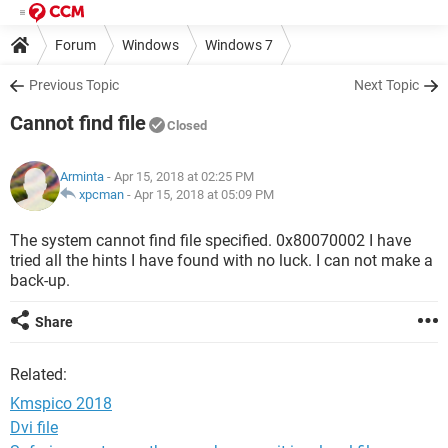
Forum
Windows
Windows 7
Previous Topic
Next Topic
Cannot find file
Closed
Arminta
- Apr 15, 2018 at 02:25 PM
xpcman
-
Apr 15, 2018 at 05:09 PM
The system cannot find file specified. 0x80070002 I have
tried all the hints I have found with no luck. I can not make a
back-up.
Share
Related:
Kmspico 2018
Dvi file