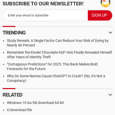
SUBSCRIBE TO OUR NEWSLETTER!
TRENDING
Study Reveals: A Single Factor Can Reduce Your Risk of Dying by
Nearly 40 Percent
Remember the Kinder Chocolate Kid? He's Finally Revealed Himself
After Years of Identity Theft
"Outrageous Predictions" for 2025: This Bank Makes Bold
Forecasts for the Future
Why Do Some Names Cause ChatGPT to Crash? (No, It's Not a
Conspiracy)
RELATED
Windows 10 iso file download 64-bit
Crdownload file