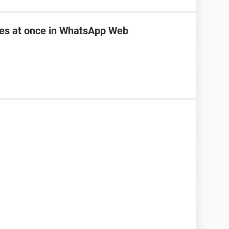
les at once in WhatsApp Web