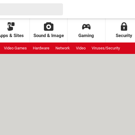
Apps & Sites
Sound & Image
Gaming
Security
Video Games
Hardware
Network
Video
Viruses/Security