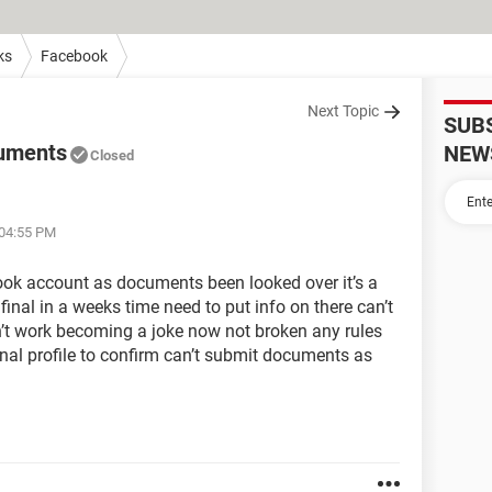
ks
Facebook
Next Topic
SUB
cuments
NEW
Closed
 04:55 PM
ook account as documents been looked over it’s a
nal in a weeks time need to put info on there can’t
n’t work becoming a joke now not broken any rules
al profile to confirm can’t submit documents as