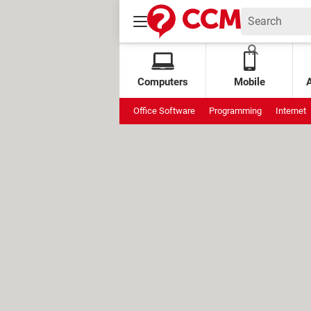
Computers
Mobile
Office Software
Programming
Internet