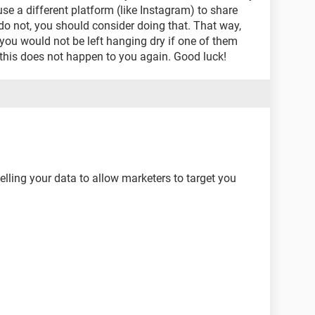
se a different platform (like Instagram) to share
do not, you should consider doing that. That way,
you would not be left hanging dry if one of them
 this does not happen to you again. Good luck!
elling your data to allow marketers to target you