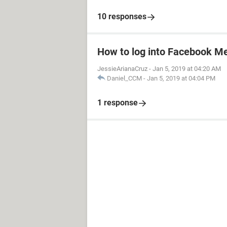
10 responses
How to log into Facebook M
JessieArianaCruz
-
Jan 5, 2019 at 04:20 AM
Daniel_CCM
-
Jan 5, 2019 at 04:04 PM
1 response