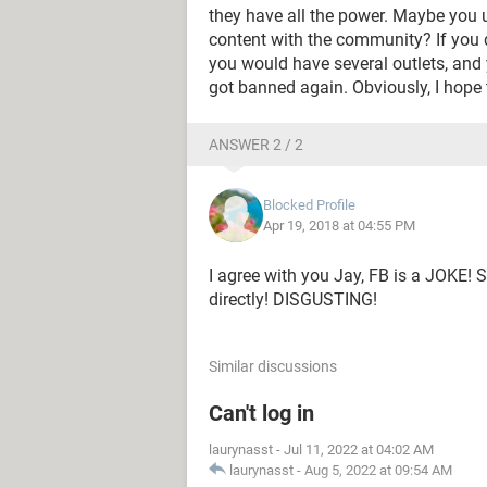
they have all the power. Maybe you u
content with the community? If you 
you would have several outlets, and 
got banned again. Obviously, I hope
ANSWER 2 / 2
Blocked Profile
Apr 19, 2018 at 04:55 PM
I agree with you Jay, FB is a JOKE! S
directly! DISGUSTING!
Similar discussions
Can't log in
laurynasst
-
Jul 11, 2022 at 04:02 AM
laurynasst
-
Aug 5, 2022 at 09:54 AM