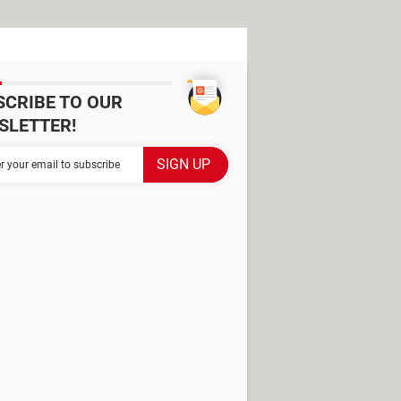
SCRIBE TO OUR
SLETTER!