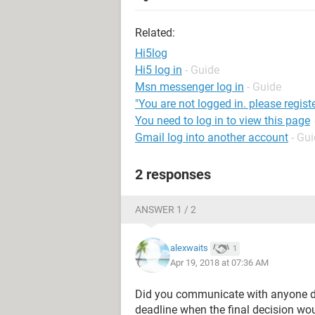
Related:
Hi5log
Hi5 log in
- Guide
Msn messenger log in
- Guide
"You are not logged in. please registe
You need to log in to view this page
Gmail log into another account
- Gu
2 responses
ANSWER 1 / 2
alexwaits
1
Apr 19, 2018 at 07:36 AM
Did you communicate with anyone di
deadline when the final decision woul