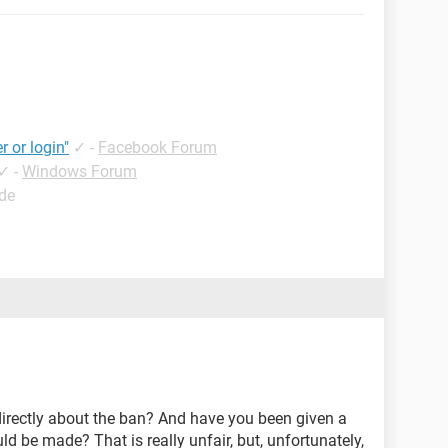
r or login"
✓
-
Facebook Forum
✓
-
Windows Forum
ide
rectly about the ban? And have you been given a
d be made? That is really unfair, but, unfortunately,