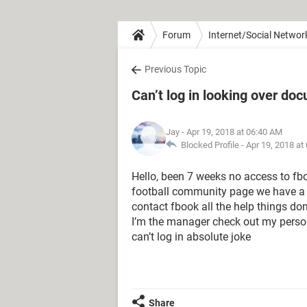
Forum
Internet/Social Networ
Previous Topic
Can’t log in looking over do
Jay
- Apr 19, 2018 at 06:40 AM
Blocked Profile -
Apr 19, 2018 at
Hello, been 7 weeks no access to fb
football community page we have a fi
contact fbook all the help things do
I’m the manager check out my person
can’t log in absolute joke
Share