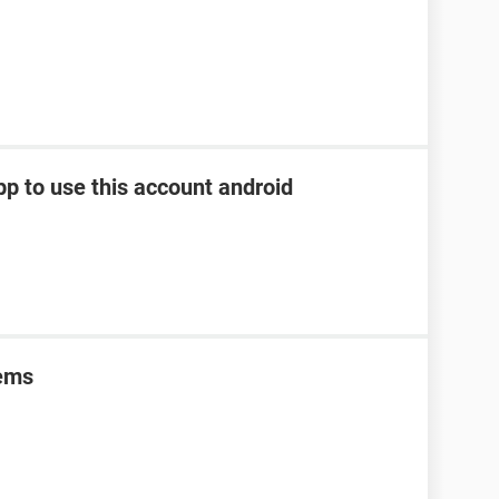
pp to use this account android
lems