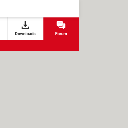
Downloads
Forum