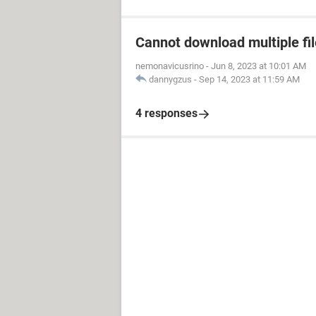
Cannot download multiple fi
nemonavicusrino
-
Jun 8, 2023 at 10:01 AM
dannygzus
-
Sep 14, 2023 at 11:59 AM
4 responses