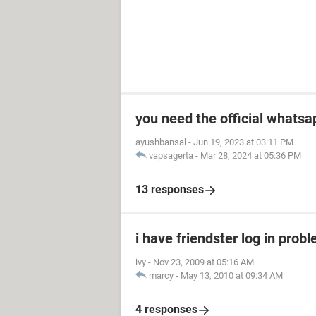
you need the official whatsa
ayushbansal
-
Jun 19, 2023 at 03:11 PM
vapsagerta
-
Mar 28, 2024 at 05:36 PM
13 responses
i have friendster log in prob
ivy
-
Nov 23, 2009 at 05:16 AM
marcy
-
May 13, 2010 at 09:34 AM
4 responses