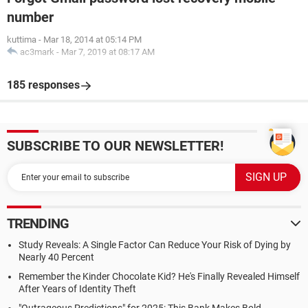
number
kuttima
-
Mar 18, 2014 at 05:14 PM
ac3mark
-
Mar 7, 2019 at 08:17 AM
185 responses
SUBSCRIBE TO OUR NEWSLETTER!
TRENDING
Study Reveals: A Single Factor Can Reduce Your Risk of Dying by
Nearly 40 Percent
Remember the Kinder Chocolate Kid? He's Finally Revealed Himself
After Years of Identity Theft