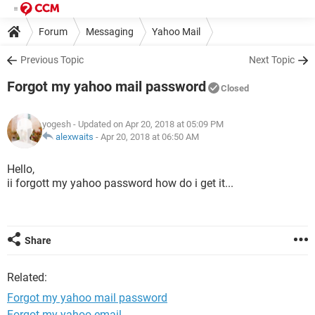
Forum
Messaging
Yahoo Mail
Previous Topic
Next Topic
Forgot my yahoo mail password
Closed
yogesh
- Updated on Apr 20, 2018 at 05:09 PM
alexwaits
-
Apr 20, 2018 at 06:50 AM
Hello,
ii forgott my yahoo password how do i get it...
Share
Related:
Forgot my yahoo mail password
Forgot my yahoo email