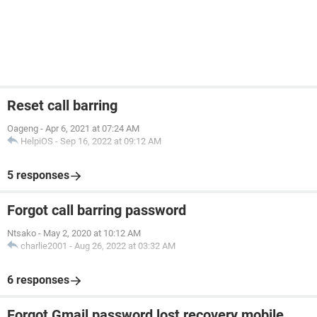
Reset call barring
Oageng
-
Apr 6, 2021 at 07:24 AM
HelpiOS
-
Sep 16, 2022 at 09:12 AM
5 responses
Forgot call barring password
Ntsako
-
May 2, 2020 at 10:12 AM
charlie2001
-
Aug 26, 2022 at 03:32 AM
6 responses
Forgot Gmail password lost recovery mobile