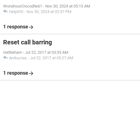
WondrousCrocodile61
-
Nov 30, 2024 at 05:15 AM
HelpiOS
-
Nov 30, 2024 at 02:37 PM
1 response
Reset call barring
niettieham
-
Jul 22, 2017 at 03:53 AM
Ambucias
-
Jul 22, 2017 at 05:27 AM
1 response