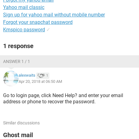
Yahoo mail classic
Sign up for yahoo mail without mobile number
Forgot your snapchat password
Kmspico password
✓
1 response
ANSWER 1 / 1
alexwaits
1
Apr 20, 2018 at 06:50 AM
Go to login page, click Need Help? and enter your email
address or phone to recover the password.
Similar discussions
Ghost mail