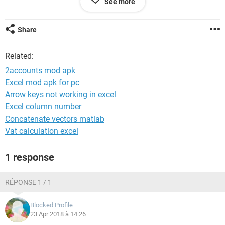
See more
2 Accounts 12000 Rosy Marry
3 Accounts 18000 Vandana
4 Statistics 20000 Karthikeya
Share
5 Statistics 20000 Ramana
6 Statistics 18000 Naresh
Related:
2accounts mod apk
Excel mod apk for pc
Among these entries i need result as follows..
Arrow keys not working in excel
Excel column number
Sno Department Emp
Concatenate vectors matlab
1 Accounts Kiran.K, Rosy Marry, Vandana
Vat calculation excel
2 Statistics Karthikeya, Ramana, Naresh
1 response
Can anybody help me please as this format killing most of
my time..
RÉPONSE 1 / 1
Blocked Profile
23 Apr 2018 à 14:26