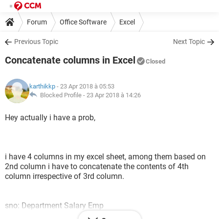
Forum
Office Software
Excel
Previous Topic
Next Topic
Concatenate columns in Excel
Closed
karthikkp
- 23 Apr 2018 à 05:53
Blocked Profile -
23 Apr 2018 à 14:26
Hey actually i have a prob,
i have 4 columns in my excel sheet, among them based on
2nd column i have to concatenate the contents of 4th
column irrespective of 3rd column.
sno: Department Salary Emp
1 Accounts 15000 Kiran.K