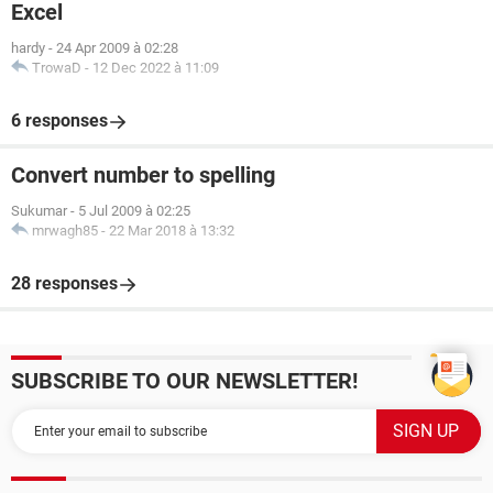
Excel
hardy
-
24 Apr 2009 à 02:28
TrowaD
-
12 Dec 2022 à 11:09
6 responses
Convert number to spelling
Sukumar
-
5 Jul 2009 à 02:25
mrwagh85
-
22 Mar 2018 à 13:32
28 responses
SUBSCRIBE TO OUR NEWSLETTER!