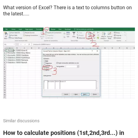
What version of Excel? There is a text to columns button on
the latest.....
Similar discussions
How to calculate positions (1st,2nd,3rd...) in