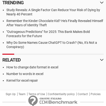
TRENDING
Study Reveals: A Single Factor Can Reduce Your Risk of Dying by
Nearly 40 Percent
Remember the Kinder Chocolate Kid? He's Finally Revealed Himself
After Years of Identity Theft
"Outrageous Predictions" for 2025: This Bank Makes Bold
Forecasts for the Future
Why Do Some Names Cause ChatGPT to Crash? (No, It's Not a
Conspiracy)
RELATED
How to change date format in excel
Number to words in excel
Kernel for excel repair
Sign Up
Team
Terms of Use
Confidentiality policy
Contact
Policies