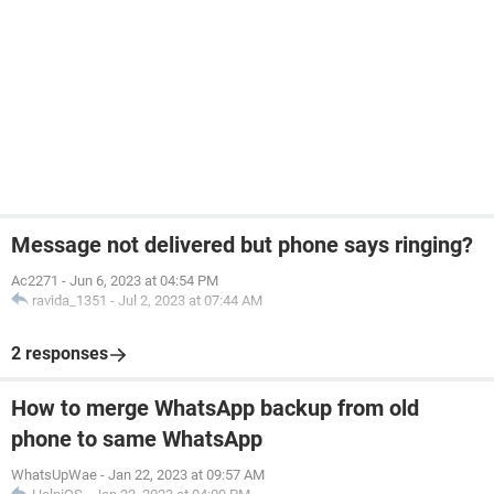
Message not delivered but phone says ringing?
Ac2271
-
Jun 6, 2023 at 04:54 PM
ravida_1351
-
Jul 2, 2023 at 07:44 AM
2 responses
How to merge WhatsApp backup from old
phone to same WhatsApp
WhatsUpWae
-
Jan 22, 2023 at 09:57 AM