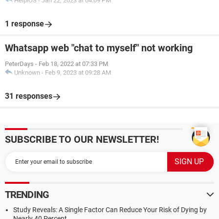
HelpiOS
-
Jan 22, 2023 at 04:09 PM
1 response
Whatsapp web "chat to myself" not working
PeterDays
-
Feb 18, 2022 at 07:33 PM
Unknown
-
Feb 9, 2023 at 09:28 AM
31 responses
SUBSCRIBE TO OUR NEWSLETTER!
TRENDING
Study Reveals: A Single Factor Can Reduce Your Risk of Dying by
Nearly 40 Percent