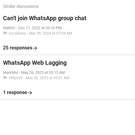
Similar discussions
Can't join WhatsApp group chat
Matt92
-
Dec 11, 2022 at 03:10 PM
vocalkeny
-
Mar 28, 2024 at 07:04 AM
25 responses
WhatsApp Web Lagging
MarkMol
-
May 26, 2023 at 03:15 AM
HelpiOS
-
May 26, 2023 at 05:31 AM
1 response