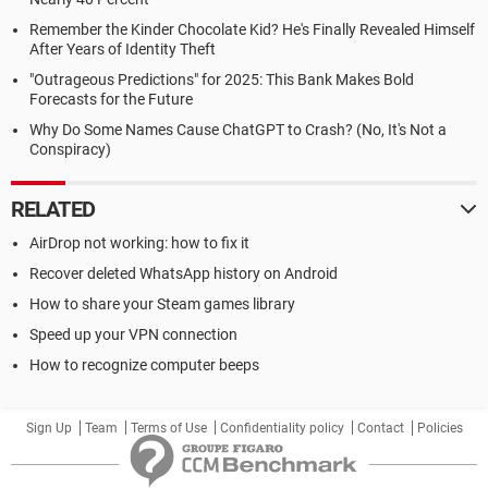
Remember the Kinder Chocolate Kid? He's Finally Revealed Himself
After Years of Identity Theft
"Outrageous Predictions" for 2025: This Bank Makes Bold
Forecasts for the Future
Why Do Some Names Cause ChatGPT to Crash? (No, It's Not a
Conspiracy)
RELATED
AirDrop not working: how to fix it
Recover deleted WhatsApp history on Android
How to share your Steam games library
Speed up your VPN connection
How to recognize computer beeps
Sign Up
Team
Terms of Use
Confidentiality policy
Contact
Policies