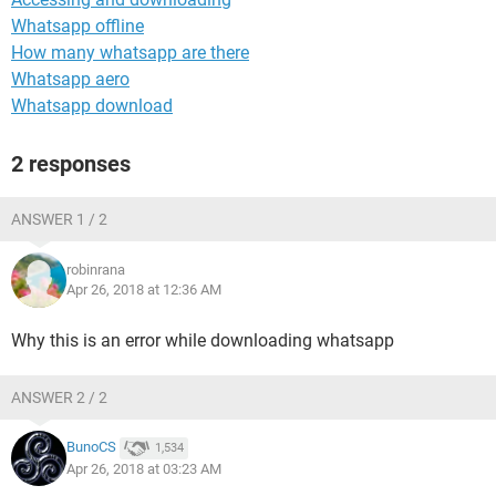
Whatsapp offline
How many whatsapp are there
Whatsapp aero
Whatsapp download
2 responses
ANSWER 1 / 2
robinrana
Apr 26, 2018 at 12:36 AM
Why this is an error while downloading whatsapp
ANSWER 2 / 2
BunoCS
1,534
Apr 26, 2018 at 03:23 AM