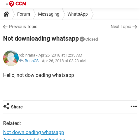
Forum
Messaging
WhatsApp
Previous Topic
Next Topic
Not downloading whatsapp
Closed
robinrana
- Apr 26, 2018 at 12:35 AM
BunoCS
-
Apr 26, 2018 at 03:23 AM
Hello, not dowloading whatsapp
Share
Related:
Not downloading whatsapp
Accessing and downloading