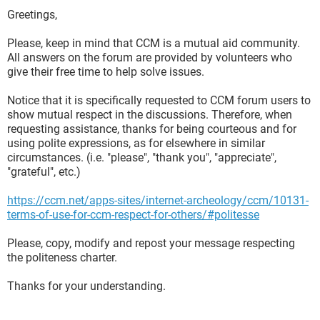
Greetings,
Please, keep in mind that CCM is a mutual aid community.
All answers on the forum are provided by volunteers who
give their free time to help solve issues.
Notice that it is specifically requested to CCM forum users to
show mutual respect in the discussions. Therefore, when
requesting assistance, thanks for being courteous and for
using polite expressions, as for elsewhere in similar
circumstances. (i.e. "please", "thank you", "appreciate",
"grateful", etc.)
https://ccm.net/apps-sites/internet-archeology/ccm/10131-
terms-of-use-for-ccm-respect-for-others/#politesse
Please, copy, modify and repost your message respecting
the politeness charter.
Thanks for your understanding.