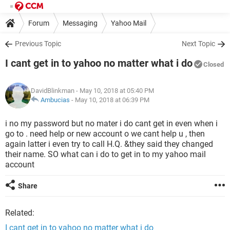
Forum
Messaging
Yahoo Mail
Previous Topic
Next Topic
I cant get in to yahoo no matter what i do
Closed
DavidBlinkman
- May 10, 2018 at 05:40 PM
Ambucias
-
May 10, 2018 at 06:39 PM
i no my password but no mater i do cant get in even when i
go to . need help or new account o we cant help u , then
again latter i even try to call H.Q. &they said they changed
their name. SO what can i do to get in to my yahoo mail
account
Share
Related:
I cant get in to yahoo no matter what i do