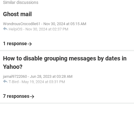
Similar discussions
Ghost mail
WondrousCrocodile61
-
Nov 30, 2024 at 05:15 AM
HelpiOS
-
Nov 30, 2024 at 02:37 PM
1 response
How to disable grouping messages by dates in
Yahoo?
jamal9722060
-
Jun 28, 2023 at 03:28 AM
T-Bird
-
May 19, 2024 at 03:31 PM
7 responses