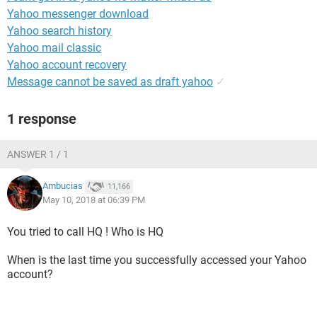
Yahoo messenger download
Yahoo search history
Yahoo mail classic
Yahoo account recovery
Message cannot be saved as draft yahoo
✓
1 response
ANSWER 1 / 1
Ambucias
11,166
May 10, 2018 at 06:39 PM
You tried to call HQ ! Who is HQ
When is the last time you successfully accessed your Yahoo
account?