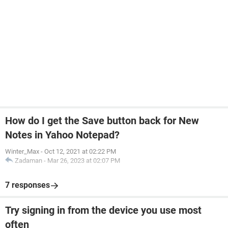
How do I get the Save button back for New
Notes in Yahoo Notepad?
Winter_Max
-
Oct 12, 2021 at 02:22 PM
Zadaman
-
Mar 26, 2023 at 02:07 PM
7 responses
Try signing in from the device you use most
often