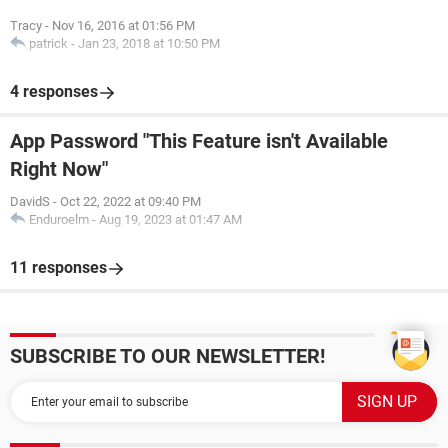
Tracy
-
Nov 16, 2016 at 01:56 PM
patrick
-
Jan 23, 2018 at 10:50 PM
4 responses
App Password "This Feature isn't Available
Right Now"
DavidS
-
Oct 22, 2022 at 09:40 PM
Enduroelm
-
Aug 19, 2023 at 01:47 AM
11 responses
SUBSCRIBE TO OUR NEWSLETTER!