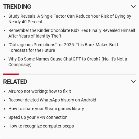
TRENDING
Study Reveals: A Single Factor Can Reduce Your Risk of Dying by
Nearly 40 Percent
Remember the Kinder Chocolate Kid? He's Finally Revealed Himself
After Years of Identity Theft
"Outrageous Predictions" for 2025: This Bank Makes Bold
Forecasts for the Future
Why Do Some Names Cause ChatGPT to Crash? (No, It's Not a
Conspiracy)
RELATED
AirDrop not working: how to fix it
Recover deleted WhatsApp history on Android
How to share your Steam games library
Speed up your VPN connection
How to recognize computer beeps