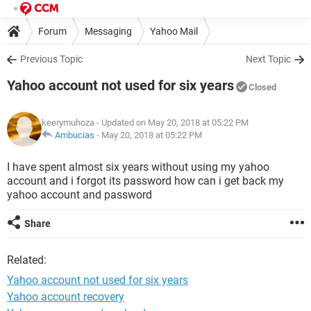
Forum
Messaging
Yahoo Mail
Previous Topic
Next Topic
Yahoo account not used for six years
Closed
keerymuhoza
- Updated on May 20, 2018 at 05:22 PM
Ambucias
-
May 20, 2018 at 05:22 PM
I have spent almost six years without using my yahoo
account and i forgot its password how can i get back my
yahoo account and password
Share
Related:
Yahoo account not used for six years
Yahoo account recovery