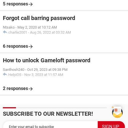
5 responses
Forgot call barring password
Ntsako
-
May 2, 2020 at 10:12 AM
charlie2001
-
Aug 26, 2022 at 03:32 AM
6 responses
How to unlock Gameloft password
Santhosh240
-
Oct 29, 2023 at 09:38 PM
HelpiOS
-
Nov 3, 2023 at 11:57 AM
2 responses
SUBSCRIBE TO OUR NEWSLETTER!