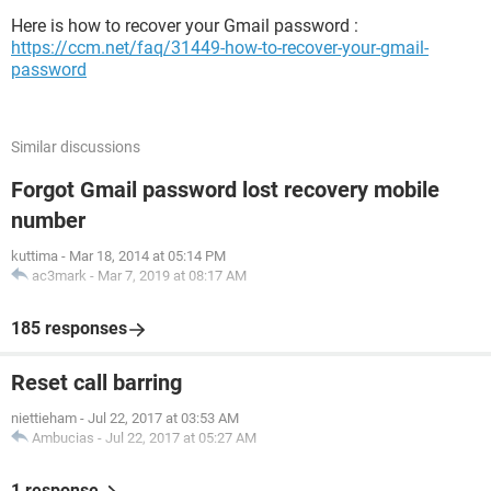
Here is how to recover your Gmail password :
https://ccm.net/faq/31449-how-to-recover-your-gmail-
password
Similar discussions
Forgot Gmail password lost recovery mobile
number
kuttima
-
Mar 18, 2014 at 05:14 PM
ac3mark
-
Mar 7, 2019 at 08:17 AM
185 responses
Reset call barring
niettieham
-
Jul 22, 2017 at 03:53 AM
Ambucias
-
Jul 22, 2017 at 05:27 AM
1 response