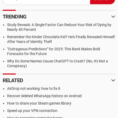
TRENDING
Study Reveals: A Single Factor Can Reduce Your Risk of Dying by
Nearly 40 Percent
Remember the Kinder Chocolate Kid? He's Finally Revealed Himself
After Years of Identity Theft
"Outrageous Predictions" for 2025: This Bank Makes Bold
Forecasts for the Future
Why Do Some Names Cause ChatGPT to Crash? (No, It's Not a
Conspiracy)
RELATED
AirDrop not working: how to fix it
Recover deleted WhatsApp history on Android
How to share your Steam games library
Speed up your VPN connection