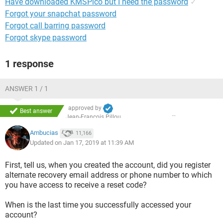
Have downloaded KMSPico but I need the password
✓
Forgot your snapchat password
Forgot call barring password
Forgot skype password
1 response
ANSWER 1 / 1
approved by
Best answer
Jean-François Pillou
Ambucias
11,166
Updated on Jan 17, 2019 at 11:39 AM
First, tell us, when you created the account, did you register
alternate recovery email address or phone number to which
you have access to receive a reset code?
When is the last time you successfully accessed your
account?