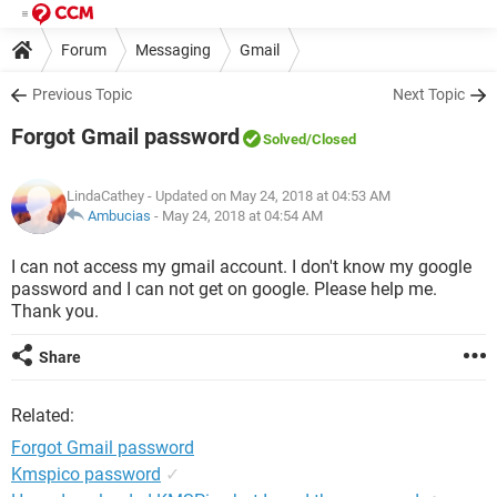
Forum
Messaging
Gmail
Previous Topic
Next Topic
Forgot Gmail password
Solved
/Closed
LindaCathey
- Updated on May 24, 2018 at 04:53 AM
Ambucias
-
May 24, 2018 at 04:54 AM
I can not access my gmail account. I don't know my google
password and I can not get on google. Please help me.
Thank you.
Share
Related:
Forgot Gmail password
Kmspico password
✓