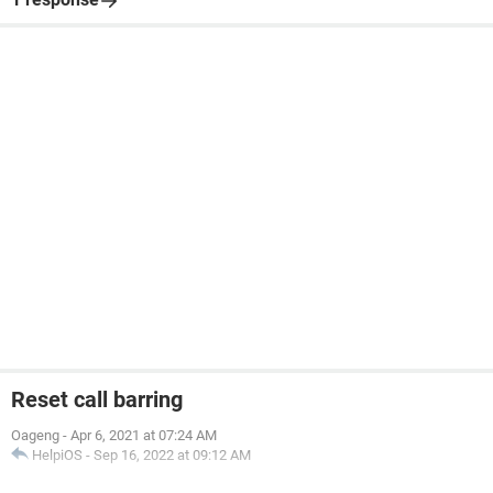
Reset call barring
Oageng
-
Apr 6, 2021 at 07:24 AM
HelpiOS
-
Sep 16, 2022 at 09:12 AM