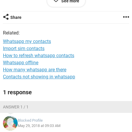
See more
I have checked international phone format, and that is ok.
Quite confused, and any insights greatly appreciated.
Share
Related:
Whatsapp my contacts
Import sim contacts
How to refresh whatsapp contacts
Whatsapp offline
How many whatsapp are there
Contacts not showing in whatsapp
1 response
ANSWER 1 / 1
Blocked Profile
May 29, 2018 at 09:03 AM