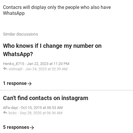
Contacrs will display only the people who also have
WhatsApp
Similar discussions
Who knows if I change my number on
WhatsApp?
Henko_8715
-
Jan 22, 2023 at 11:20 PM
vishvajit
-
Jan 24, 2023 at 02:39 AM
1 response
Can't find contacts on instagram
Alfa-dayi
-
Oct 10, 2019 at 06:53 AM
bcbc
-
Sep 28, 2020 at 06:36 AM
5 responses