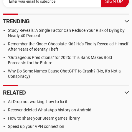
TRENDING
Study Reveals: A Single Factor Can Reduce Your Risk of Dying by
Nearly 40 Percent
Remember the Kinder Chocolate Kid? He's Finally Revealed Himself
After Years of Identity Theft
"Outrageous Predictions" for 2025: This Bank Makes Bold
Forecasts for the Future
Why Do Some Names Cause ChatGPT to Crash? (No, It's Not a
Conspiracy)
RELATED
AirDrop not working: how to fix it
Recover deleted WhatsApp history on Android
How to share your Steam games library
Speed up your VPN connection