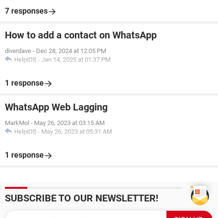
7 responses
How to add a contact on WhatsApp
diverdave
-
Dec 28, 2024 at 12:05 PM
HelpiOS
-
Jan 14, 2025 at 01:37 PM
1 response
WhatsApp Web Lagging
MarkMol
-
May 26, 2023 at 03:15 AM
HelpiOS
-
May 26, 2023 at 05:31 AM
1 response
SUBSCRIBE TO OUR NEWSLETTER!