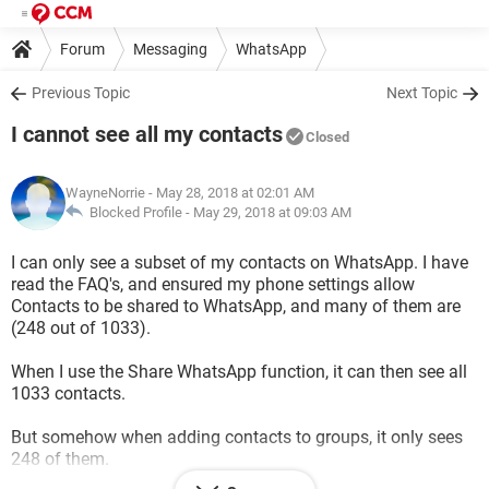
Forum
Messaging
WhatsApp
Previous Topic
Next Topic
I cannot see all my contacts
Closed
WayneNorrie
- May 28, 2018 at 02:01 AM
Blocked Profile -
May 29, 2018 at 09:03 AM
I can only see a subset of my contacts on WhatsApp. I have
read the FAQ's, and ensured my phone settings allow
Contacts to be shared to WhatsApp, and many of them are
(248 out of 1033).
When I use the Share WhatsApp function, it can then see all
1033 contacts.
But somehow when adding contacts to groups, it only sees
248 of them.