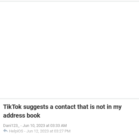
TikTok suggests a contact that is not in my
address book
Dani123_
-
Jun 10, 2023 at 03:33 AM
HelpiOS
-
Jun 12, 2023 at 03:27 PM