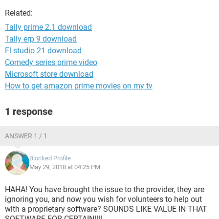
Related:
Tally prime 2.1 download
Tally erp 9 download
Fl studio 21 download
Comedy series prime video
Microsoft store download
How to get amazon prime movies on my tv
1 response
ANSWER 1 / 1
Blocked Profile
May 29, 2018 at 04:25 PM
HAHA! You have brought the issue to the provider, they are
ignoring you, and now you wish for volunteers to help out
with a proprietary software? SOUNDS LIKE VALUE IN THAT
SOFTWARE FOR CERTAIN!!!!