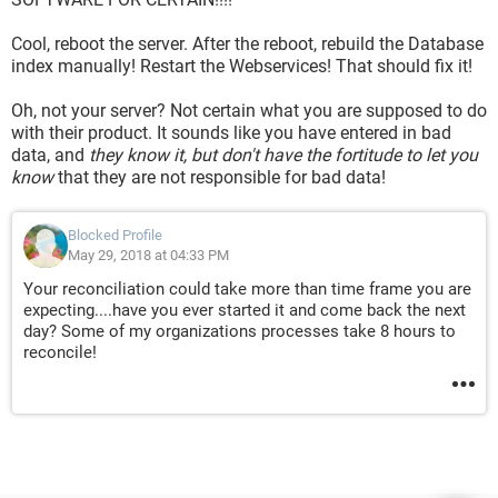
Cool, reboot the server. After the reboot, rebuild the Database
index manually! Restart the Webservices! That should fix it!
Oh, not your server? Not certain what you are supposed to do
with their product. It sounds like you have entered in bad
data, and
they know it, but don't have the fortitude to let you
know
that they are not responsible for bad data!
Blocked Profile
May 29, 2018 at 04:33 PM
Your reconciliation could take more than time frame you are
expecting....have you ever started it and come back the next
day? Some of my organizations processes take 8 hours to
reconcile!