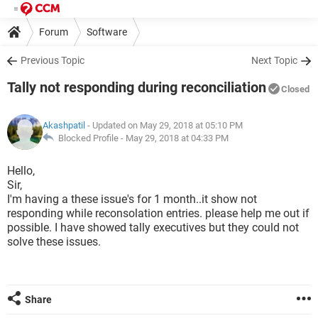
Forum
Software
Previous Topic
Next Topic
Tally not responding during reconciliation
Closed
Akashpatil
- Updated on May 29, 2018 at 05:10 PM
Blocked Profile -
May 29, 2018 at 04:33 PM
Hello,
Sir,
I'm having a these issue's for 1 month..it show not
responding while reconsolation entries. please help me out if
possible. I have showed tally executives but they could not
solve these issues.
Share