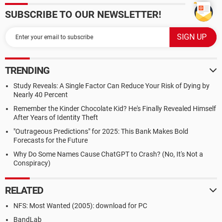
SUBSCRIBE TO OUR NEWSLETTER!
TRENDING
Study Reveals: A Single Factor Can Reduce Your Risk of Dying by
Nearly 40 Percent
Remember the Kinder Chocolate Kid? He's Finally Revealed Himself
After Years of Identity Theft
"Outrageous Predictions" for 2025: This Bank Makes Bold
Forecasts for the Future
Why Do Some Names Cause ChatGPT to Crash? (No, It's Not a
Conspiracy)
RELATED
NFS: Most Wanted (2005): download for PC
BandLab