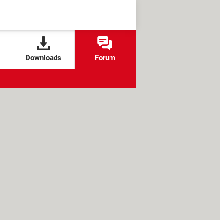
Downloads
Forum