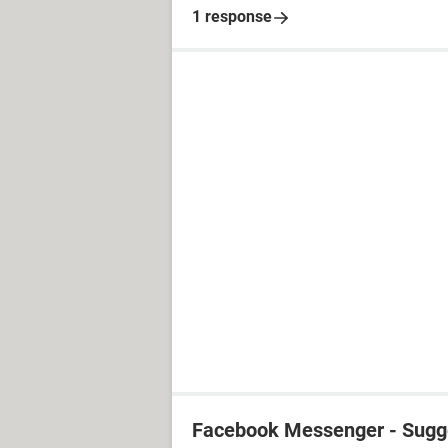
1 response
Facebook Messenger - Sugg