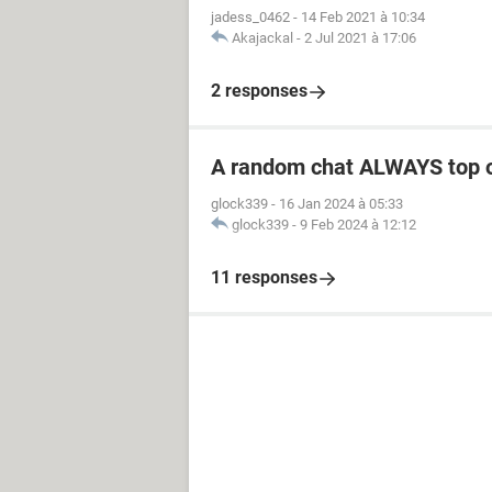
jadess_0462
-
14 Feb 2021 à 10:34
Akajackal
-
2 Jul 2021 à 17:06
2 responses
A random chat ALWAYS top 
glock339
-
16 Jan 2024 à 05:33
glock339
-
9 Feb 2024 à 12:12
11 responses