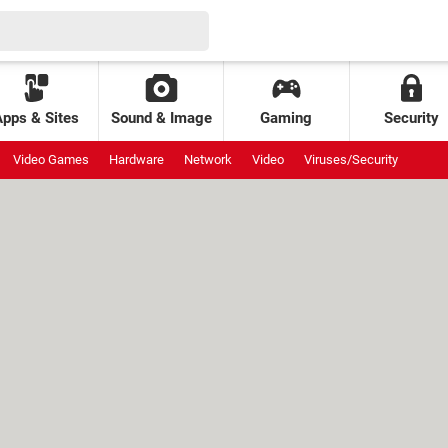
Apps & Sites
Sound & Image
Gaming
Security
Video Games
Hardware
Network
Video
Viruses/Security