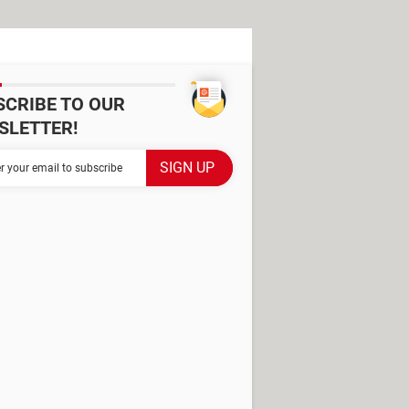
SCRIBE TO OUR
SLETTER!