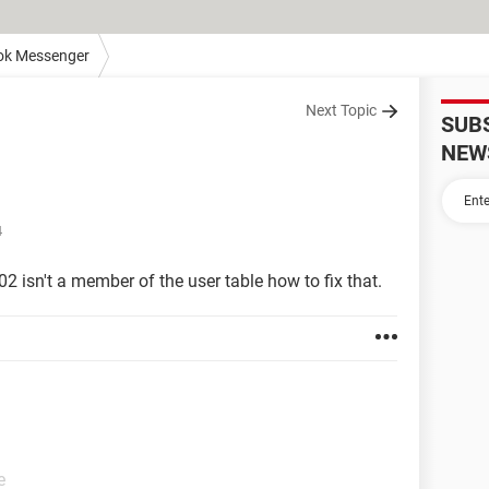
ok Messenger
Next Topic
SUB
NEW
4
602 isn't a member of the user table how to fix that.
e