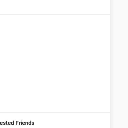
ested Friends