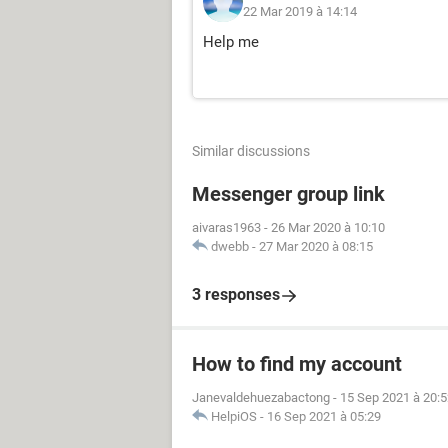
22 Mar 2019 à 14:14
Help me
Similar discussions
Messenger group link
aivaras1963
-
26 Mar 2020 à 10:10
dwebb
-
27 Mar 2020 à 08:15
3 responses
How to find my account
Janevaldehuezabactong
-
15 Sep 2021 à 20:5
HelpiOS
-
16 Sep 2021 à 05:29