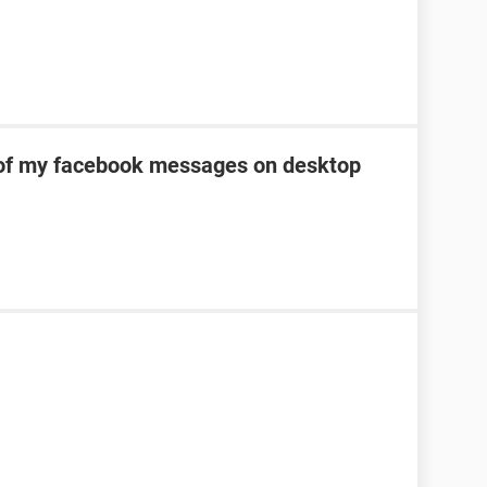
of my facebook messages on desktop