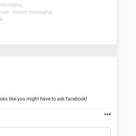
 messaging
load - Instant messaging
de
looks like you might have to ask facebook!