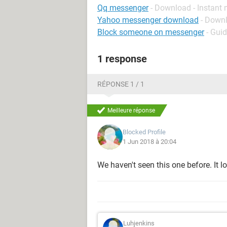
Qq messenger
- Download - Instant
Yahoo messenger download
- Down
Block someone on messenger
- Gui
1 response
RÉPONSE 1 / 1
Meilleure réponse
Blocked Profile
1 Jun 2018 à 20:04
We haven't seen this one before. It 
Luhjenkins