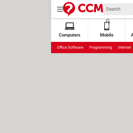
Computers
Mobile
Office Software
Programming
Internet