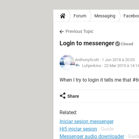
Forum
Messaging
Facebo
Previous Topic
Login to messenger
Closed
AnthonyScott
- 1 Jun 2018 à 20:03
Luhjenkins -
22 Mar 2019 à 14:1
When I try to login it tells me that #
Share
Related:
Iniciar sesion messenger
Hi5 iniciar sesion
- Guide
Messenger audio downloader
- Guid