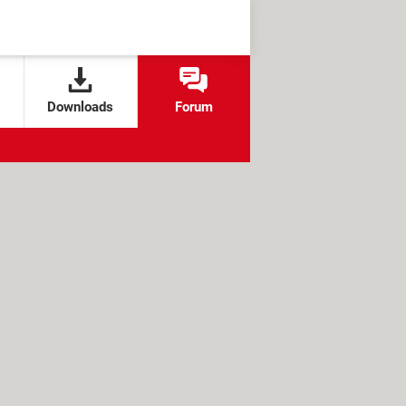
Downloads
Forum