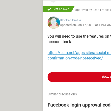
Best answer
approved by
Jean-François
Blocked Profile
Updated on Jan 17, 2019 at 11:44 A
you will need to use the features on
account back.
https://ccm.net/apps-sites/social-
confirmation-code-not-received/
Show 
Similar discussions
Facebook login approval co