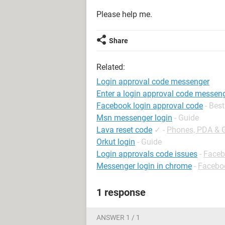
Please help me.
Share
Related:
Login approval code messenger
Enter a login approval code messen
Facebook login approval code
- Bes
Msn messenger login
- Guide
Lava reset code
✓
-
Phones, PDA & 
Orkut login
- Guide
Login approvals code issues
-
Faceb
Messenger login in chrome
-
Facebo
1 response
ANSWER 1 / 1