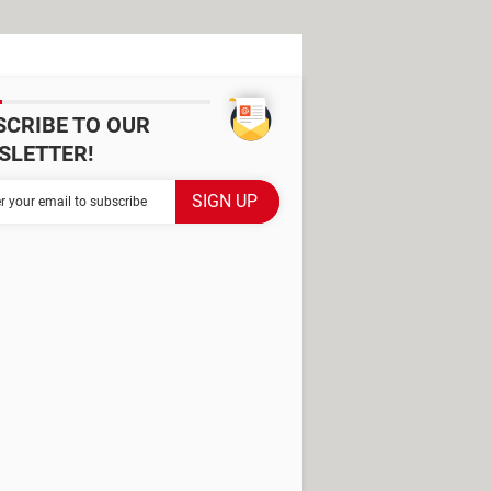
SCRIBE TO OUR
SLETTER!