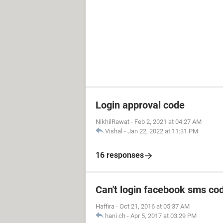
Login approval code
NikhilRawat
-
Feb 2, 2021 at 04:27 AM
Vishal
-
Jan 22, 2022 at 11:31 PM
16 responses
Can't login facebook sms co
Haffira
-
Oct 21, 2016 at 05:37 AM
hani ch
-
Apr 5, 2017 at 03:29 PM