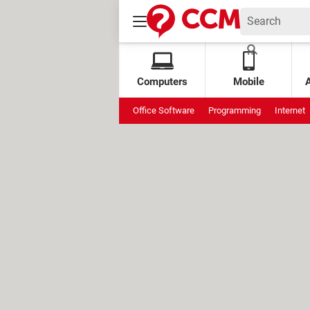
Computers
Mobile
Office Software
Programming
Internet