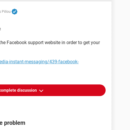
 Pillou
M
 the Facebook support website in order to get your
media-instant-messaging/439-facebook-
complete discussion
de problem