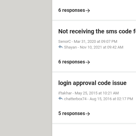
6 responses
Not receiving the sms code f
SenorC
-
Mar 31, 2020 at 09:07 PM
Shayan
-
Nov 10, 2021 at 09:42 AM
6 responses
login approval code issue
iftakhar
-
May 25, 2015 at 10:21 AM
chatterbox74
-
Aug 15, 2016 at 02:17 PM
5 responses