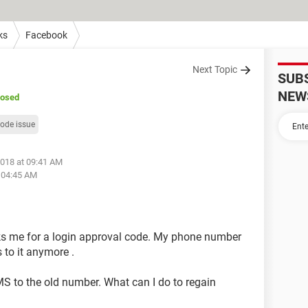
ks
Facebook
Next Topic
SUB
NEW
losed
code issue
2018 at 09:41 AM
t 04:45 AM
asks me for a login approval code. My phone number
 to it anymore .
MS to the old number. What can I do to regain