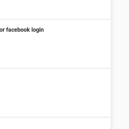
or facebook login