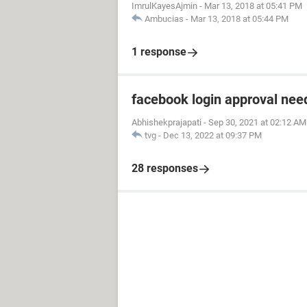
ImrulKayesAjmin
-
Mar 13, 2018 at 05:41 PM
Ambucias
-
Mar 13, 2018 at 05:44 PM
1 response
facebook login approval ne
Abhishekprajapati
-
Sep 30, 2021 at 02:12 AM
tvg
-
Dec 13, 2022 at 09:37 PM
28 responses