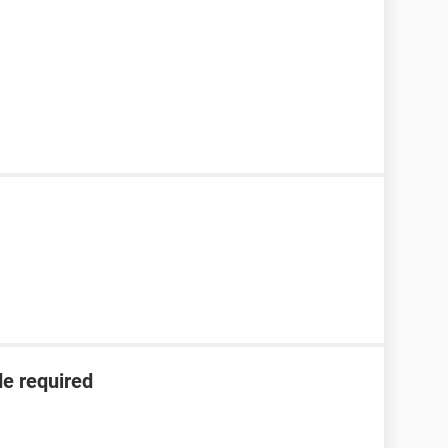
de required