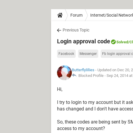
Forum
Internet/Social Networ
Previous Topic
Login approval code
Solved
/C
Facebook
Messenger
Fb login approval 
Butterflylillies
- Updated on Dec 20, 
Blocked Profile -
Sep 24, 2014 a
Hi,
I try to login to my account but it 
has changed and I don't have access
So, these codes are being sent by S
access to my account?