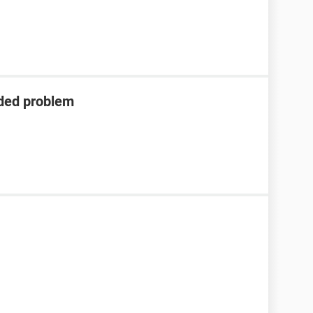
eded problem