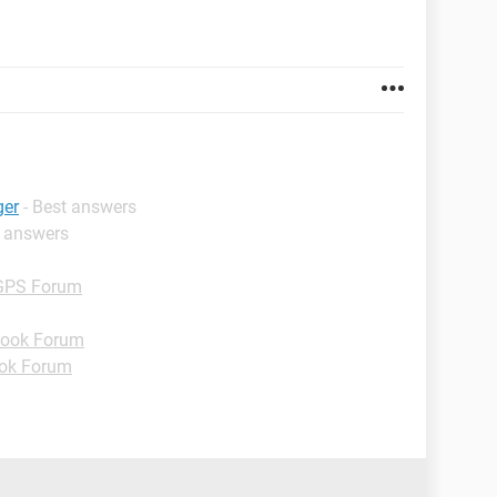
ger
- Best answers
t answers
GPS Forum
ook Forum
ok Forum