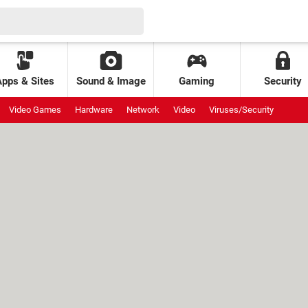
Apps & Sites
Sound & Image
Gaming
Security
Video Games
Hardware
Network
Video
Viruses/Security