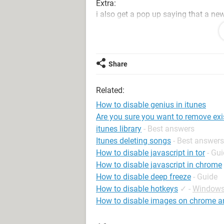
Extra:
i also get a pop up saying that a ne
download it or will it just make thin
"Itunes has detected that it is not th
default programs control panel to fix
Share
Related:
How to disable genius in itunes
Are you sure you want to remove exi
itunes library
- Best answers
Itunes deleting songs
- Best answers
How to disable javascript in tor
- Gu
How to disable javascript in chrome
How to disable deep freeze
- Guide
How to disable hotkeys
✓
-
Windows
How to disable images on chrome a