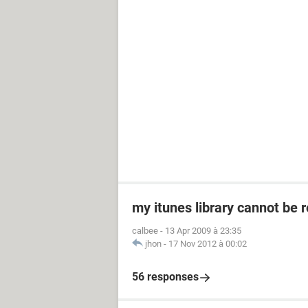
my itunes library cannot be 
calbee
-
13 Apr 2009 à 23:35
jhon
-
17 Nov 2012 à 00:02
56 responses