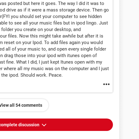
 was posted but here it goes. The way I did it was to
od drive as if it were a mass storage device. Then go
er(FYI you should set your computer to see hidden
able to see all your music files but in ipod lingo. Just
e folder you create on your desktop, and
ur files. Now this might take awhile but after it is
 reset on your Ipod. To add files again you would
ed all of your music to, and open every single folder
n drag those into your ipod with itunes open of
t fine. What I did, I just kept Itunes open with my
er where all my music was on the computer and I just
o the ipod. Should work. Peace.
View all 54 comments
complete discussion