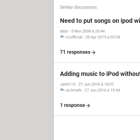
Similar discussions
Need to put songs on ipod wi
tator
-
5 Nov 2008 à 20:44
scofficial
-
28 Apr 2019 à 03:28
71 responses
Adding music to iPod withou
Janh115
-
27 Jun 2016 à 18:07
ac3mark
-
27 Jun 2016 à 19:34
1 response