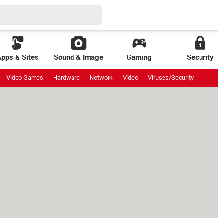
Apps & Sites
Sound & Image
Gaming
Security
Video Games
Hardware
Network
Video
Viruses/Security