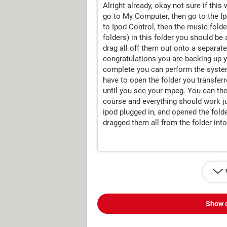
Alright already, okay not sure if this
go to My Computer, then go to the Ip
to Ipod Control, then the music fold
folders) in this folder you should be 
drag all off them out onto a separat
congratulations you are backing up yo
complete you can perform the system
have to open the folder you transferr
until you see your mpeg. You can the
course and everything should work jus
ipod plugged in, and opened the fold
dragged them all from the folder int
Show 