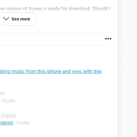
wer version of itunes is ready for download. Should I
gs worse? there is also a pop up that says this
See more
e default player for audio files. would you like to the
 this?"
sting music from this iphone and sync with this
ide
- Guide
 Forum
ndroid
- Guide