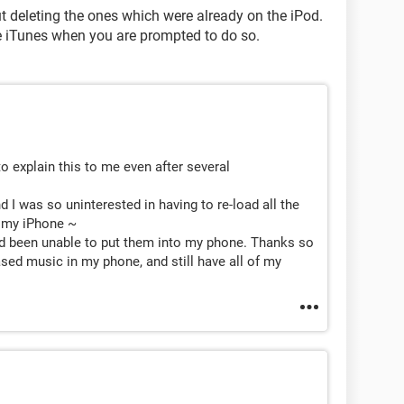
t deleting the ones which were already on the iPod.
e iTunes when you are prompted to do so.
o explain this to me even after several
I was so uninterested in having to re-load all the
o my iPhone ~
 been unable to put them into my phone. Thanks so
ased music in my phone, and still have all of my