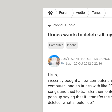
Forum
Audio
iTunes
Previous Topic
Itunes wants to delete all m
Computer
Iphone
DON'T WANT TO LOSE MY SONGS
-
trge -
20 Oct 2012 à 22:36
Hello,
i recently bought a new computer a
computer I had an itunes with like 
songs and tried to transfer them ont
pops up saying that if I transfer th
deleted. what should I do?