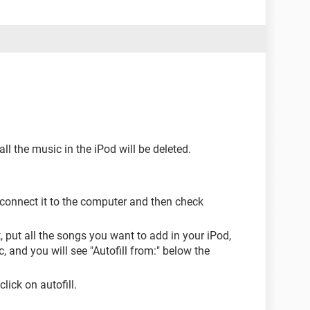
all the music in the iPod will be deleted.
 connect it to the computer and then check
, put all the songs you want to add in your iPod,
, and you will see "Autofill from:" below the
lick on autofill.