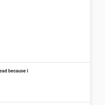
read because i