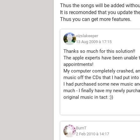
Thus the songs will be added withou
It is recomonded that you update th
Thus you can get more features.
vizslakeeper
13 Aug 2009 à 17:15
Thanks so much for this solution!!
The apple experts have been unable t
appointments!
My computer completely crashed, and 
music off the CDs that I had put int
I had purchased some new music and
much - I finally have my newly purch
original music in tact :))
BurnT
2 Feb 2010 à 14:17