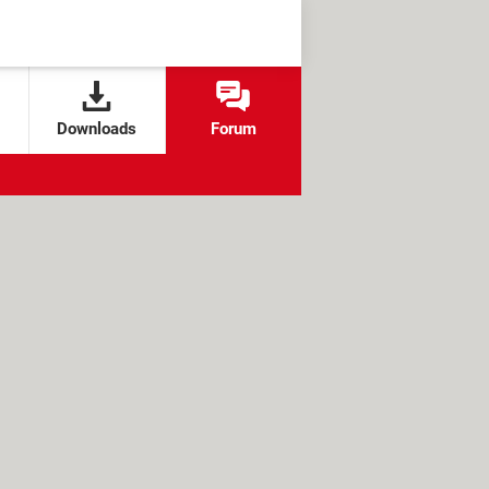
Downloads
Forum