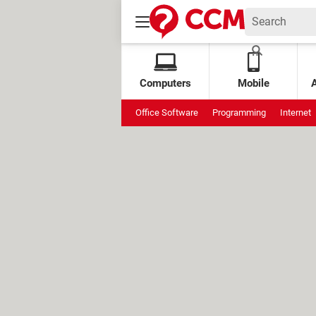
Computers
Mobile
Office Software
Programming
Internet