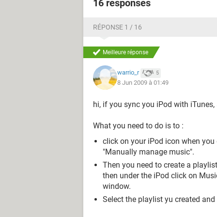
16 responses
RÉPONSE 1 / 16
Meilleure réponse
warrio_r
5
8 Jun 2009 à 01:49
hi, if you sync you iPod with iTunes, 
What you need to do is to :
click on your iPod icon when you
"Manually manage music".
Then you need to create a playlist
then under the iPod click on Music
window.
Select the playlist yu created and c