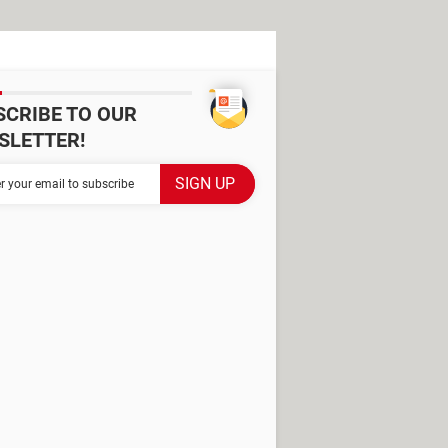
SCRIBE TO OUR
SLETTER!