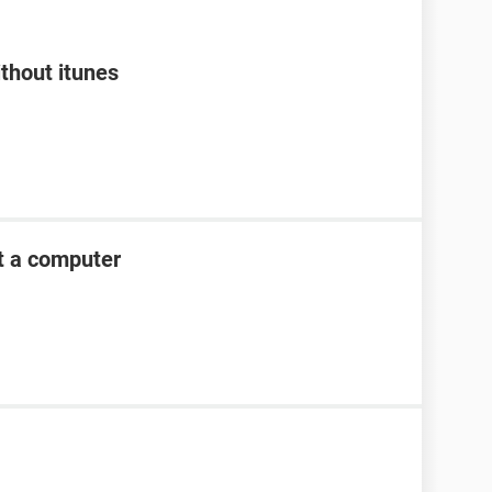
thout itunes
t a computer