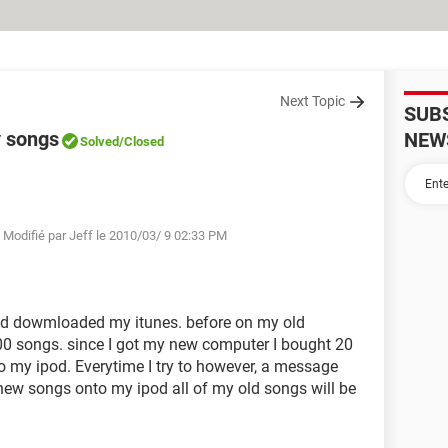
Next Topic
SUB
y songs
NEW
Solved
/Closed
 Modifié par Jeff le 2010/03/ 9 02:33 PM
nd dowmloaded my itunes. before on my old
200 songs. since I got my new computer I bought 20
o my ipod. Everytime I try to however, a message
e new songs onto my ipod all of my old songs will be