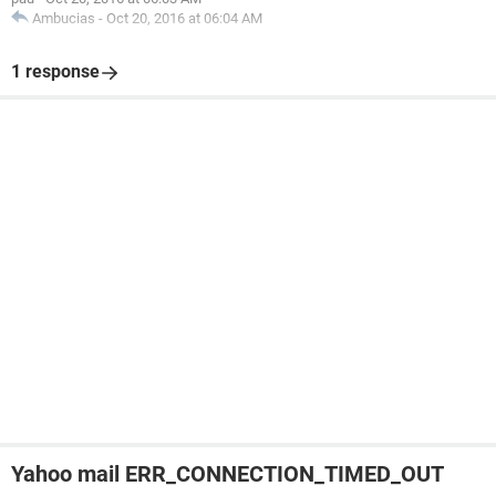
Ambucias
-
Oct 20, 2016 at 06:04 AM
1 response
Yahoo mail ERR_CONNECTION_TIMED_OUT