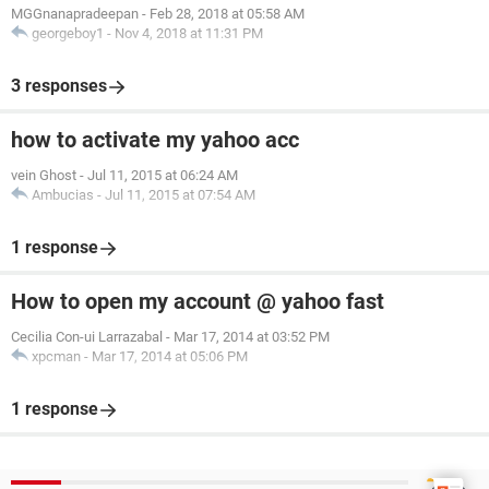
MGGnanapradeepan
-
Feb 28, 2018 at 05:58 AM
georgeboy1
-
Nov 4, 2018 at 11:31 PM
3 responses
how to activate my yahoo acc
vein Ghost
-
Jul 11, 2015 at 06:24 AM
Ambucias
-
Jul 11, 2015 at 07:54 AM
1 response
How to open my account @ yahoo fast
Cecilia Con-ui Larrazabal
-
Mar 17, 2014 at 03:52 PM
xpcman
-
Mar 17, 2014 at 05:06 PM
1 response