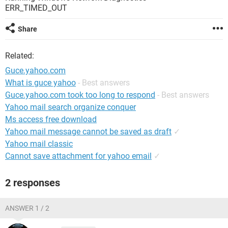
ERR_TIMED_OUT
Share
Related:
Guce.yahoo.com
What is guce yahoo
- Best answers
Guce.yahoo.com took too long to respond
- Best answers
Yahoo mail search organize conquer
Ms access free download
Yahoo mail message cannot be saved as draft
✓
Yahoo mail classic
Cannot save attachment for yahoo email
✓
2 responses
ANSWER 1 / 2