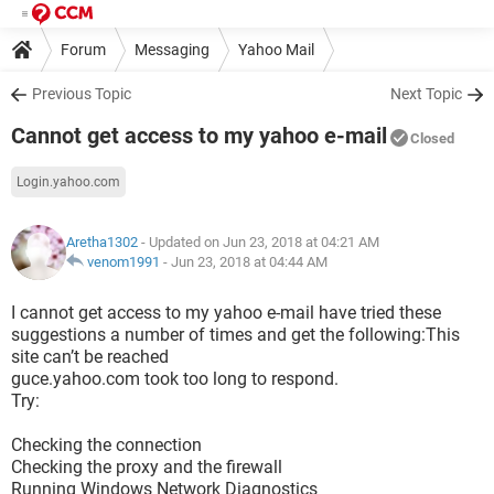
Forum
Messaging
Yahoo Mail
Previous Topic
Next Topic
Cannot get access to my yahoo e-mail
Closed
Login.yahoo.com
Aretha1302
- Updated on Jun 23, 2018 at 04:21 AM
venom1991
-
Jun 23, 2018 at 04:44 AM
I cannot get access to my yahoo e-mail have tried these
suggestions a number of times and get the following:This
site can’t be reached
guce.yahoo.com took too long to respond.
Try:
Checking the connection
Checking the proxy and the firewall
Running Windows Network Diagnostics