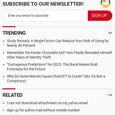
SUBSCRIBE TO OUR NEWSLETTER!
TRENDING
Study Reveals: A Single Factor Can Reduce Your Risk of Dying by
Nearly 40 Percent
Remember the Kinder Chocolate Kid? He's Finally Revealed Himself
After Years of Identity Theft
"Outrageous Predictions" for 2025: This Bank Makes Bold
Forecasts for the Future
Why Do Some Names Cause ChatGPT to Crash? (No, It's Not a
Conspiracy)
RELATED
I can not download attachment on my yahoo email
Sign up for yahoo mail without mobile number