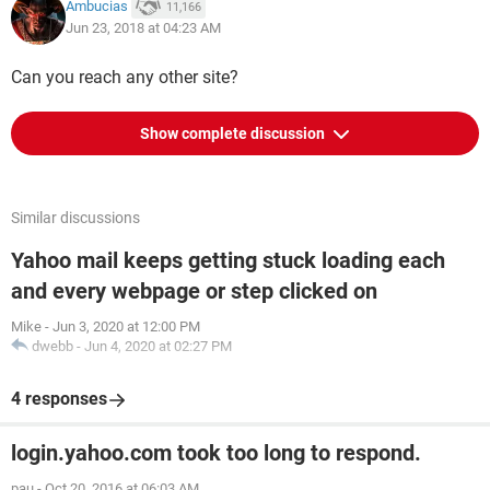
Ambucias
11,166
Jun 23, 2018 at 04:23 AM
Can you reach any other site?
Show complete discussion
Similar discussions
Yahoo mail keeps getting stuck loading each
and every webpage or step clicked on
Mike
-
Jun 3, 2020 at 12:00 PM
dwebb
-
Jun 4, 2020 at 02:27 PM
4 responses
login.yahoo.com took too long to respond.
pau
-
Oct 20, 2016 at 06:03 AM