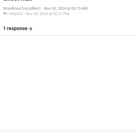
WondrousCrocodile61
-
Nov 30, 2024 at 05:15 AM
HelpiOS
-
Nov 30, 2024 at 02:37 PM
1 response