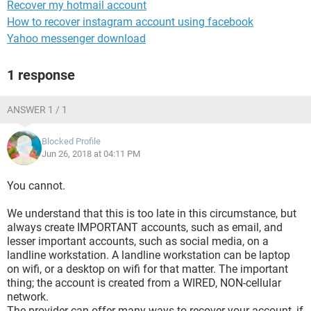
Recover my hotmail account
How to recover instagram account using facebook
Yahoo messenger download
1 response
ANSWER 1 / 1
Blocked Profile
Jun 26, 2018 at 04:11 PM
You cannot.
We understand that this is too late in this circumstance, but
always create IMPORTANT accounts, such as email, and
lesser important accounts, such as social media, on a
landline workstation. A landline workstation can be laptop
on wifi, or a desktop on wifi for that matter. The important
thing; the account is created from a WIRED, NON-cellular
network.
The provider can offer many ways to recover your account, if