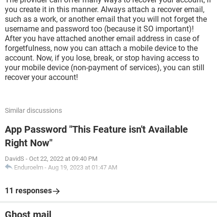
you create it in this manner. Always attach a recover email,
such as a work, or another email that you will not forget the
username and password too (because it SO important)!
After you have attached another email address in case of
forgetfulness, now you can attach a mobile device to the
account. Now, if you lose, break, or stop having access to
your mobile device (non-payment of services), you can still
recover your account!
Similar discussions
App Password "This Feature isn't Available
Right Now"
DavidS
-
Oct 22, 2022 at 09:40 PM
Enduroelm
-
Aug 19, 2023 at 01:47 AM
11 responses
Ghost mail