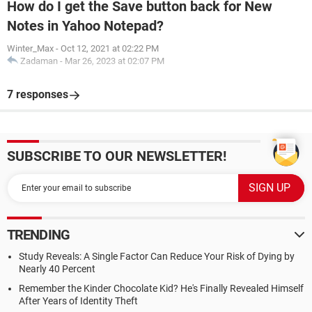
How do I get the Save button back for New
Notes in Yahoo Notepad?
Winter_Max
-
Oct 12, 2021 at 02:22 PM
Zadaman
-
Mar 26, 2023 at 02:07 PM
7 responses
SUBSCRIBE TO OUR NEWSLETTER!
TRENDING
Study Reveals: A Single Factor Can Reduce Your Risk of Dying by
Nearly 40 Percent
Remember the Kinder Chocolate Kid? He's Finally Revealed Himself
After Years of Identity Theft