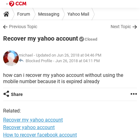
Forum
Messaging
Yahoo Mail
Previous Topic
Next Topic
Recover my yahoo account
Closed
michael
- Updated on Jun 26, 2018 at 04:46 PM
Blocked Profile -
Jun 26, 2018 at 04:11 PM
how can i recover my yahoo account without using the
mobile number because it is expired already
Share
Related:
Recover my yahoo account
Recover yahoo account
How to recover facebook account