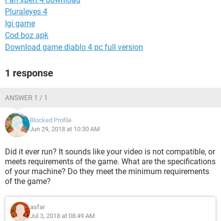
Pluraleyes 4
Igi game
Cod boz apk
Download game diablo 4 pc full version
1 response
ANSWER 1 / 1
Blocked Profile
Jun 29, 2018 at 10:30 AM
Did it ever run? It sounds like your video is not compatible, or
meets requirements of the game. What are the specifications
of your machine? Do they meet the minimum requirements
of the game?
asfar
Jul 3, 2018 at 08:49 AM