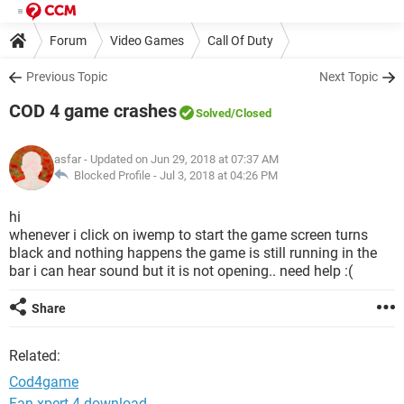
Forum
Video Games
Call Of Duty
Previous Topic
Next Topic
COD 4 game crashes
Solved
/Closed
asfar
- Updated on Jun 29, 2018 at 07:37 AM
Blocked Profile -
Jul 3, 2018 at 04:26 PM
hi
whenever i click on iwemp to start the game screen turns
black and nothing happens the game is still running in the
bar i can hear sound but it is not opening.. need help :(
Share
Related:
Cod4game
Fan xpert 4 download