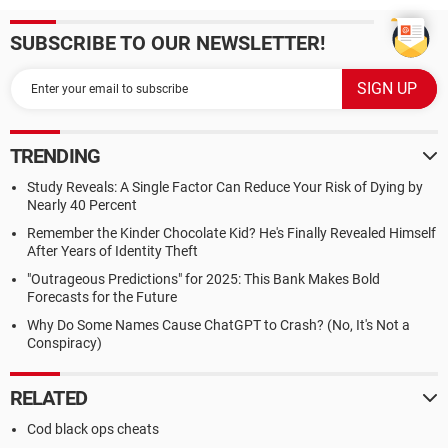
SUBSCRIBE TO OUR NEWSLETTER!
TRENDING
Study Reveals: A Single Factor Can Reduce Your Risk of Dying by
Nearly 40 Percent
Remember the Kinder Chocolate Kid? He's Finally Revealed Himself
After Years of Identity Theft
"Outrageous Predictions" for 2025: This Bank Makes Bold
Forecasts for the Future
Why Do Some Names Cause ChatGPT to Crash? (No, It's Not a
Conspiracy)
RELATED
Cod black ops cheats