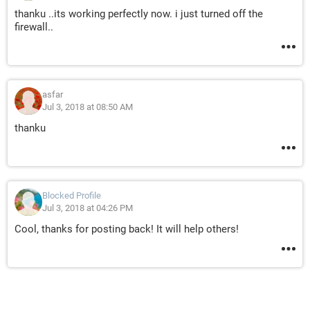
thanku ..its working perfectly now. i just turned off the
firewall..
asfar
Jul 3, 2018 at 08:50 AM
thanku
Blocked Profile
Jul 3, 2018 at 04:26 PM
Cool, thanks for posting back! It will help others!