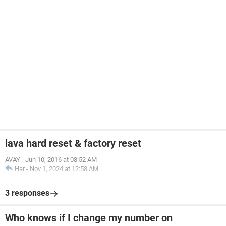
lava hard reset & factory reset
AVAY
-
Jun 10, 2016 at 08:52 AM
Har
-
Nov 1, 2024 at 12:58 AM
3 responses
Who knows if I change my number on