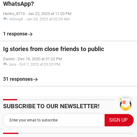
WhatsApp?
Henko_8715
-
Jan 22, 2023 at 11:20 PM
vishvajit
-
Jan 24, 2023 at 02:39 AM
1 response
Ig stories from close friends to public
Darren
-
Dec 16, 2020 at 01:22 PM
zara
-
Oct 7, 2023 at 05:33 PM
31 responses
SUBSCRIBE TO OUR NEWSLETTER!