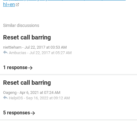
hl=en
Similar discussions
Reset call barring
niettieham
-
Jul 22, 2017 at 03:53 AM
Ambucias
-
Jul 22, 2017 at 05:27 AM
1 response
Reset call barring
Oageng
-
Apr 6, 2021 at 07:24 AM
HelpiOS
-
Sep 16, 2022 at 09:12 AM
5 responses