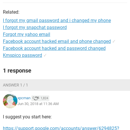
Related:
I forgot my gmail password and i changed my phone
I forgot my snapchat password
Forgot my yahoo email
Facebook account hacked email and phone changed
✓
Facebook account hacked and password changed
Kmspico password
✓
1 response
ANSWER 1 / 1
xpcman
1,824
Jun 30, 2018 at 11:36 AM
I suggest you start here:
https://support.google.com/accounts/answer/6294825?