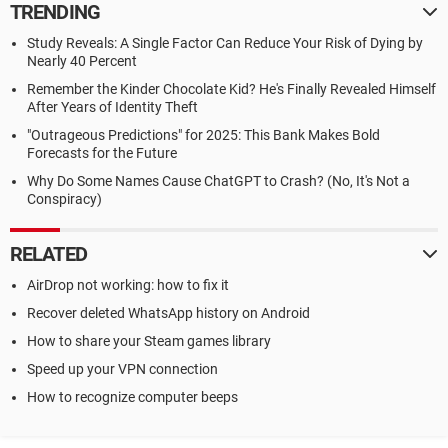
TRENDING
Study Reveals: A Single Factor Can Reduce Your Risk of Dying by
Nearly 40 Percent
Remember the Kinder Chocolate Kid? He's Finally Revealed Himself
After Years of Identity Theft
"Outrageous Predictions" for 2025: This Bank Makes Bold
Forecasts for the Future
Why Do Some Names Cause ChatGPT to Crash? (No, It's Not a
Conspiracy)
RELATED
AirDrop not working: how to fix it
Recover deleted WhatsApp history on Android
How to share your Steam games library
Speed up your VPN connection
How to recognize computer beeps