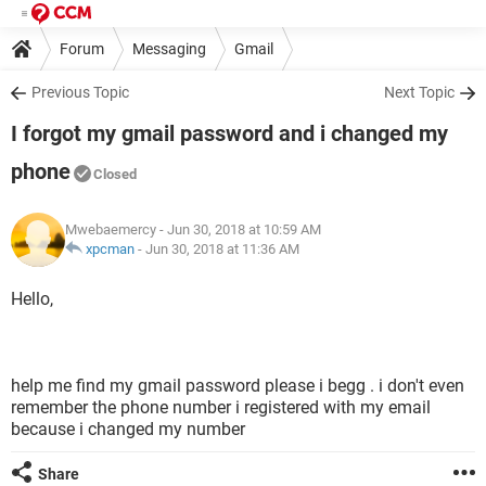
Forum
Messaging
Gmail
Previous Topic
Next Topic
I forgot my gmail password and i changed my
phone
Closed
Mwebaemercy
- Jun 30, 2018 at 10:59 AM
xpcman
-
Jun 30, 2018 at 11:36 AM
Hello,
help me find my gmail password please i begg . i don't even
remember the phone number i registered with my email
because i changed my number
Share