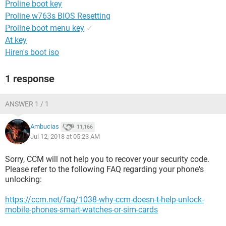
Proline boot key
Proline w763s BIOS Resetting
Proline boot menu key
✓
At key
Hiren's boot iso
1 response
ANSWER 1 / 1
Ambucias
11,166
Jul 12, 2018 at 05:23 AM
Sorry, CCM will not help you to recover your security code.
Please refer to the following FAQ regarding your phone's
unlocking:
https://ccm.net/faq/1038-why-ccm-doesn-t-help-unlock-
mobile-phones-smart-watches-or-sim-cards