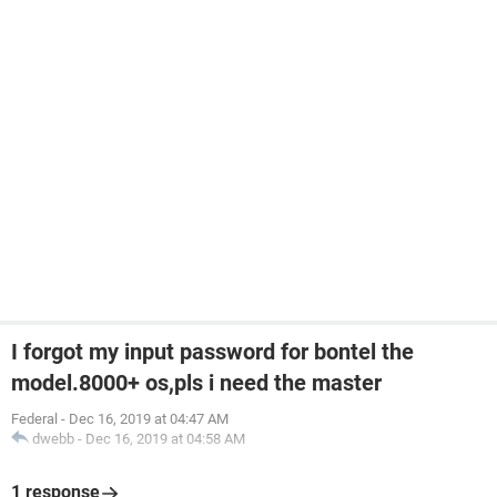
I forgot my input password for bontel the
model.8000+ os,pls i need the master
Federal
-
Dec 16, 2019 at 04:47 AM
dwebb
-
Dec 16, 2019 at 04:58 AM
1 response