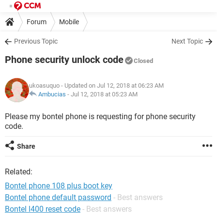
Forum
Mobile
Previous Topic
Next Topic
Phone security unlock code
Closed
ukoasuquo
- Updated on Jul 12, 2018 at 06:23 AM
Ambucias
-
Jul 12, 2018 at 05:23 AM
Please my bontel phone is requesting for phone security
code.
Share
Related:
Bontel phone 108 plus boot key
Bontel phone default password
- Best answers
Bontel l400 reset code
- Best answers