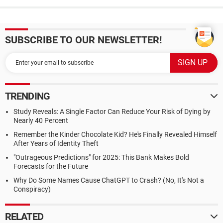
SUBSCRIBE TO OUR NEWSLETTER!
TRENDING
Study Reveals: A Single Factor Can Reduce Your Risk of Dying by
Nearly 40 Percent
Remember the Kinder Chocolate Kid? He's Finally Revealed Himself
After Years of Identity Theft
"Outrageous Predictions" for 2025: This Bank Makes Bold
Forecasts for the Future
Why Do Some Names Cause ChatGPT to Crash? (No, It's Not a
Conspiracy)
RELATED