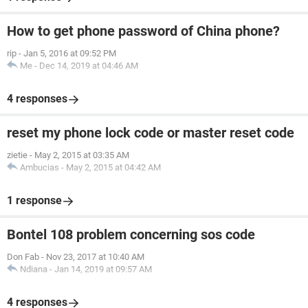
How to get phone password of China phone?
rip
-
Jan 5, 2016 at 09:52 PM
Me
-
Dec 14, 2019 at 04:46 AM
4 responses
reset my phone lock code or master reset code
zietie
-
May 2, 2015 at 03:35 AM
Ambucias
-
May 2, 2015 at 04:42 AM
1 response
Bontel 108 problem concerning sos code
Don Fab
-
Nov 23, 2017 at 10:40 AM
Ndiana
-
Jan 14, 2019 at 09:57 AM
4 responses