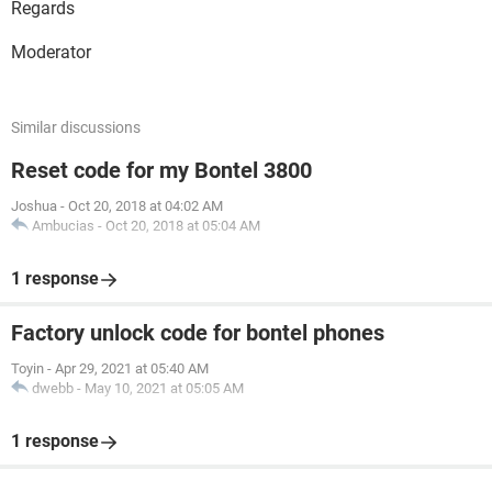
Regards
Moderator
Similar discussions
Reset code for my Bontel 3800
Joshua
-
Oct 20, 2018 at 04:02 AM
Ambucias
-
Oct 20, 2018 at 05:04 AM
1 response
Factory unlock code for bontel phones
Toyin
-
Apr 29, 2021 at 05:40 AM
dwebb
-
May 10, 2021 at 05:05 AM
1 response