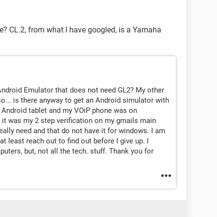
ce? CL.2, from what I have googled, is a Yamaha
 a Android Emulator that does not need GL2? My other
o... is there anyway to get an Android simulator with
my Android tablet and my VOiP phone was on
nd it was my 2 step verification on my gmails main
really need and that do not have it for windows. I am
t least reach out to find out before I give up. I
ers, but, not all the tech. stuff. Thank you for