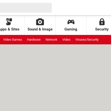
Apps & Sites
Sound & Image
Gaming
Security
Video Games
Hardware
Network
Video
Viruses/Security