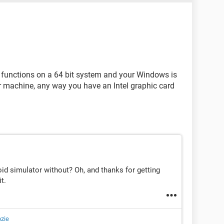
functions on a 64 bit system and your Windows is
our machine, any way you have an Intel graphic card
oid simulator without? Oh, and thanks for getting
t.
zie