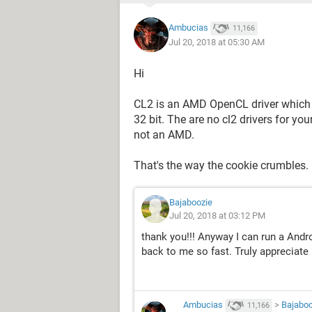
Ambucias
11,166
Jul 20, 2018 at 05:30 AM
Hi
CL2 is an AMD OpenCL driver which 
32 bit. The are no cl2 drivers for y
not an AMD.
That's the way the cookie crumbles.
Bajaboozie
Jul 20, 2018 at 03:12 PM
thank you!!! Anyway I can run a Andr
back to me so fast. Truly appreciate i
Ambucias
>
Bajaboo
11,166