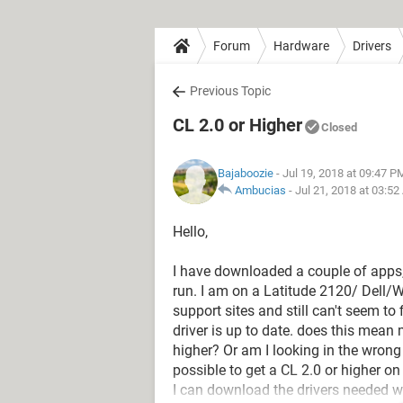
Forum
Hardware
Drivers
Previous Topic
CL 2.0 or Higher
Closed
Bajaboozie
- Jul 19, 2018 at 09:47 P
Ambucias
-
Jul 21, 2018 at 03:5
Hello,
I have downloaded a couple of apps, a
run. I am on a Latitude 2120/ Dell/WI
support sites and still can't seem to
driver is up to date. does this mean 
higher? Or am I looking in the wrong p
possible to get a CL 2.0 or higher o
I can download the drivers needed wit