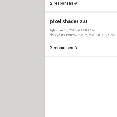
2 responses
pixel shader 2.0
tgh
-
Jan 30, 2010 at 11:04 AM
cycl0n sw0rd
-
Aug 24, 2010 at 05:27 PM
2 responses