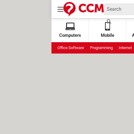
Computers
Mobile
Office Software
Programming
Internet