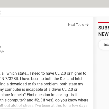
Next Topic
SUB
NEW
M
2 AM
ll which state... I need to have CL 2.0 or higher to
N 7/32Bit. I have been to both the Dell and Intel
 find a download to fix the problem. both state my
my computer is incapable of a driver CL 2.0 or
lace for help? First question Im asking.. is it
n this computer? and #2, ( if yes), do you know where
hout alot of stress. I've been at this for a few days