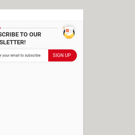
SCRIBE TO OUR
SLETTER!