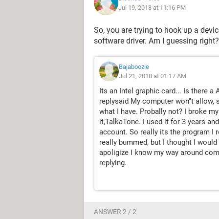
Jul 19, 2018 at 11:16 PM
So, you are trying to hook up a devi
software driver. Am I guessing right?
Bajaboozie
Jul 21, 2018 at 01:17 AM
Its an Intel graphic card... Is there
replysaid My computer won"t allow, s
what I have. Probally not? I broke 
it,TalkaTone. I used it for 3 years a
account. So really its the program I 
really bummed, but I thought I would a
apoligize I know my way around comput
replying.
ANSWER 2 / 2