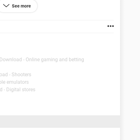
d" at my inability to get it done. Any answers would
See more
or taking the time to read this.
 Download - Online gaming and betting
oad - Shooters
ole emulators
 - Digital stores