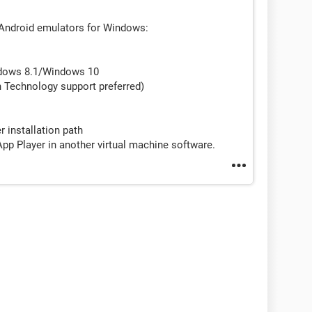
 Android emulators for Windows:
dows 8.1/Windows 10
n Technology support preferred)
r installation path
p Player in another virtual machine software.