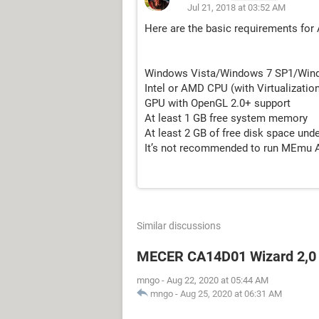
Jul 21, 2018 at 03:52 AM
Here are the basic requirements for
Windows Vista/Windows 7 SP1/Win
Intel or AMD CPU (with Virtualizatio
GPU with OpenGL 2.0+ support
At least 1 GB free system memory
At least 2 GB of free disk space unde
It’s not recommended to run MEmu Ap
Similar discussions
MECER CA14D01 Wizard 2,0
mngo
-
Aug 22, 2020 at 05:44 AM
mngo
-
Aug 25, 2020 at 06:31 AM