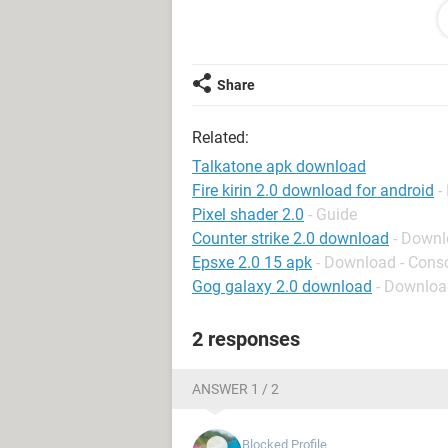
and am feeling a little "shell shocke
be greatly appreciated!!! Thank you f
Selman-Hagan
Share
Related:
Talkatone apk download
Fire kirin 2.0 download for android
-
Pixel shader 2.0
- Guide
Counter strike 2.0 download
- Downl
Epsxe 2.0 15 apk
- Download - Cons
Gog galaxy 2.0 download
- Download
2 responses
ANSWER 1 / 2
Blocked Profile