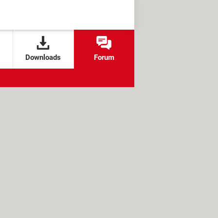
Downloads
Forum