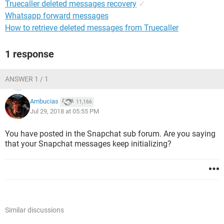
Truecaller deleted messages recovery
✓
Whatsapp forward messages
How to retrieve deleted messages from Truecaller
1 response
ANSWER 1 / 1
Ambucias
11,166
Jul 29, 2018 at 05:55 PM
You have posted in the Snapchat sub forum. Are you saying
that your Snapchat messages keep initializing?
Similar discussions