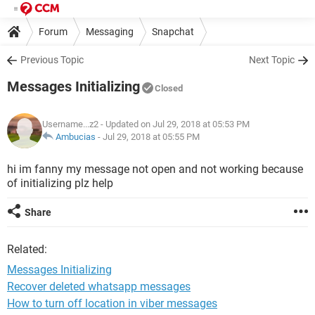
Forum
Messaging
Snapchat
Previous Topic
Next Topic
Messages Initializing
Closed
Username...z2
- Updated on Jul 29, 2018 at 05:53 PM
Ambucias
-
Jul 29, 2018 at 05:55 PM
hi im fanny my message not open and not working because
of initializing plz help
Share
Related:
Messages Initializing
Recover deleted whatsapp messages
How to turn off location in viber messages