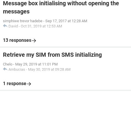
Message box initialising without opening the
messages
simphiwe trevor hadebe
-
Sep 17, 2017 at 12:28 AM
David
-
Oct 31, 2019 at 12:53 AM
13 responses
Retrieve my SIM from SMS initializing
Chelo
-
May 29, 2019 at 11:01 PM
Ambucias
-
May 30, 2019 at 09:28 AM
1 response