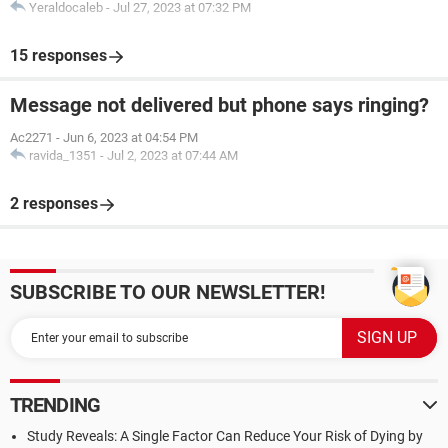
Yeraldocaleb
-
Jul 27, 2023 at 07:32 PM
15 responses
Message not delivered but phone says ringing?
Ac2271
-
Jun 6, 2023 at 04:54 PM
ravida_1351
-
Jul 2, 2023 at 07:44 AM
2 responses
SUBSCRIBE TO OUR NEWSLETTER!
TRENDING
Study Reveals: A Single Factor Can Reduce Your Risk of Dying by