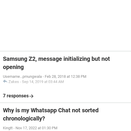
Samsung Z2, message initializing but not
opening
Username...pmungwala
-
Feb 28, 2018 at 12:38 PM
Zakes
-
Sep 14, 2019 at 03:44 AM
7 responses
Why is my Whatsapp Chat not sorted
chronologically?
Kingtt
-
Nov 17, 2022 at 01:30 PM