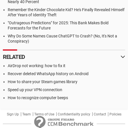
Nearly 40 Percent
Remember the Kinder Chocolate Kid? He's Finally Revealed Himself
After Years of Identity Theft
"Outrageous Predictions" for 2025: This Bank Makes Bold
Forecasts for the Future
Why Do Some Names Cause ChatGPT to Crash? (No, It's Not a
Conspiracy)
RELATED
AirDrop not working: how to fix it
Recover deleted WhatsApp history on Android
How to share your Steam games library
Speed up your VPN connection
How to recognize computer beeps
Sign Up
Team
Terms of Use
Confidentiality policy
Contact
Policies