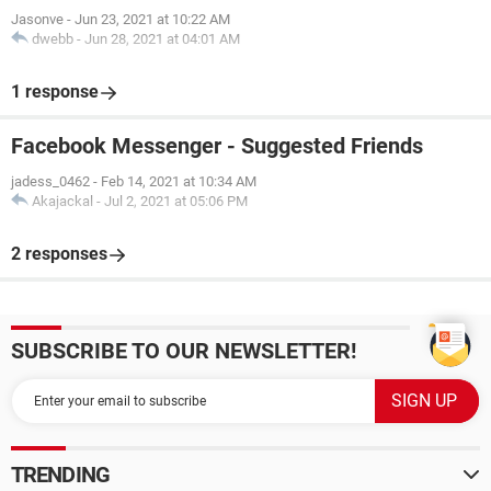
Jasonve
-
Jun 23, 2021 at 10:22 AM
dwebb
-
Jun 28, 2021 at 04:01 AM
1 response
Facebook Messenger - Suggested Friends
jadess_0462
-
Feb 14, 2021 at 10:34 AM
Akajackal
-
Jul 2, 2021 at 05:06 PM
2 responses
SUBSCRIBE TO OUR NEWSLETTER!
TRENDING