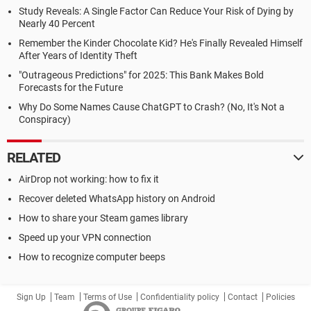
Study Reveals: A Single Factor Can Reduce Your Risk of Dying by
Nearly 40 Percent
Remember the Kinder Chocolate Kid? He's Finally Revealed Himself
After Years of Identity Theft
"Outrageous Predictions" for 2025: This Bank Makes Bold
Forecasts for the Future
Why Do Some Names Cause ChatGPT to Crash? (No, It's Not a
Conspiracy)
RELATED
AirDrop not working: how to fix it
Recover deleted WhatsApp history on Android
How to share your Steam games library
Speed up your VPN connection
How to recognize computer beeps
Sign Up
Team
Terms of Use
Confidentiality policy
Contact
Policies