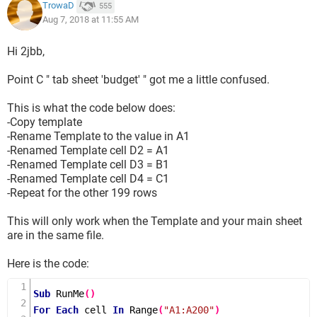
actuals/budgets).
TrowaD
555
Aug 7, 2018 at 11:55 AM
If anybody could help (and save me some hours of work),
thank you so much!
Hi 2jbb,
Point C " tab sheet 'budget' " got me a little confused.
This is what the code below does:
-Copy template
-Rename Template to the value in A1
-Renamed Template cell D2 = A1
-Renamed Template cell D3 = B1
-Renamed Template cell D4 = C1
-Repeat for the other 199 rows
This will only work when the Template and your main sheet
are in the same file.
Here is the code:
Sub
RunMe
()
For
Each
 cell 
In
Range
(
"A1:A200"
)