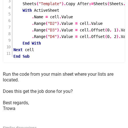
Sheets
(
"Template"
).
Copy After
:=
Sheets
(
Sheets
.
C
With
 ActiveSheet

.
Name 
=
 cell
.
Value

.
Range
(
"D2"
).
Value 
=
 cell
.
Value

.
Range
(
"D3"
).
Value 
=
 cell
.
Offset
(
0
,
1
).
Val
.
Range
(
"D4"
).
Value 
=
 cell
.
Offset
(
0
,
2
).
Val
End
With
Next
End
Sub
Run the code from your main sheet where your lists are
located.
Does this get the job done for you?
Best regards,
Trowa