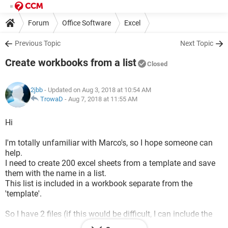
Forum
Office Software
Excel
Previous Topic
Next Topic
Create workbooks from a list
Closed
2jbb
- Updated on Aug 3, 2018 at 10:54 AM
TrowaD
-
Aug 7, 2018 at 11:55 AM
Hi
I'm totally unfamiliar with Marco's, so I hope someone can
help.
I need to create 200 excel sheets from a template and save
them with the name in a list.
This list is included in a workbook separate from the
'template'.
So I have 2 files (if this would be difficult, I can include the
'list' in the template file too):