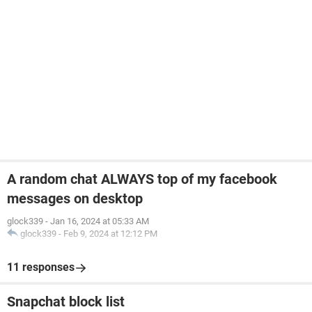
A random chat ALWAYS top of my facebook
messages on desktop
glock339
-
Jan 16, 2024 at 05:33 AM
glock339
-
Feb 9, 2024 at 12:12 PM
11 responses
Snapchat block list