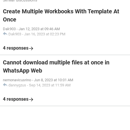
Similar discussions
Create Multiple Workbooks With Template At
Once
Dak903
-
Jan 12, 2023 at 09:46 AM
Dak903
-
Jan 16, 2023 at 02:23 PM
4 responses
Cannot download multiple files at once in
WhatsApp Web
nemonavicusrino
-
Jun 8, 2023 at 10:01 AM
dannygzus
-
Sep 14, 2023 at 11:59 AM
4 responses