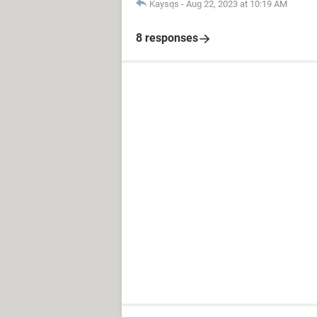
Kaysqs
-
Aug 22, 2023 at 10:19 AM
8 responses