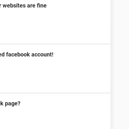
 websites are fine
ed facebook account!
ok page?