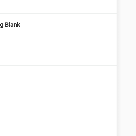
g Blank