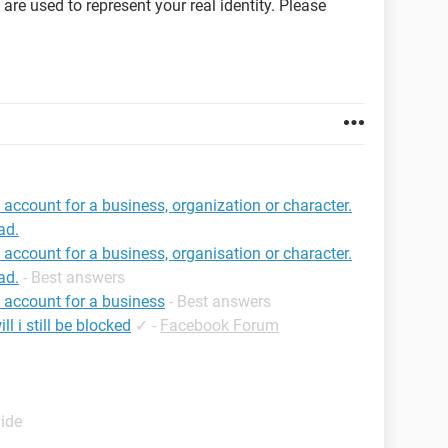
re used to represent your real identity. Please
an account for a business, organization or character.
ad.
an account for a business, organisation or character.
ad.
- Best answers
an account for a business
- Best answers
l i still be blocked
✓
-
Facebook Forum
uide