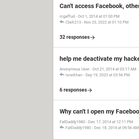
Can't access Facebook, other
rcgaffud
-
Oct 1, 2014 at 01:00 PM
Clark213
-
Nov 23, 2022 at 01:10 PM
32 responses
help me deactivate my hack
Anonymous User
-
Oct 21, 2014 at 03:17 AM
Israrkhan
-
Sep 19, 2023 at 03:56 PM
6 responses
Why can't I open my Facebo
FatDaddy1980
-
Dec 17, 2014 at 12:11 PM
FatDaddy1980
-
Dec 18, 2014 at 09:56 AM