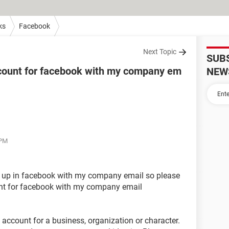
ks
Facebook
Next Topic
SUB
ccount for facebook with my company em
NEW
 PM
g up in facebook with my company email so please
nt for facebook with my company email
an account for a business, organization or character.