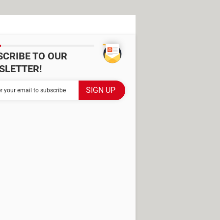
SCRIBE TO OUR
SLETTER!