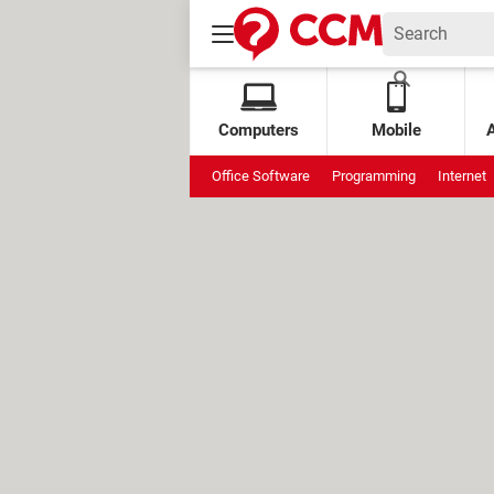
Computers
Mobile
Office Software
Programming
Internet