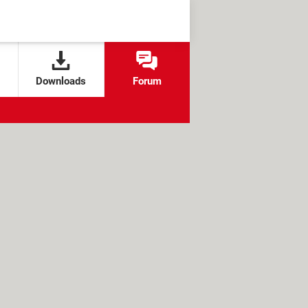
Downloads
Forum