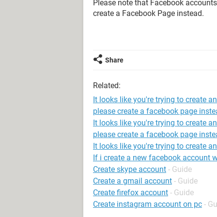
Please note that Facebook accounts a
create a Facebook Page instead.
Share
Related:
It looks like you're trying to create 
please create a facebook page inste
It looks like you're trying to create 
please create a facebook page inste
It looks like you're trying to create 
If i create a new facebook account wil
Create skype account
- Guide
Create a gmail account
- Guide
Create firefox account
- Guide
Create instagram account on pc
- G