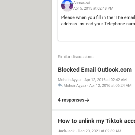
Ahmadzai
Apr 5, 2015 at 02:48 PM
Please when you fill in the 'The emai
address instead your Telephone num
Similar discussions
Blocked Email Outlook.com
Mohsin Ayyaz
-
Apr 12, 2016 at 02:42 AM
MohsinAyyaz
-
Apr 12, 2016 at 06:24 AM
4 responses
How to unlink my Tiktok acco
JackJack
-
Dec 20, 2021 at 02:39 AM