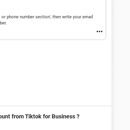
l or phone number section', then write your email
ber.
unt from Tiktok for Business ?