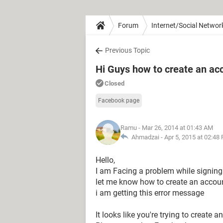
Forum
Internet/Social Networ
Previous Topic
Hi Guys how to create an a
Closed
Facebook page
Ramu
- Mar 26, 2014 at 01:43 AM
Ahmadzai -
Apr 5, 2015 at 02:48
Hello,
I am Facing a problem while signin
let me know how to create an accou
i am getting this error message
It looks like you're trying to create 