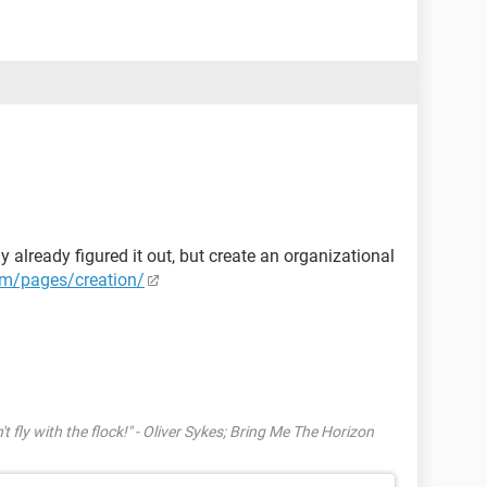
y already figured it out, but create an organizational
m/pages/creation/
't fly with the flock!" - Oliver Sykes; Bring Me The Horizon