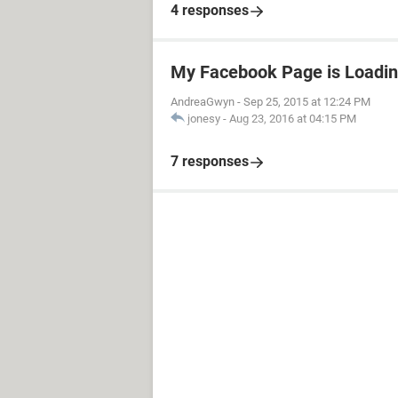
4 responses
My Facebook Page is Loadin
AndreaGwyn
-
Sep 25, 2015 at 12:24 PM
jonesy
-
Aug 23, 2016 at 04:15 PM
7 responses