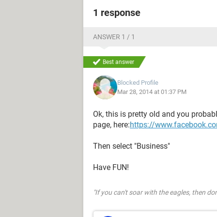
1 response
ANSWER 1 / 1
Best answer
Blocked Profile
Mar 28, 2014 at 01:37 PM
Ok, this is pretty old and you probabl
page, here:
https://www.facebook.co
Then select "Business"
Have FUN!
"If you can't soar with the eagles, then don