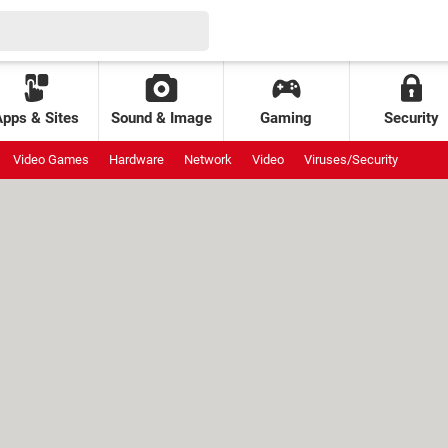
Apps & Sites
Sound & Image
Gaming
Security
Video Games
Hardware
Network
Video
Viruses/Security