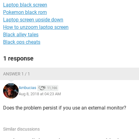
Laptop black screen
Pokemon black rom
Laptop screen upside down
How to unzoom laptop screen
Black alley tales
Black ops cheats
1 response
ANSWER 1 / 1
Ambucias
11,166
Aug 8, 2018 at 04:23 AM
Does the problem persist if you use an external monitor?
Similar discussions