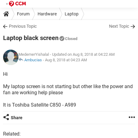
Forum
Hardware
Laptop
Previous Topic
Next Topic
Laptop black screen
Closed
MedemerYishalal
- Updated on Aug 8, 2018 at 04:22 AM
Ambucias
-
Aug 8, 2018 at 04:23 AM
Hi
My laptop screen is not starting but other like the power and
fan are working help please
It is Toshiba Satellite C850 - A989
Share
Related: