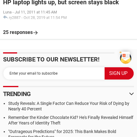
HP laptop lights up, but screen stays black
Luna
-
Jul 11, 2011 at 11:45 AM
ry2887
-
Oct 28, 2019 at 11:54 PM
25 responses
SUBSCRIBE TO OUR NEWSLETTER!
TRENDING
Study Reveals: A Single Factor Can Reduce Your Risk of Dying by
Nearly 40 Percent
Remember the Kinder Chocolate Kid? He's Finally Revealed Himself
After Years of Identity Theft
"Outrageous Predictions" for 2025: This Bank Makes Bold