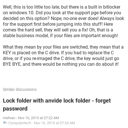
external drive transfer.
Well, this is too little too late, but there is a built in bitlocker
I've contacted Folder Lock support 3 times now. Each time
on windows 10. Did you look at the support pge before you
they respond with, "...download the latest version here...."
decided on this option? Nope, no-one ever does! Always look
Thats apparently some default that goes into every email
for the support first before jumping into this stuff! Here
they ever send out. The only "help" they've givem me so far
comes the hard sell, they will sell you a fix! Oh, that is a
was (after I told them all my lockers had disappeared)
stable business model, if your files are important enough!
"Your lockers were switched into your local drive, so search
What they mean by your files are switched, they mean that a
them into windows search bar."
KEY is placed on the C drive. If you had to replace the C
drive, or if you re-imaged the C drive, the key would just go
This grammatically poor response was 3 days after I had
BYE BYE, and there would be nothing you can do about it!
found my lockers on my own.
Folder Lock support is extremely poor. I'm still waiting for a
response to the last email I sent them. In the meantime I'm
Similar discussions
hoping someone here might be able to offer some advice.
Lock folder with anvide lock folder - forget
password
mehran
-
Nov 16, 2015 at 07:22 AM
Computertech
-
Nov 16, 2015 at 07:34 AM