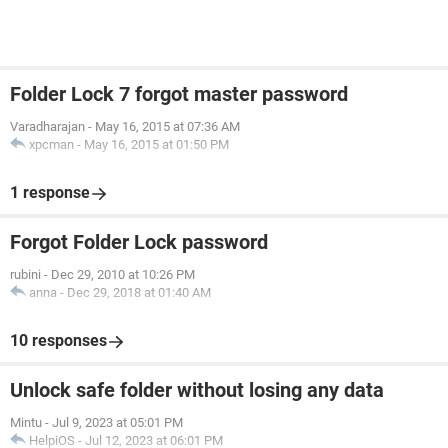
Folder Lock 7 forgot master password
Varadharajan
-
May 16, 2015 at 07:36 AM
xpcman
-
May 16, 2015 at 01:50 PM
1 response
Forgot Folder Lock password
rubini
-
Dec 29, 2010 at 10:26 PM
anna
-
Dec 29, 2018 at 01:40 AM
10 responses
Unlock safe folder without losing any data
Mintu
-
Jul 9, 2023 at 05:01 PM
HelpiOS
-
Jul 12, 2023 at 06:01 PM