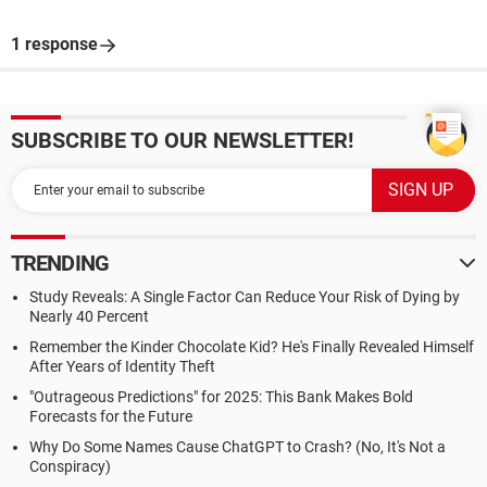
1 response
SUBSCRIBE TO OUR NEWSLETTER!
TRENDING
Study Reveals: A Single Factor Can Reduce Your Risk of Dying by
Nearly 40 Percent
Remember the Kinder Chocolate Kid? He's Finally Revealed Himself
After Years of Identity Theft
"Outrageous Predictions" for 2025: This Bank Makes Bold
Forecasts for the Future
Why Do Some Names Cause ChatGPT to Crash? (No, It's Not a
Conspiracy)