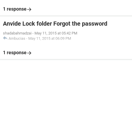
1 response
Anvide Lock folder Forgot the password
shadabahmadzai
-
May 11, 2015 at 05:42 PM
Ambucias
-
May 11, 2015 at 06:09 PM
1 response