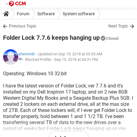
Forum
Software
System software
Previous Topic
Next Topic
Folder Lock 7.7.6 keeps hanging up
Closed
shermn8r
- Updated on Sep 19, 2018 at 05:35 AM
Blocked Profile -
Sep 19, 2018 at 04:31 PM
Operating: Windows 10 32-bit
I have the latest version of Folder Lock, ver 7.7.6 and it's
installed on my Dell Inspiron 17 laptop, and on 2 new 8GB
Western Digital My Books and a Seagate Backup Plus 5GB. I
created 2 lockers on each external drive, all at the max size
of 2TB. Each of these lockers will, if I ever get Folder Lock to
transfer properly, hold between 1 and 1 1/2 TB. I've been
transferring several TB of data to the new drives over a
period of weeks but Folder Lock keeps hanging up on me
and wont respond. Once that happens I have to shut off the