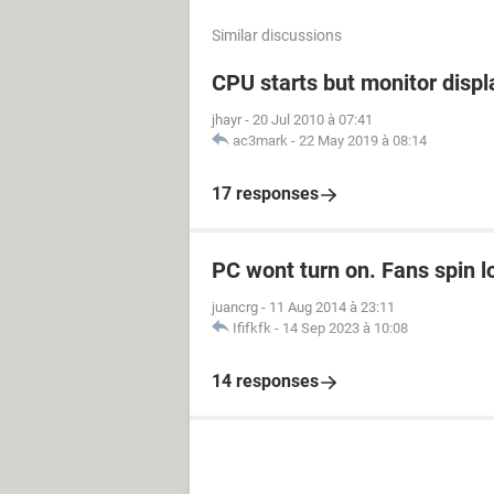
Similar discussions
CPU starts but monitor displ
jhayr
-
20 Jul 2010 à 07:41
ac3mark
-
22 May 2019 à 08:14
17 responses
PC wont turn on. Fans spin l
juancrg
-
11 Aug 2014 à 23:11
Ififkfk
-
14 Sep 2023 à 10:08
14 responses