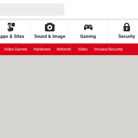
Apps & Sites
Sound & Image
Gaming
Security
Video Games
Hardware
Network
Video
Viruses/Security