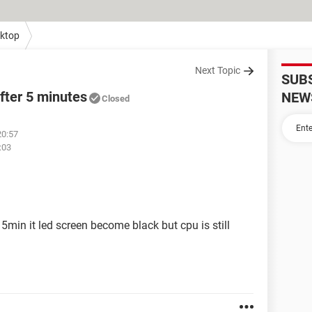
ktop
Next Topic
SUB
fter 5 minutes
NEW
Closed
20:57
:03
5min it led screen become black but cpu is still