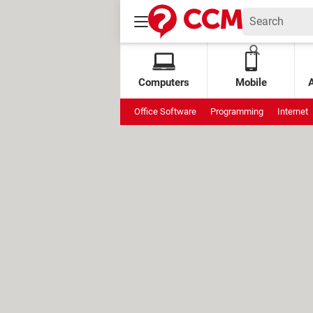
Computers
Mobile
Office Software
Programming
Internet