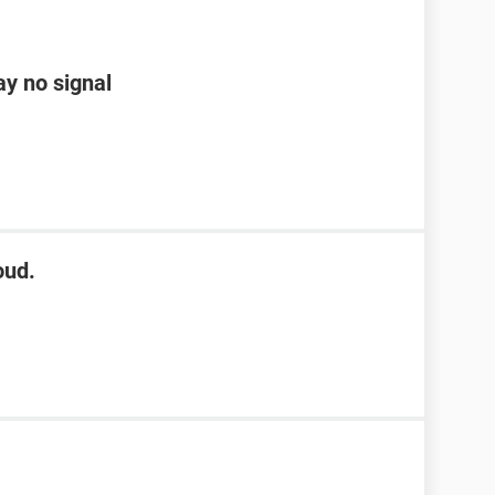
ay no signal
oud.