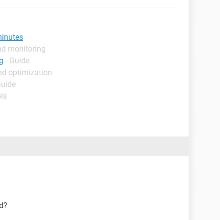
minutes
nd monitoring
g
- Guide
nd optimization
Guide
ls
ed?