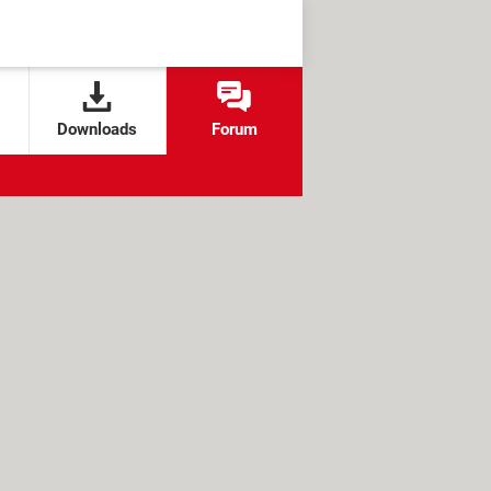
Downloads
Forum