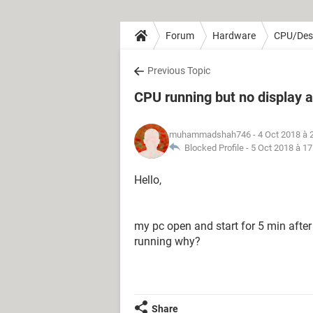
Forum
Hardware
CPU/Des
Previous Topic
CPU running but no display a
muhammadshah746
- 4 Oct 2018 à 
Blocked Profile -
5 Oct 2018 à 17
Hello,
my pc open and start for 5 min after 
running why?
Share