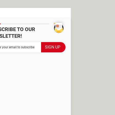
SCRIBE TO OUR
SLETTER!