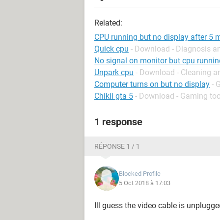
Related:
CPU running but no display after 5 
Quick cpu
- Download - Diagnosis a
No signal on monitor but cpu runnin
Unpark cpu
- Download - Cleaning a
Computer turns on but no display
- 
Chikii gta 5
- Download - Gaming too
1 response
RÉPONSE 1 / 1
Blocked Profile
5 Oct 2018 à 17:03
Ill guess the video cable is unplugg