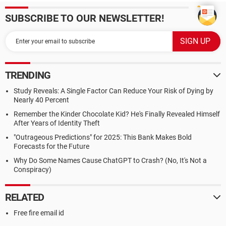
SUBSCRIBE TO OUR NEWSLETTER!
TRENDING
Study Reveals: A Single Factor Can Reduce Your Risk of Dying by
Nearly 40 Percent
Remember the Kinder Chocolate Kid? He's Finally Revealed Himself
After Years of Identity Theft
"Outrageous Predictions" for 2025: This Bank Makes Bold
Forecasts for the Future
Why Do Some Names Cause ChatGPT to Crash? (No, It's Not a
Conspiracy)
RELATED
Free fire email id