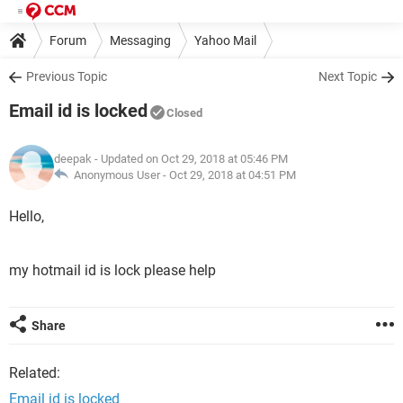
Forum
Messaging
Yahoo Mail
Previous Topic
Next Topic
Email id is locked
Closed
deepak
- Updated on Oct 29, 2018 at 05:46 PM
Anonymous User -
Oct 29, 2018 at 04:51 PM
Hello,
my hotmail id is lock please help
Share
Related:
Email id is locked