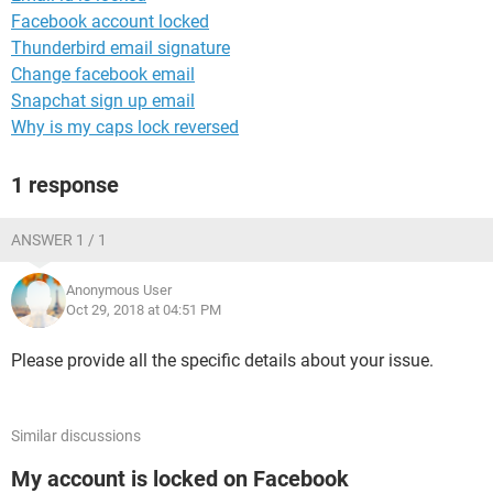
Facebook account locked
Thunderbird email signature
Change facebook email
Snapchat sign up email
Why is my caps lock reversed
1 response
ANSWER 1 / 1
Anonymous User
Oct 29, 2018 at 04:51 PM
Please provide all the specific details about your issue.
Similar discussions
My account is locked on Facebook