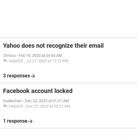
Yahoo does not recognize their email
ChrSou
-
Feb 19, 2020 at 04:45 AM
HelpiOS
-
Jul 21, 2020 at 12:12 PM
3 responses
Facebook account locked
Sudarshan
-
Dec 22, 2023 at 01:21 AM
HelpiOS
-
Dec 22, 2023 at 05:21 AM
1 response