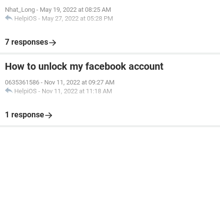
Nhat_Long
-
May 19, 2022 at 08:25 AM
HelpiOS
-
May 27, 2022 at 05:28 PM
7 responses
How to unlock my facebook account
0635361586
-
Nov 11, 2022 at 09:27 AM
HelpiOS
-
Nov 11, 2022 at 11:18 AM
1 response