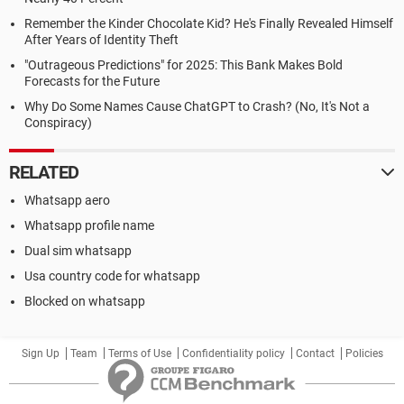
Remember the Kinder Chocolate Kid? He's Finally Revealed Himself
After Years of Identity Theft
"Outrageous Predictions" for 2025: This Bank Makes Bold
Forecasts for the Future
Why Do Some Names Cause ChatGPT to Crash? (No, It's Not a
Conspiracy)
RELATED
Whatsapp aero
Whatsapp profile name
Dual sim whatsapp
Usa country code for whatsapp
Blocked on whatsapp
Sign Up
Team
Terms of Use
Confidentiality policy
Contact
Policies