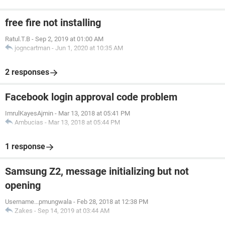
free fire not installing
Ratul.T.B
-
Sep 2, 2019 at 01:00 AM
jogncartman
-
Jun 1, 2020 at 10:35 AM
2 responses
Facebook login approval code problem
ImrulKayesAjmin
-
Mar 13, 2018 at 05:41 PM
Ambucias
-
Mar 13, 2018 at 05:44 PM
1 response
Samsung Z2, message initializing but not
opening
Username...pmungwala
-
Feb 28, 2018 at 12:38 PM
Zakes
-
Sep 14, 2019 at 03:44 AM