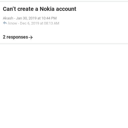
Can’t create a Nokia account
Akash
-
Jan 30, 2019 at 10:44 PM
know
-
Dec 6, 2019 at 08:13 AM
2 responses