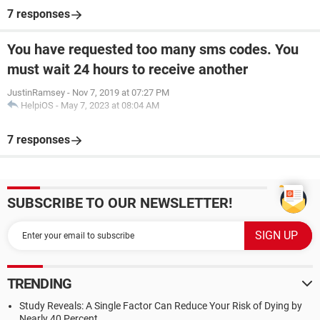
7 responses
You have requested too many sms codes. You
must wait 24 hours to receive another
JustinRamsey
-
Nov 7, 2019 at 07:27 PM
HelpiOS
-
May 7, 2023 at 08:04 AM
7 responses
SUBSCRIBE TO OUR NEWSLETTER!
TRENDING
Study Reveals: A Single Factor Can Reduce Your Risk of Dying by
Nearly 40 Percent