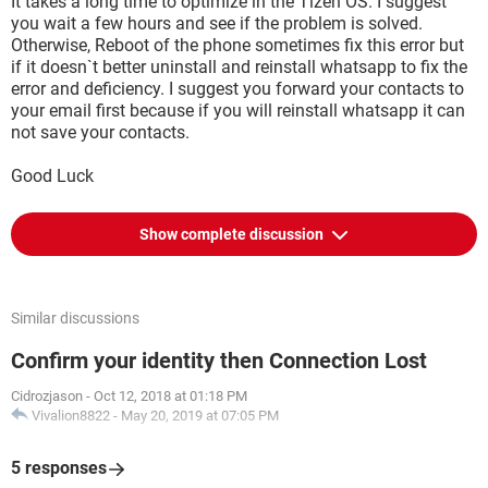
It takes a long time to optimize in the Tizen OS. I suggest
you wait a few hours and see if the problem is solved.
Otherwise, Reboot of the phone sometimes fix this error but
if it doesn`t better uninstall and reinstall whatsapp to fix the
error and deficiency. I suggest you forward your contacts to
your email first because if you will reinstall whatsapp it can
not save your contacts.
Good Luck
Show complete discussion
Similar discussions
Confirm your identity then Connection Lost
Cidrozjason
-
Oct 12, 2018 at 01:18 PM
Vivalion8822
-
May 20, 2019 at 07:05 PM
5 responses