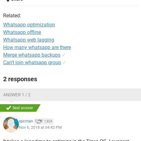
Related:
Whatsapp optimization
Whatsapp offline
Whatsapp web lagging
How many whatsapp are there
Merge whatsapp backups
✓
Can't join whatsapp group
✓
2 responses
ANSWER 1 / 2
Best answer
xpcman
1,824
Nov 6, 2018 at 04:42 PM