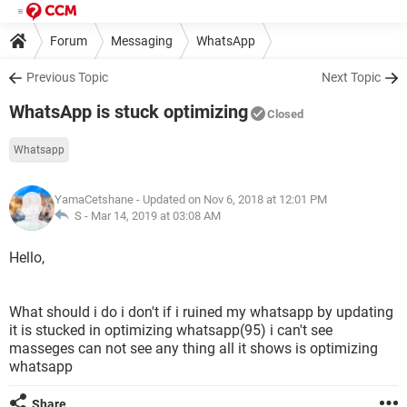
Forum
Messaging
WhatsApp
Previous Topic
Next Topic
WhatsApp is stuck optimizing
Closed
Whatsapp
YamaCetshane
- Updated on Nov 6, 2018 at 12:01 PM
S -
Mar 14, 2019 at 03:08 AM
Hello,
What should i do i don't if i ruined my whatsapp by updating
it is stucked in optimizing whatsapp(95) i can't see
masseges can not see any thing all it shows is optimizing
whatsapp
Share