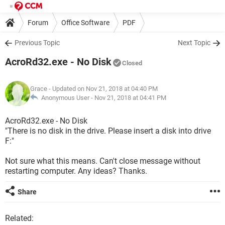
Forum
Office Software
PDF
Previous Topic
Next Topic
AcroRd32.exe - No Disk
Closed
Grace
- Updated on Nov 21, 2018 at 04:40 PM
Anonymous User -
Nov 21, 2018 at 04:41 PM
AcroRd32.exe - No Disk
"There is no disk in the drive. Please insert a disk into drive
F:"
Not sure what this means. Can't close message without
restarting computer. Any ideas? Thanks.
Share
Related: