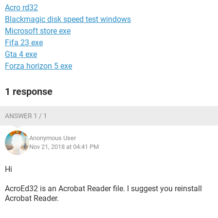
Acro rd32
Blackmagic disk speed test windows
Microsoft store exe
Fifa 23 exe
Gta 4 exe
Forza horizon 5 exe
1 response
ANSWER 1 / 1
Anonymous User
Nov 21, 2018 at 04:41 PM
Hi
AcroEd32 is an Acrobat Reader file. I suggest you reinstall
Acrobat Reader.