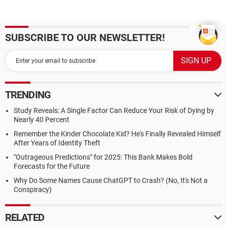
SUBSCRIBE TO OUR NEWSLETTER!
TRENDING
Study Reveals: A Single Factor Can Reduce Your Risk of Dying by
Nearly 40 Percent
Remember the Kinder Chocolate Kid? He's Finally Revealed Himself
After Years of Identity Theft
"Outrageous Predictions" for 2025: This Bank Makes Bold
Forecasts for the Future
Why Do Some Names Cause ChatGPT to Crash? (No, It's Not a
Conspiracy)
RELATED