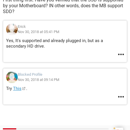
by your Motherboard? IN other words, does the MB support
SDD?
Erick
Nov 30, 2018 at 05:41 PM
Yes, It's supported and already plugged in, but as a
secondary HD drive.
Blocked Profile
Nov 30, 2018 at 09:14 PM
Try
This
.