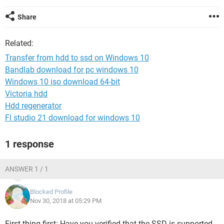
Share
Related:
Transfer from hdd to ssd on Windows 10
Bandlab download for pc windows 10
Windows 10 iso download 64-bit
Victoria hdd
Hdd regenerator
Fl studio 21 download for windows 10
1 response
ANSWER 1 / 1
Blocked Profile
Nov 30, 2018 at 05:29 PM
First thing first: Have you verified that the SSD is supported