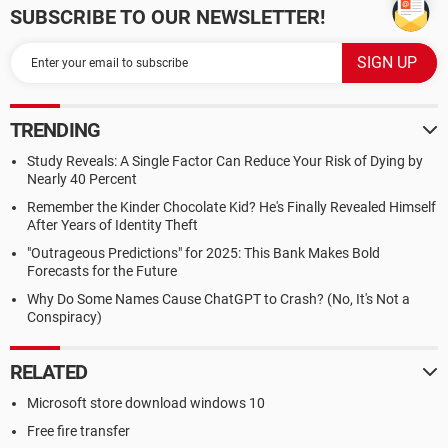
SUBSCRIBE TO OUR NEWSLETTER!
TRENDING
Study Reveals: A Single Factor Can Reduce Your Risk of Dying by
Nearly 40 Percent
Remember the Kinder Chocolate Kid? He's Finally Revealed Himself
After Years of Identity Theft
"Outrageous Predictions" for 2025: This Bank Makes Bold
Forecasts for the Future
Why Do Some Names Cause ChatGPT to Crash? (No, It's Not a
Conspiracy)
RELATED
Microsoft store download windows 10
Free fire transfer