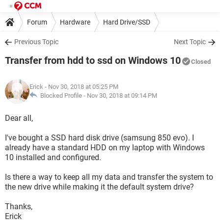
Forum
Hardware
Hard Drive/SSD
Previous Topic
Next Topic
Transfer from hdd to ssd on Windows 10
Closed
Erick
- Nov 30, 2018 at 05:25 PM
Blocked Profile -
Nov 30, 2018 at 09:14 PM
Dear all,
I've bought a SSD hard disk drive (samsung 850 evo). I
already have a standard HDD on my laptop with Windows
10 installed and configured.
Is there a way to keep all my data and transfer the system to
the new drive while making it the default system drive?
Thanks,
Erick