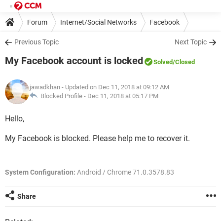
Forum
Internet/Social Networks
Facebook
Previous Topic
Next Topic
My Facebook account is locked
Solved
/Closed
jawadkhan
- Updated on Dec 11, 2018 at 09:12 AM
Blocked Profile -
Dec 11, 2018 at 05:17 PM
Hello,
My Facebook is blocked. Please help me to recover it.
System Configuration:
Android / Chrome 71.0.3578.83
Share