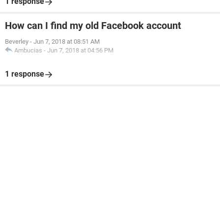
1 response
How can I find my old Facebook account
Beverley
-
Jun 7, 2018 at 08:51 AM
Ambucias
-
Jun 7, 2018 at 04:56 PM
1 response