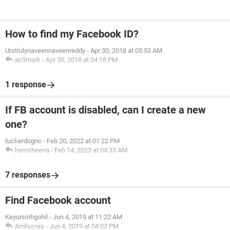
How to find my Facebook ID?
Urstrulynaveennaveenreddy
-
Apr 30, 2018 at 05:53 AM
ac3mark
-
Apr 30, 2018 at 04:18 PM
1 response
If FB account is disabled, can I create a new
one?
tuckerdognc
-
Feb 20, 2022 at 01:22 PM
hamsheena
-
Feb 14, 2023 at 04:33 AM
7 responses
Find Facebook account
Keyursinhgohil
-
Jun 4, 2019 at 11:22 AM
Ambucias
-
Jun 4, 2019 at 04:03 PM