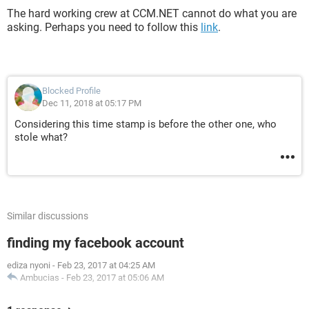
The hard working crew at CCM.NET cannot do what you are
asking. Perhaps you need to follow this
link
.
Blocked Profile
Dec 11, 2018 at 05:17 PM
Considering this time stamp is before the other one, who
stole what?
Similar discussions
finding my facebook account
ediza nyoni
-
Feb 23, 2017 at 04:25 AM
Ambucias
-
Feb 23, 2017 at 05:06 AM