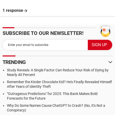
1 response
SUBSCRIBE TO OUR NEWSLETTER!
TRENDING
Study Reveals: A Single Factor Can Reduce Your Risk of Dying by
Nearly 40 Percent
Remember the Kinder Chocolate Kid? He's Finally Revealed Himself
After Years of Identity Theft
"Outrageous Predictions" for 2025: This Bank Makes Bold
Forecasts for the Future
Why Do Some Names Cause ChatGPT to Crash? (No, It's Not a
Conspiracy)