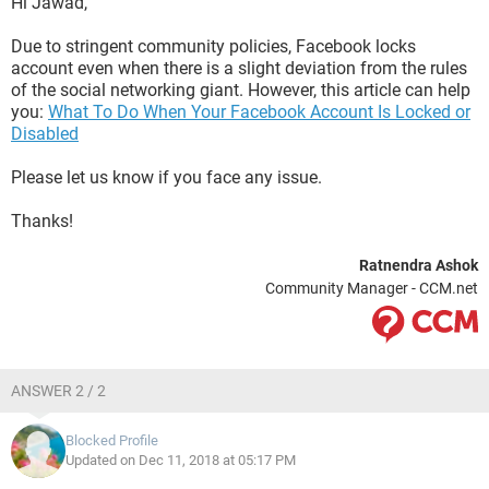
Hi Jawad,
Due to stringent community policies, Facebook locks
account even when there is a slight deviation from the rules
of the social networking giant. However, this article can help
you:
What To Do When Your Facebook Account Is Locked or
Disabled
Please let us know if you face any issue.
Thanks!
Ratnendra Ashok
Community Manager - CCM.net
ANSWER 2 / 2
Blocked Profile
Updated on Dec 11, 2018 at 05:17 PM