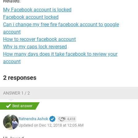
Related:
My Facebook account is locked
Facebook account locked
Can i change my free fire facebook account to google
account
How to recover facebook account
Why is my caps lock reversed
How many days does it take facebook to review your
account
2 responses
ANSWER 1 / 2
Best answer
Ratnendra Ashok
4,418
Updated on Dec 12, 2018 at 12:05 AM