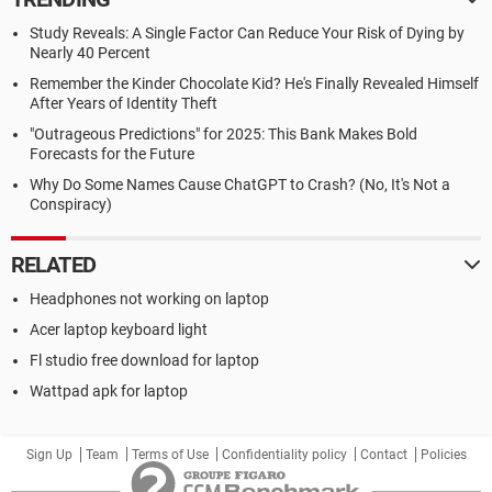
Study Reveals: A Single Factor Can Reduce Your Risk of Dying by
Nearly 40 Percent
Remember the Kinder Chocolate Kid? He's Finally Revealed Himself
After Years of Identity Theft
"Outrageous Predictions" for 2025: This Bank Makes Bold
Forecasts for the Future
Why Do Some Names Cause ChatGPT to Crash? (No, It's Not a
Conspiracy)
RELATED
Headphones not working on laptop
Acer laptop keyboard light
Fl studio free download for laptop
Wattpad apk for laptop
Sign Up
Team
Terms of Use
Confidentiality policy
Contact
Policies