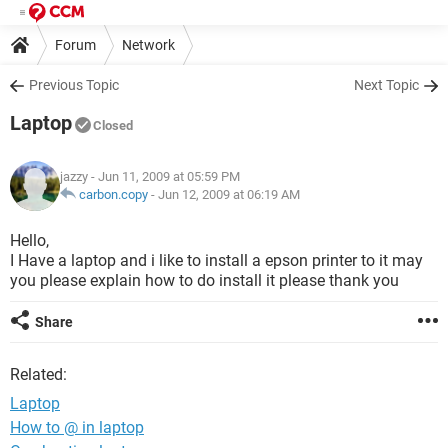
Forum
Network
Previous Topic
Next Topic
Laptop
Closed
jazzy
- Jun 11, 2009 at 05:59 PM
carbon.copy
-
Jun 12, 2009 at 06:19 AM
Hello,
I Have a laptop and i like to install a epson printer to it may
you please explain how to do install it please thank you
Share
Related:
Laptop
How to @ in laptop