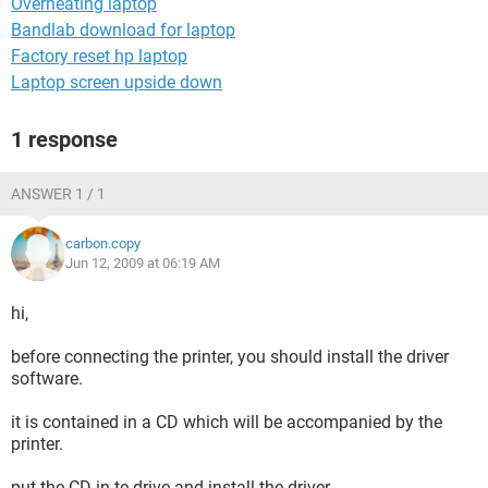
Overheating laptop
Bandlab download for laptop
Factory reset hp laptop
Laptop screen upside down
1 response
ANSWER 1 / 1
carbon.copy
Jun 12, 2009 at 06:19 AM
hi,
before connecting the printer, you should install the driver
software.
it is contained in a CD which will be accompanied by the
printer.
put the CD in te drive and install the driver.