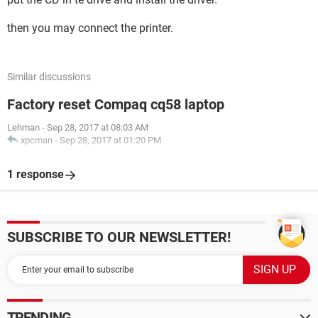
then you may connect the printer.
Similar discussions
Factory reset Compaq cq58 laptop
Lehman
-
Sep 28, 2017 at 08:03 AM
xpcman
-
Sep 28, 2017 at 01:20 PM
1 response
SUBSCRIBE TO OUR NEWSLETTER!
TRENDING