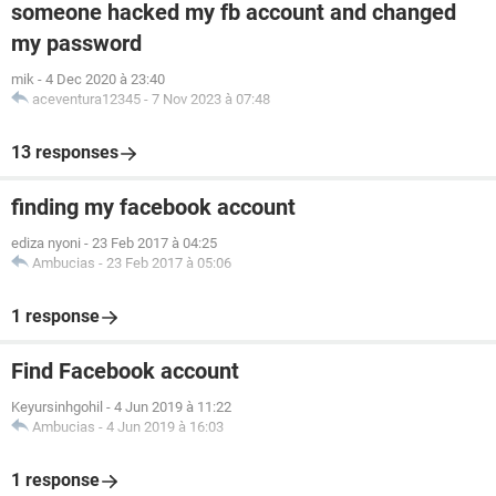
someone hacked my fb account and changed
my password
mik
-
4 Dec 2020 à 23:40
aceventura12345
-
7 Nov 2023 à 07:48
13 responses
finding my facebook account
ediza nyoni
-
23 Feb 2017 à 04:25
Ambucias
-
23 Feb 2017 à 05:06
1 response
Find Facebook account
Keyursinhgohil
-
4 Jun 2019 à 11:22
Ambucias
-
4 Jun 2019 à 16:03
1 response