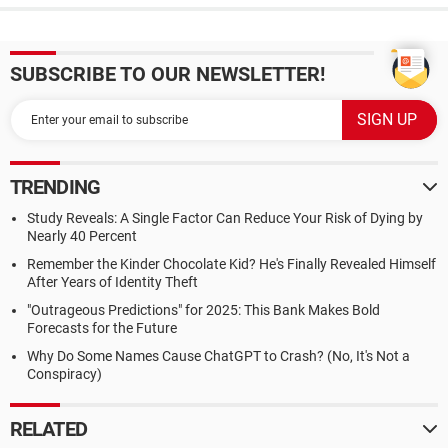
SUBSCRIBE TO OUR NEWSLETTER!
TRENDING
Study Reveals: A Single Factor Can Reduce Your Risk of Dying by
Nearly 40 Percent
Remember the Kinder Chocolate Kid? He's Finally Revealed Himself
After Years of Identity Theft
"Outrageous Predictions" for 2025: This Bank Makes Bold
Forecasts for the Future
Why Do Some Names Cause ChatGPT to Crash? (No, It's Not a
Conspiracy)
RELATED