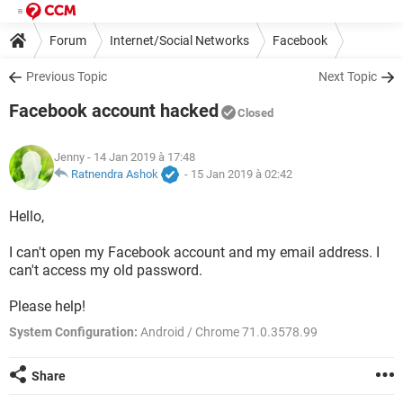
Forum
Internet/Social Networks
Facebook
Previous Topic
Next Topic
Facebook account hacked
Closed
Jenny
- 14 Jan 2019 à 17:48
Ratnendra Ashok
-
15 Jan 2019 à 02:42
Hello,
I can't open my Facebook account and my email address. I
can't access my old password.
Please help!
System Configuration:
Android / Chrome 71.0.3578.99
Share