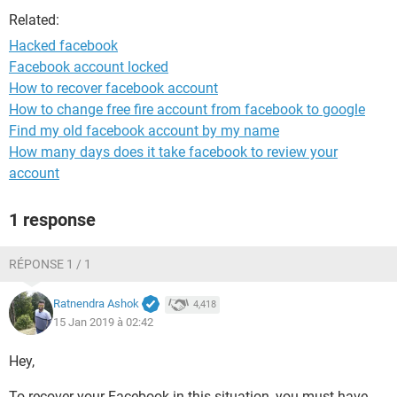
Related:
Hacked facebook
Facebook account locked
How to recover facebook account
How to change free fire account from facebook to google
Find my old facebook account by my name
How many days does it take facebook to review your
account
1 response
RÉPONSE 1 / 1
Ratnendra Ashok
4,418
15 Jan 2019 à 02:42
Hey,
To recover your Facebook in this situation, you must have