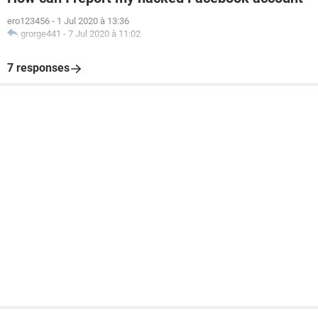
ero123456
-
1 Jul 2020 à 13:36
grorge441
-
7 Jul 2020 à 11:02
7 responses