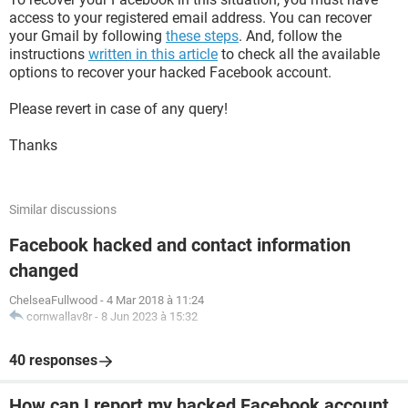
access to your registered email address. You can recover
your Gmail by following
these steps
. And, follow the
instructions
written in this article
to check all the available
options to recover your hacked Facebook account.
Please revert in case of any query!
Thanks
Similar discussions
Facebook hacked and contact information
changed
ChelseaFullwood
-
4 Mar 2018 à 11:24
cornwallav8r
-
8 Jun 2023 à 15:32
40 responses
How can I report my hacked Facebook account