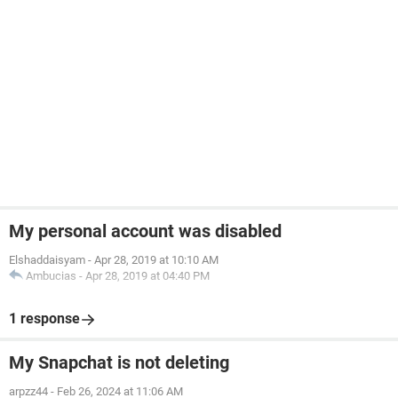
My personal account was disabled
Elshaddaisyam
-
Apr 28, 2019 at 10:10 AM
Ambucias
-
Apr 28, 2019 at 04:40 PM
1 response
My Snapchat is not deleting
arpzz44
-
Feb 26, 2024 at 11:06 AM