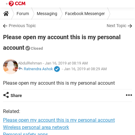
Forum
Messaging
Facebook Messenger
Previous Topic
Next Topic
Please open my account this is my personal
account
Closed
AbdulRehman
- Jan 16, 2019 at 08:19 AM
Ratnendra Ashok
-
Jan 16, 2019 at 08:29 AM
Please open my account this is my personal account
Share
Related:
Please open my account this is my personal account
Wireless personal area network
Personal safety apps