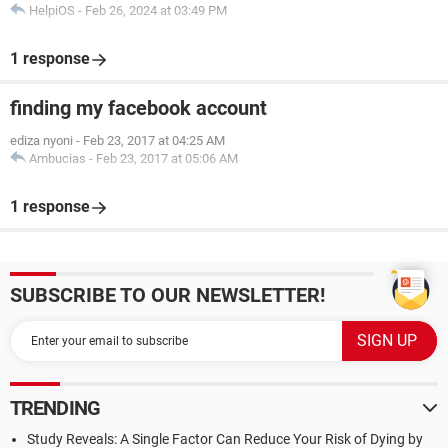
HelpiOS
-
Feb 26, 2024 at 03:49 PM
1 response
finding my facebook account
ediza nyoni
-
Feb 23, 2017 at 04:25 AM
Ambucias
-
Feb 23, 2017 at 05:06 AM
1 response
SUBSCRIBE TO OUR NEWSLETTER!
TRENDING
Study Reveals: A Single Factor Can Reduce Your Risk of Dying by