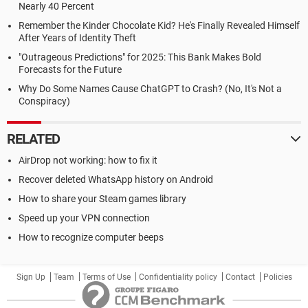
Nearly 40 Percent
Remember the Kinder Chocolate Kid? He's Finally Revealed Himself
After Years of Identity Theft
"Outrageous Predictions" for 2025: This Bank Makes Bold
Forecasts for the Future
Why Do Some Names Cause ChatGPT to Crash? (No, It's Not a
Conspiracy)
RELATED
AirDrop not working: how to fix it
Recover deleted WhatsApp history on Android
How to share your Steam games library
Speed up your VPN connection
How to recognize computer beeps
Sign Up
Team
Terms of Use
Confidentiality policy
Contact
Policies