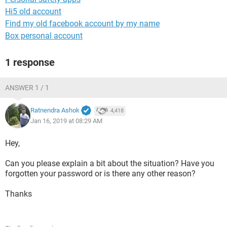
Hi5 old account
Find my old facebook account by my name
Box personal account
1 response
ANSWER 1 / 1
Ratnendra Ashok
4,418
Jan 16, 2019 at 08:29 AM
Hey,
Can you please explain a bit about the situation? Have you
forgotten your password or is there any other reason?
Thanks