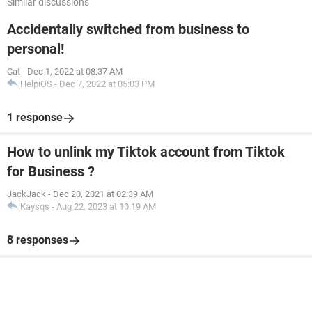
Similar discussions
Accidentally switched from business to
personal!
Cat
-
Dec 1, 2022 at 08:37 AM
HelpiOS
-
Dec 7, 2022 at 05:03 PM
1 response
How to unlink my Tiktok account from Tiktok
for Business ?
JackJack
-
Dec 20, 2021 at 02:39 AM
Kaysqs
-
Aug 22, 2023 at 10:19 AM
8 responses