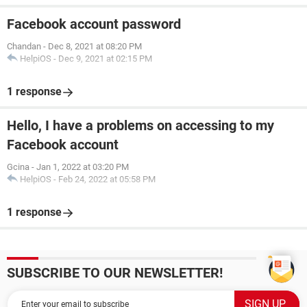
Facebook account password
Chandan
-
Dec 8, 2021 at 08:20 PM
HelpiOS
-
Dec 9, 2021 at 02:15 PM
1 response
Hello, I have a problems on accessing to my
Facebook account
Gcina
-
Jan 1, 2022 at 03:20 PM
HelpiOS
-
Feb 24, 2022 at 05:58 PM
1 response
SUBSCRIBE TO OUR NEWSLETTER!