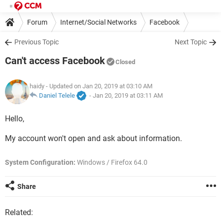
Forum
Internet/Social Networks
Facebook
Previous Topic
Next Topic
Can't access Facebook
Closed
haidy
- Updated on Jan 20, 2019 at 03:10 AM
Daniel Telele
-
Jan 20, 2019 at 03:11 AM
Hello,
My account won't open and ask about information.
System Configuration:
Windows / Firefox 64.0
Share
Related: