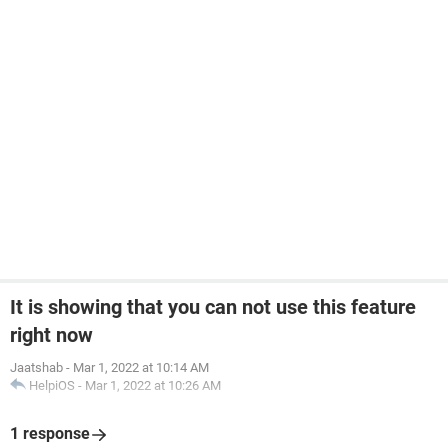
It is showing that you can not use this feature
right now
Jaatshab
-
Mar 1, 2022 at 10:14 AM
HelpiOS
-
Mar 1, 2022 at 10:26 AM
1 response