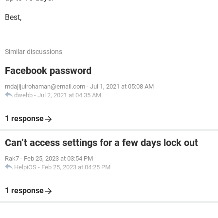
Best,
Similar discussions
Facebook password
mdajijulrohaman@email.com
-
Jul 1, 2021 at 05:08 AM
dwebb
-
Jul 2, 2021 at 04:35 AM
1 response
Can’t access settings for a few days lock out
Rak7
-
Feb 25, 2023 at 03:54 PM
HelpiOS
-
Feb 25, 2023 at 04:25 PM
1 response