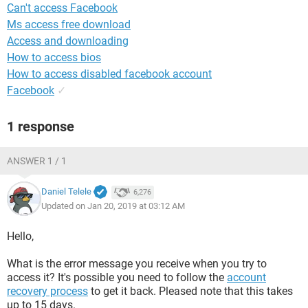
Can't access Facebook
Ms access free download
Access and downloading
How to access bios
How to access disabled facebook account
Facebook
✓
1 response
ANSWER 1 / 1
Daniel Telele
6,276
Updated on Jan 20, 2019 at 03:12 AM
Hello,
What is the error message you receive when you try to
access it? It's possible you need to follow the
account
recovery process
to get it back. Pleased note that this takes
up to 15 days.