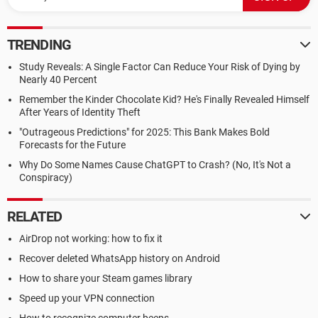
TRENDING
Study Reveals: A Single Factor Can Reduce Your Risk of Dying by
Nearly 40 Percent
Remember the Kinder Chocolate Kid? He's Finally Revealed Himself
After Years of Identity Theft
"Outrageous Predictions" for 2025: This Bank Makes Bold
Forecasts for the Future
Why Do Some Names Cause ChatGPT to Crash? (No, It's Not a
Conspiracy)
RELATED
AirDrop not working: how to fix it
Recover deleted WhatsApp history on Android
How to share your Steam games library
Speed up your VPN connection