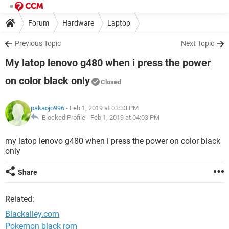
Forum
Hardware
Laptop
Previous Topic
Next Topic
My latop lenovo g480 when i press the power
on color black only
Closed
pakaojo996
- Feb 1, 2019 at 03:33 PM
Blocked Profile -
Feb 1, 2019 at 04:03 PM
my latop lenovo g480 when i press the power on color black
only
Share
Related:
Blackalley.com
Pokemon black rom