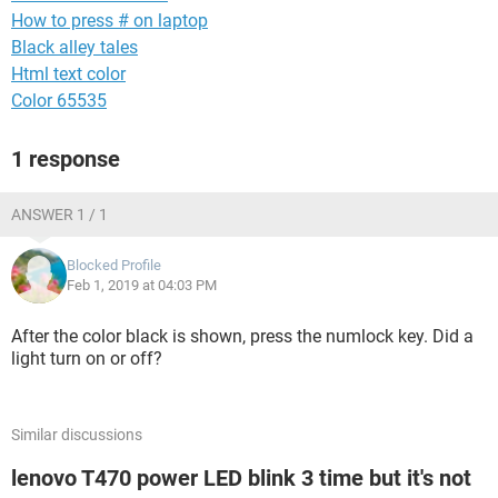
How to press # on laptop
Black alley tales
Html text color
Color 65535
1 response
ANSWER 1 / 1
Blocked Profile
Feb 1, 2019 at 04:03 PM
After the color black is shown, press the numlock key. Did a
light turn on or off?
Similar discussions
lenovo T470 power LED blink 3 time but it's not