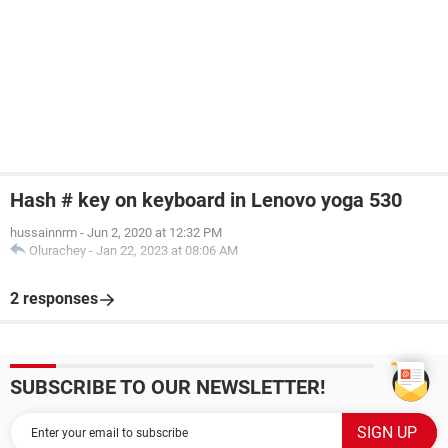
Hash # key on keyboard in Lenovo yoga 530
hussainnrm
-
Jun 2, 2020 at 12:32 PM
Olurachey
-
Jan 22, 2023 at 08:06 AM
2 responses
SUBSCRIBE TO OUR NEWSLETTER!