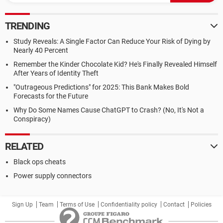
TRENDING
Study Reveals: A Single Factor Can Reduce Your Risk of Dying by
Nearly 40 Percent
Remember the Kinder Chocolate Kid? He's Finally Revealed Himself
After Years of Identity Theft
"Outrageous Predictions" for 2025: This Bank Makes Bold
Forecasts for the Future
Why Do Some Names Cause ChatGPT to Crash? (No, It's Not a
Conspiracy)
RELATED
Black ops cheats
Power supply connectors
Sign Up
Team
Terms of Use
Confidentiality policy
Contact
Policies