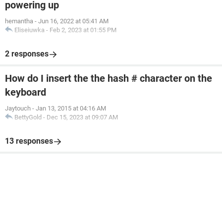
powering up
hemantha
-
Jun 16, 2022 at 05:41 AM
Eliseiuwka
-
Feb 2, 2023 at 01:55 PM
2 responses
How do I insert the the hash # character on the
keyboard
Jaytouch
-
Jan 13, 2015 at 04:16 AM
BettyGold
-
Dec 15, 2023 at 09:07 AM
13 responses