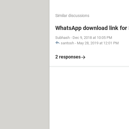
Similar discussions
WhatsApp download link fo
Subhash
-
Dec 9, 2018 at 10:05 PM
santosh
-
May 28, 2019 at 12:01 PM
2 responses