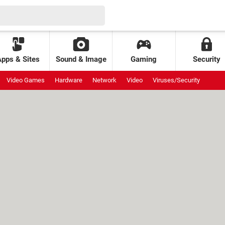
Apps & Sites
Sound & Image
Gaming
Security
Video Games
Hardware
Network
Video
Viruses/Security