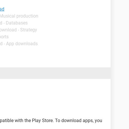
ad
 Musical production
d - Databases
ownload - Strategy
ports
d - App downloads
tible with the Play Store. To download apps, you