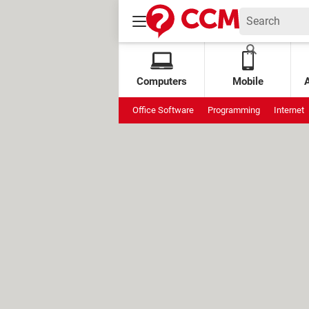
Computers
Mobile
Office Software
Programming
Internet