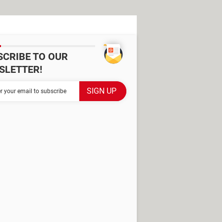
SCRIBE TO OUR
SLETTER!