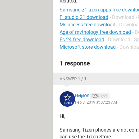
Related:
Samsung z1 tizen apps free downlo
Fl studio 21 download
- Download -
Ms access free download
- Downloa
Age of mythology free download
- D
Fc 24 free download
- Download - S
Microsoft store download
- Downloa
1 response
ANSWER 1 / 1
HelpiOS
1,880
Feb 3, 2019 at 07:23 AM
Hi,
Samsung Tizen phones are not compa
can use the Tizen Store.