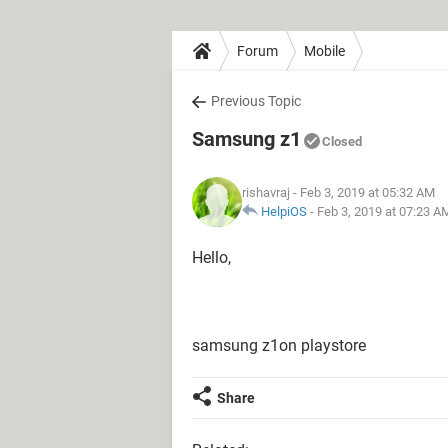
Forum
Mobile
Previous Topic
Samsung z1
Closed
rishavraj
- Feb 3, 2019 at 05:32 AM
HelpiOS
-
Feb 3, 2019 at 07:23 A
Hello,
samsung z1on playstore
Share