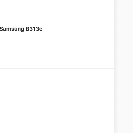
r Samsung B313e