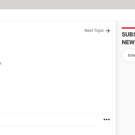
Next Topic
SUB
NEW
M