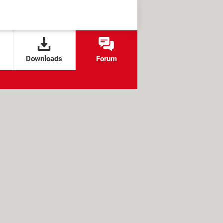
Downloads
Forum