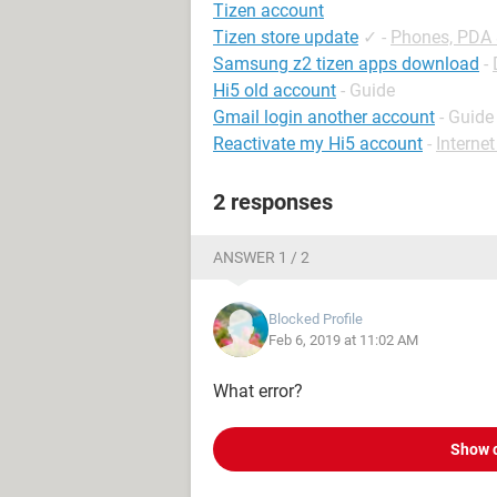
Tizen account
Tizen store update
✓
-
Phones, PDA
Samsung z2 tizen apps download
-
Hi5 old account
- Guide
Gmail login another account
- Guide
Reactivate my Hi5 account
-
Interne
2 responses
ANSWER 1 / 2
Blocked Profile
Feb 6, 2019 at 11:02 AM
What error?
Show 