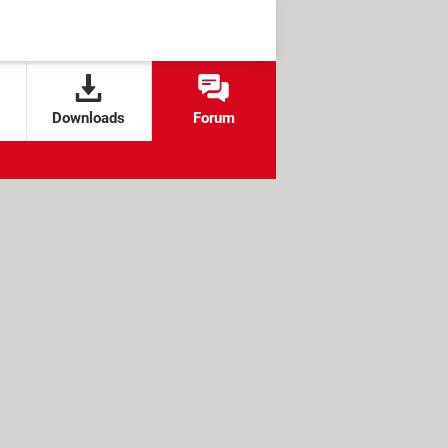
Downloads
Forum