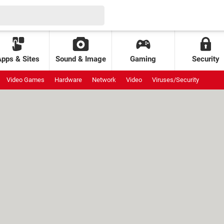
Apps & Sites
Sound & Image
Gaming
Security
Video Games
Hardware
Network
Video
Viruses/Security