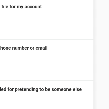
 file for my account
phone number or email
led for pretending to be someone else