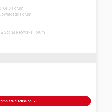
 & GPS Forum
Downloads Forum
t & Social Networks Forum
complete discussion