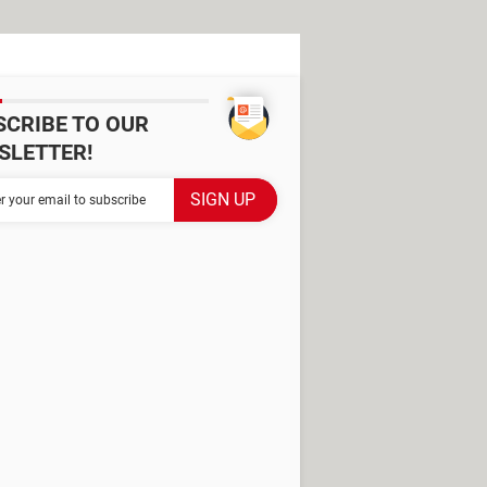
SCRIBE TO OUR
SLETTER!