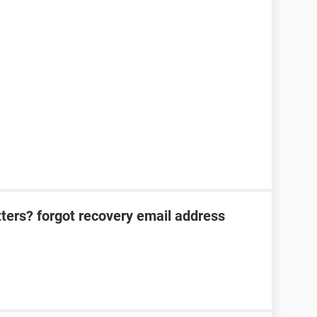
tters? forgot recovery email address