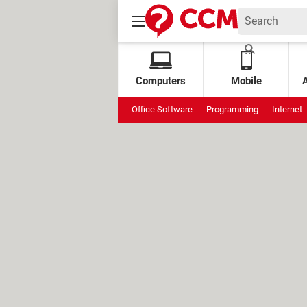
Computers
Mobile
Office Software
Programming
Internet