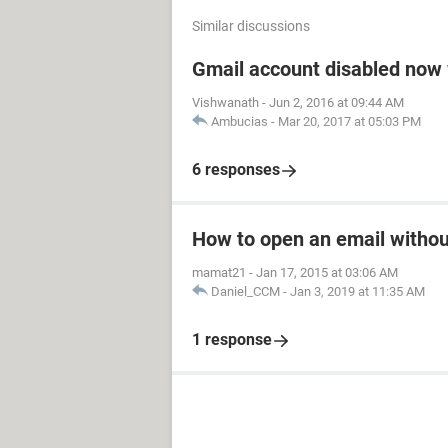
Similar discussions
Gmail account disabled now 
Vishwanath
-
Jun 2, 2016 at 09:44 AM
Ambucias
-
Mar 20, 2017 at 05:03 PM
6 responses
How to open an email witho
mamat21
-
Jan 17, 2015 at 03:06 AM
Daniel_CCM
-
Jan 3, 2019 at 11:35 AM
1 response