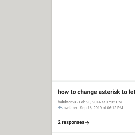
how to change asterisk to le
baluktot69
-
Feb 23, 2014 at 07:32 PM
owilson
-
Sep 16, 2019 at 06:12 PM
2 responses