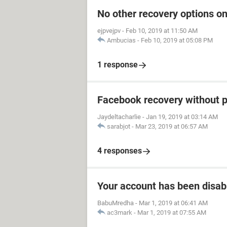
No other recovery options on
ejpvejpv
-
Feb 10, 2019 at 11:50 AM
Ambucias
-
Feb 10, 2019 at 05:08 PM
1 response
Facebook recovery without 
Jaydeltacharlie
-
Jan 19, 2019 at 03:14 AM
sarabjot
-
Mar 23, 2019 at 06:57 AM
4 responses
Your account has been disab
BabuMredha
-
Mar 1, 2019 at 06:41 AM
ac3mark
-
Mar 1, 2019 at 07:55 AM