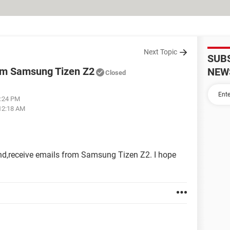
Next Topic
SUB
rom Samsung Tizen Z2
NEW
Closed
5:24 PM
 12:18 AM
end,receive emails from Samsung Tizen Z2. I hope