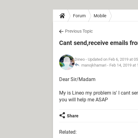
Forum
Mobile
Previous Topic
Cant send,receive emails f
Dineo
- Updated on Feb 6, 2019 at 0
manojkhamari -
Feb 14, 2019 at
Dear Sir/Madam
My is Lineo my problem is' I cant s
you will help me ASAP
Share
Related: