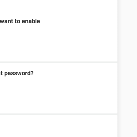
want to enable
ut password?