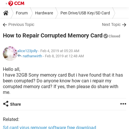
Forum
Hardware
Pen Drive/USB Key/SD Card
Previous Topic
Next Topic
How to Repair Corrupted Memory Card
Closed
alice123jolly
- Feb 4, 2019 at 05:20 AM
nathanwirth
-
Feb 8, 2019 at 12:48 AM
Hello all,
I have 32GB Sony memory card But i have found that it has
been corrupted? Do anyone know how can i repair my
corrupted memory card? If yes, then please do share with
me.
Share
Related:
Sd card virus remover software free download