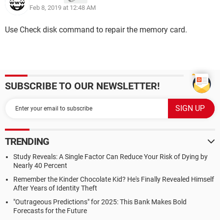
Feb 8, 2019 at 12:48 AM
Use Check disk command to repair the memory card.
SUBSCRIBE TO OUR NEWSLETTER!
TRENDING
Study Reveals: A Single Factor Can Reduce Your Risk of Dying by
Nearly 40 Percent
Remember the Kinder Chocolate Kid? He's Finally Revealed Himself
After Years of Identity Theft
"Outrageous Predictions" for 2025: This Bank Makes Bold
Forecasts for the Future