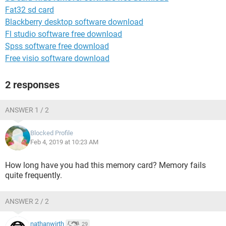
Fat32 sd card
Blackberry desktop software download
Fl studio software free download
Spss software free download
Free visio software download
2 responses
ANSWER 1 / 2
Blocked Profile
Feb 4, 2019 at 10:23 AM
How long have you had this memory card? Memory fails
quite frequently.
ANSWER 2 / 2
nathanwirth
29