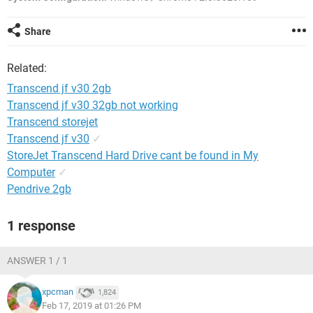
Share
Related:
Transcend jf v30 2gb
Transcend jf v30 32gb not working
Transcend storejet
Transcend jf v30
✓
StoreJet Transcend Hard Drive cant be found in My
Computer
✓
Pendrive 2gb
1 response
ANSWER 1 / 1
xpcman
1,824
Feb 17, 2019 at 01:26 PM