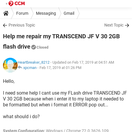
Forum
Messaging
Gmail
Previous Topic
Next Topic
Help me repair my TRANSCEND JF V 30 2GB
flash drive
Closed
Heartbreaker_8212
- Updated on Feb 17, 2019 at 04:51 AM
xpcman
-
Feb 17, 2019 at 01:26 PM
Hello,
I need some help I cant use my FLash drive TRANSCEND JF
V 30 2GB because when i enter it to my laptop it needed to
be formatted but when i format it ERROR pop out...
what should i do?
System Configuration:
Windows / Chrome 72.0.3626.109