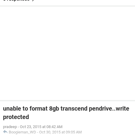
unable to format 8gb transcend pendrive..write
protected
pradeep
-
Oct 23, 2015 at 08:42 AM
Boogieman_WD
-
Oct 30, 2015 at 09:05 AM