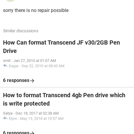
sorry there is no repair possible
Similar discussions
How Can format Transcend JF v30/2GB Pen
Drive
smit
-
Jan 27, 2010 at 01:07 AM
Sagar
-
Sep 22, 2010 at 08:43 AM
6 responses
How to format Transcend 4gb Pen drive which
is write protected
Satya
-
Dec 18, 2017 at 02:38 AM
Slym
-
May 13, 2018 at 10:57 AM
6 responses