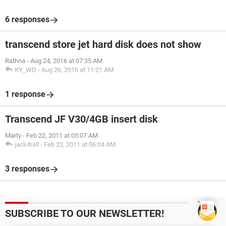
6 responses
transcend store jet hard disk does not show
Rathna
-
Aug 24, 2016 at 07:35 AM
KY_WD
-
Aug 26, 2016 at 11:21 AM
1 response
Transcend JF V30/4GB insert disk
Marty
-
Feb 22, 2011 at 05:07 AM
jack4rall
-
Feb 22, 2011 at 06:04 AM
3 responses
SUBSCRIBE TO OUR NEWSLETTER!