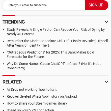
TRENDING
Study Reveals: A Single Factor Can Reduce Your Risk of Dying by
Nearly 40 Percent
Remember the Kinder Chocolate Kid? He's Finally Revealed Himself
After Years of Identity Theft
"Outrageous Predictions" for 2025: This Bank Makes Bold
Forecasts for the Future
Why Do Some Names Cause ChatGPT to Crash? (No, It's Not a
Conspiracy)
RELATED
AirDrop not working: how to fix it
Recover deleted WhatsApp history on Android
How to share your Steam games library
Speed up your VPN connection