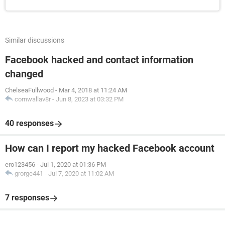
Similar discussions
Facebook hacked and contact information
changed
ChelseaFullwood
-
Mar 4, 2018 at 11:24 AM
cornwallav8r
-
Jun 8, 2023 at 03:32 PM
40 responses
How can I report my hacked Facebook account
ero123456
-
Jul 1, 2020 at 01:36 PM
grorge441
-
Jul 7, 2020 at 11:02 AM
7 responses