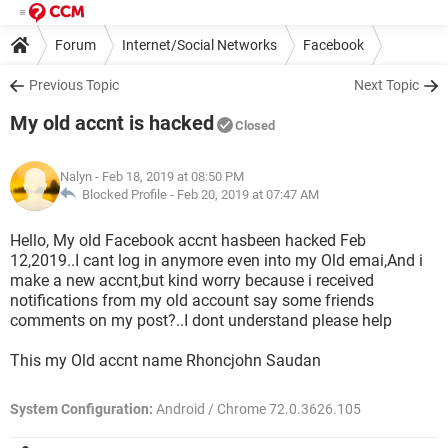
Forum
Internet/Social Networks
Facebook
Previous Topic
Next Topic
My old accnt is hacked
Closed
Nalyn
- Feb 18, 2019 at 08:50 PM
Blocked Profile -
Feb 20, 2019 at 07:47 AM
Hello, My old Facebook accnt hasbeen hacked Feb
12,2019..I cant log in anymore even into my Old emai,And i
make a new accnt,but kind worry because i received
notifications from my old account say some friends
comments on my post?..I dont understand please help
This my Old accnt name Rhoncjohn Saudan
System Configuration:
Android / Chrome 72.0.3626.105