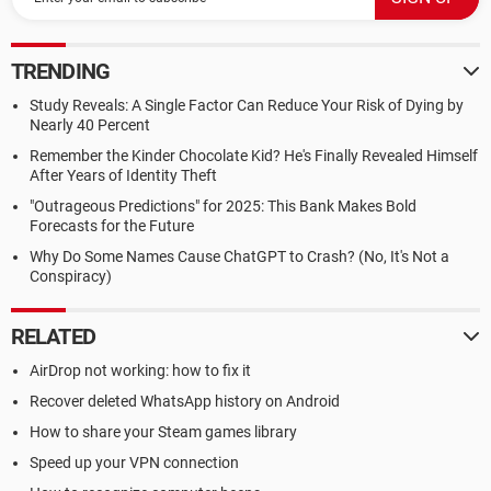
TRENDING
Study Reveals: A Single Factor Can Reduce Your Risk of Dying by
Nearly 40 Percent
Remember the Kinder Chocolate Kid? He's Finally Revealed Himself
After Years of Identity Theft
"Outrageous Predictions" for 2025: This Bank Makes Bold
Forecasts for the Future
Why Do Some Names Cause ChatGPT to Crash? (No, It's Not a
Conspiracy)
RELATED
AirDrop not working: how to fix it
Recover deleted WhatsApp history on Android
How to share your Steam games library
Speed up your VPN connection