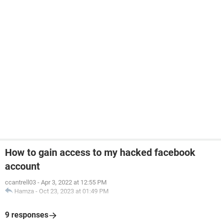
How to gain access to my hacked facebook
account
ccantrell03
-
Apr 3, 2022 at 12:55 PM
Hamza
-
Oct 23, 2023 at 01:49 PM
9 responses