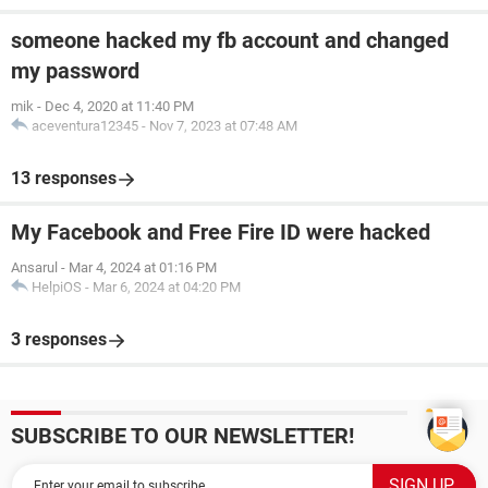
someone hacked my fb account and changed
my password
mik
-
Dec 4, 2020 at 11:40 PM
aceventura12345
-
Nov 7, 2023 at 07:48 AM
13 responses
My Facebook and Free Fire ID were hacked
Ansarul
-
Mar 4, 2024 at 01:16 PM
HelpiOS
-
Mar 6, 2024 at 04:20 PM
3 responses
SUBSCRIBE TO OUR NEWSLETTER!