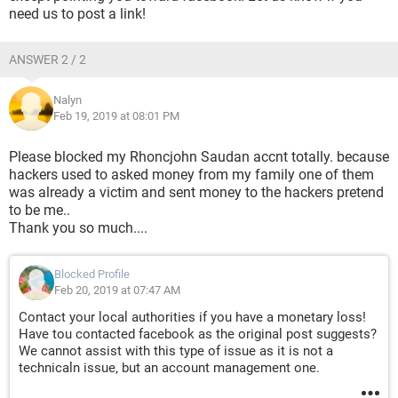
need us to post a link!
ANSWER 2 / 2
Nalyn
Feb 19, 2019 at 08:01 PM
Please blocked my Rhoncjohn Saudan accnt totally. because
hackers used to asked money from my family one of them
was already a victim and sent money to the hackers pretend
to be me..
Thank you so much....
Blocked Profile
Feb 20, 2019 at 07:47 AM
Contact your local authorities if you have a monetary loss!
Have tou contacted facebook as the original post suggests?
We cannot assist with this type of issue as it is not a
technicaln issue, but an account management one.