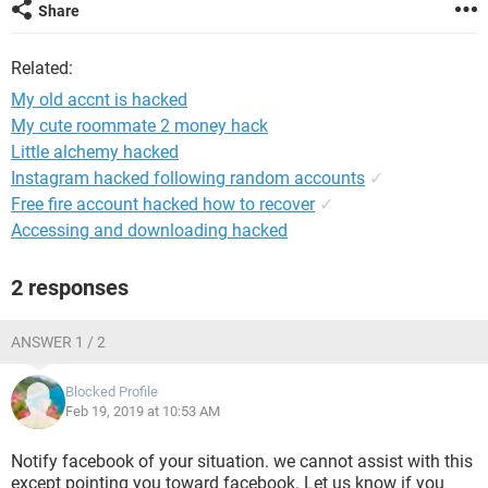
Share
Related:
My old accnt is hacked
My cute roommate 2 money hack
Little alchemy hacked
Instagram hacked following random accounts
✓
Free fire account hacked how to recover
✓
Accessing and downloading hacked
2 responses
ANSWER 1 / 2
Blocked Profile
Feb 19, 2019 at 10:53 AM
Notify facebook of your situation. we cannot assist with this
except pointing you toward facebook. Let us know if you