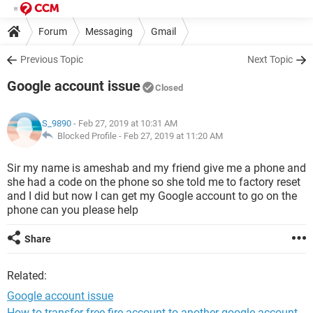
Forum
Messaging
Gmail
Previous Topic
Next Topic
Google account issue
Closed
S_9890
- Feb 27, 2019 at 10:31 AM
Blocked Profile -
Feb 27, 2019 at 11:20 AM
Sir my name is ameshab and my friend give me a phone and
she had a code on the phone so she told me to factory reset
and I did but now I can get my Google account to go on the
phone can you please help
Share
Related:
Google account issue
How to transfer free fire account to another google account