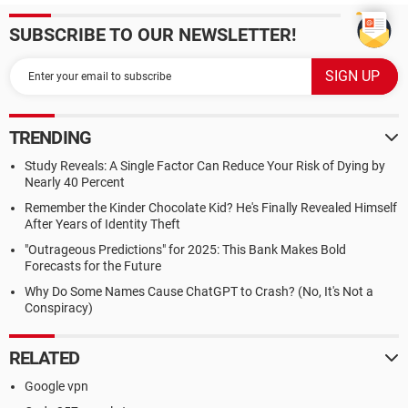
SUBSCRIBE TO OUR NEWSLETTER!
TRENDING
Study Reveals: A Single Factor Can Reduce Your Risk of Dying by
Nearly 40 Percent
Remember the Kinder Chocolate Kid? He's Finally Revealed Himself
After Years of Identity Theft
"Outrageous Predictions" for 2025: This Bank Makes Bold
Forecasts for the Future
Why Do Some Names Cause ChatGPT to Crash? (No, It's Not a
Conspiracy)
RELATED
Google vpn