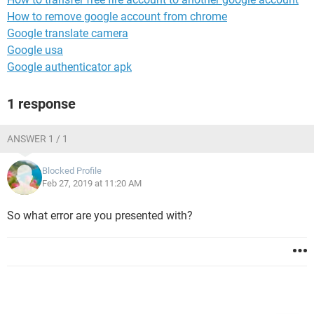
How to remove google account from chrome
Google translate camera
Google usa
Google authenticator apk
1 response
ANSWER 1 / 1
Blocked Profile
Feb 27, 2019 at 11:20 AM
So what error are you presented with?