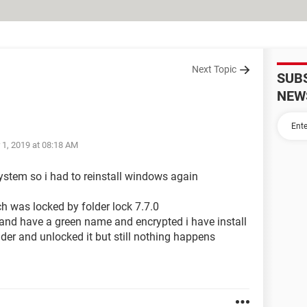
Next Topic
SUB
NEW
 1, 2019 at 08:18 AM
ystem so i had to reinstall windows again
tch was locked by folder lock 7.7.0
en and have a green name and encrypted i have install
lder and unlocked it but still nothing happens