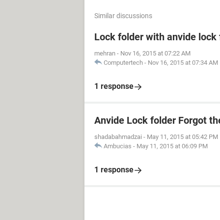
Similar discussions
Lock folder with anvide lock
mehran
-
Nov 16, 2015 at 07:22 AM
Computertech
-
Nov 16, 2015 at 07:34 AM
1 response
Anvide Lock folder Forgot t
shadabahmadzai
-
May 11, 2015 at 05:42 PM
Ambucias
-
May 11, 2015 at 06:09 PM
1 response