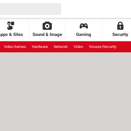
Apps & Sites
Sound & Image
Gaming
Security
Video Games
Hardware
Network
Video
Viruses/Security