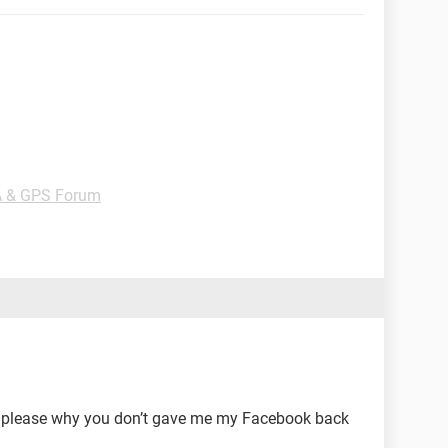
A & GPS Forum
 please why you don’t gave me my Facebook back