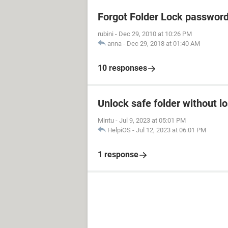
Forgot Folder Lock passwor
rubini
-
Dec 29, 2010 at 10:26 PM
anna
-
Dec 29, 2018 at 01:40 AM
10 responses
Unlock safe folder without l
Mintu
-
Jul 9, 2023 at 05:01 PM
HelpiOS
-
Jul 12, 2023 at 06:01 PM
1 response