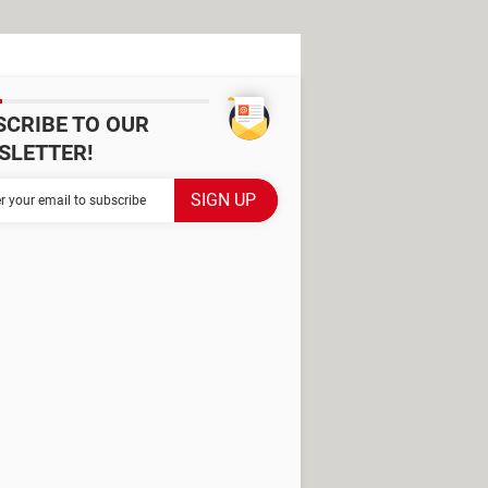
SCRIBE TO OUR
SLETTER!