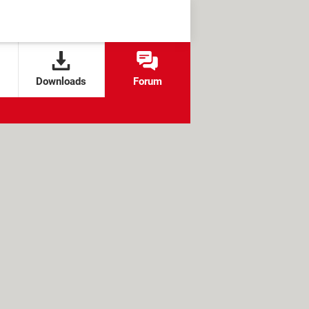
Downloads
Forum