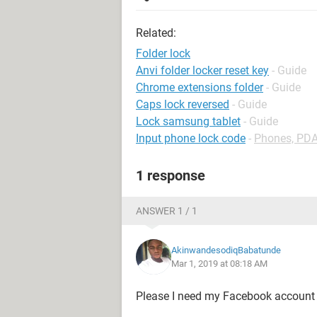
Related:
Folder lock
Anvi folder locker reset key
- Guide
Chrome extensions folder
- Guide
Caps lock reversed
- Guide
Lock samsung tablet
- Guide
Input phone lock code
-
Phones, PD
1 response
ANSWER 1 / 1
AkinwandesodiqBabatunde
Mar 1, 2019 at 08:18 AM
Please I need my Facebook account