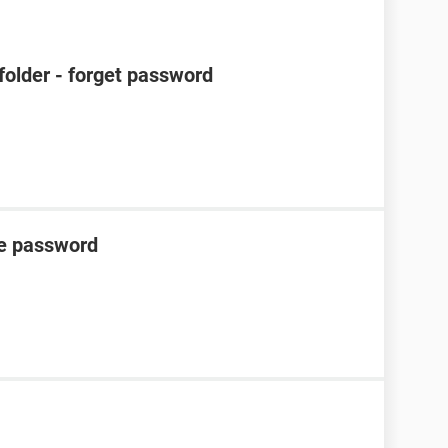
 folder - forget password
he password