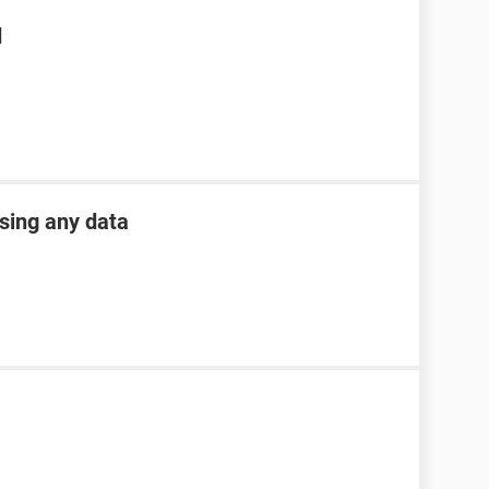
d
osing any data