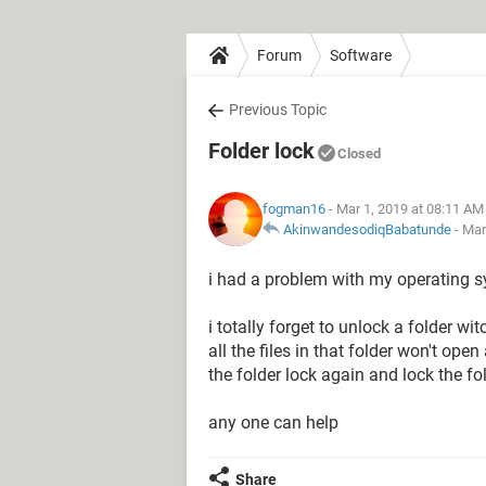
Forum
Software
Previous Topic
Folder lock
Closed
fogman16
- Mar 1, 2019 at 08:11 AM
AkinwandesodiqBabatunde
-
Mar
i had a problem with my operating s
i totally forget to unlock a folder wi
all the files in that folder won't op
the folder lock again and lock the fo
any one can help
Share