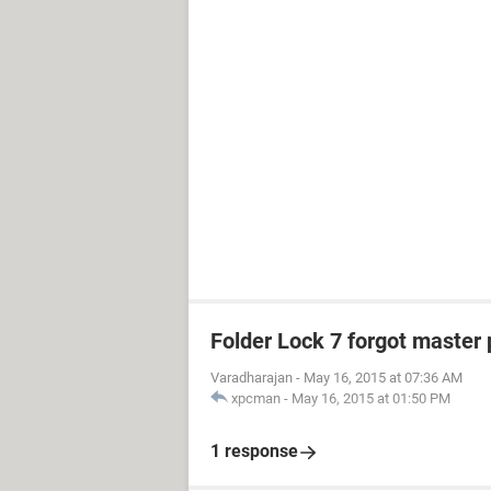
Folder Lock 7 forgot master
Varadharajan
-
May 16, 2015 at 07:36 AM
xpcman
-
May 16, 2015 at 01:50 PM
1 response