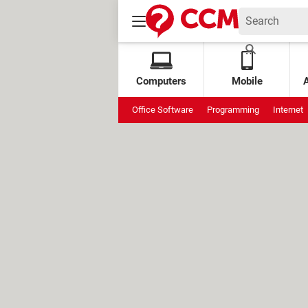
Computers
Mobile
Office Software
Programming
Internet