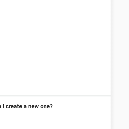
n I create a new one?