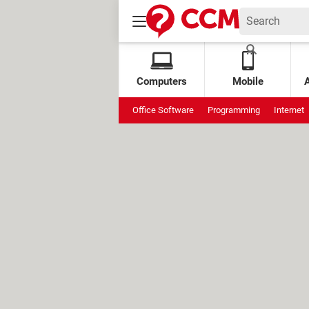
Computers
Mobile
Office Software
Programming
Internet