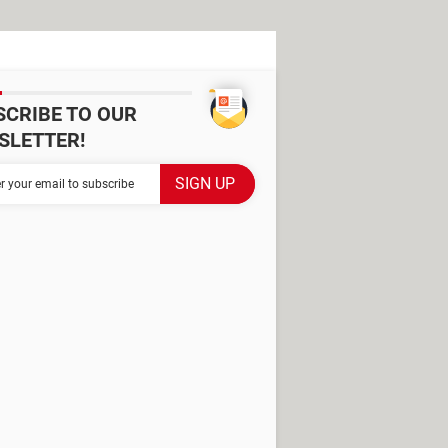
SCRIBE TO OUR
SLETTER!