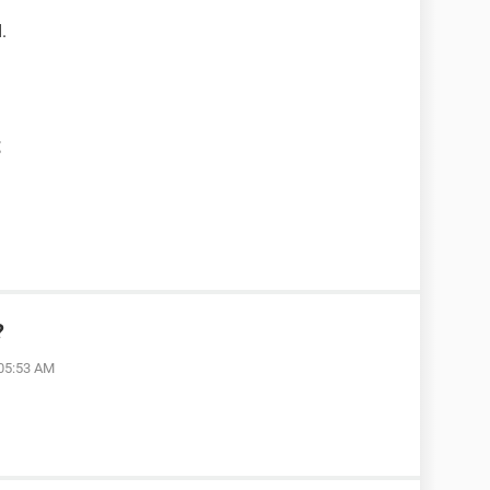
.
t
?
 05:53 AM