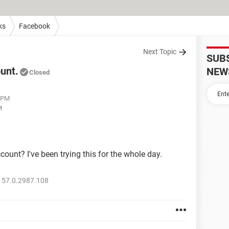
ks
Facebook
Next Topic
SUB
unt.
NEW
Closed
6 PM
M
count? I've been trying this for the whole day.
 57.0.2987.108