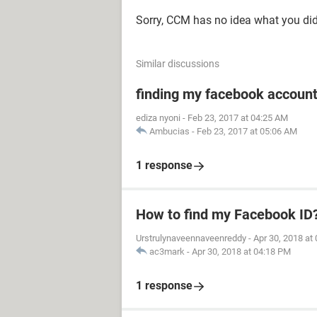
Sorry, CCM has no idea what you did
Similar discussions
finding my facebook accoun
ediza nyoni
-
Feb 23, 2017 at 04:25 AM
Ambucias
-
Feb 23, 2017 at 05:06 AM
1 response
How to find my Facebook ID
Urstrulynaveennaveenreddy
-
Apr 30, 2018 at
ac3mark
-
Apr 30, 2018 at 04:18 PM
1 response