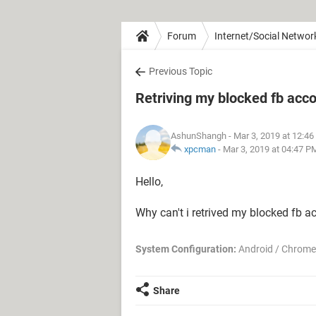
Forum
Internet/Social Networ
Previous Topic
Retriving my blocked fb acco
AshunShangh
- Mar 3, 2019 at 12:4
xpcman
-
Mar 3, 2019 at 04:47 P
Hello,
Why can't i retrived my blocked fb ac
System Configuration:
Android / Chrome
Share