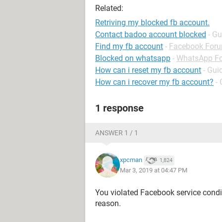
Related:
Retriving my blocked fb account.
Contact badoo account blocked
- Gu
Find my fb account
-
Facebook For
Blocked on whatsapp
-
WhatsApp F
How can i reset my fb account
- Gui
How can i recover my fb account?
-
1 response
ANSWER 1 / 1
xpcman
1,824
Mar 3, 2019 at 04:47 PM
You violated Facebook service condit
reason.