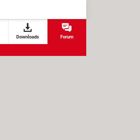
Downloads
Forum