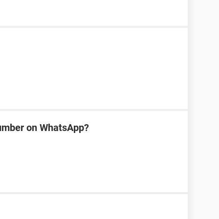
number on WhatsApp?