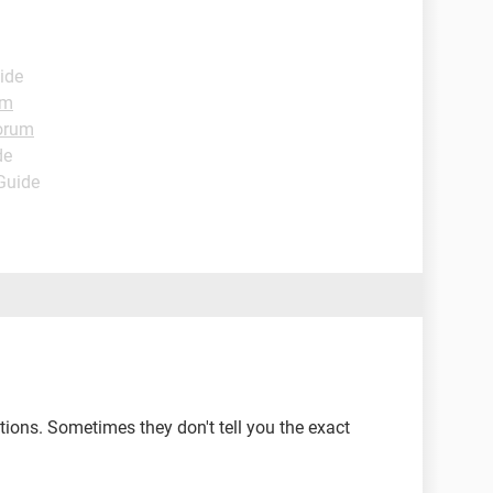
ide
um
orum
de
 Guide
ions. Sometimes they don't tell you the exact