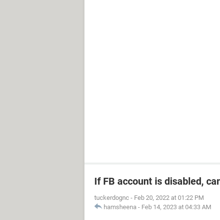
If FB account is disabled, ca
tuckerdognc
-
Feb 20, 2022 at 01:22 PM
hamsheena
-
Feb 14, 2023 at 04:33 AM