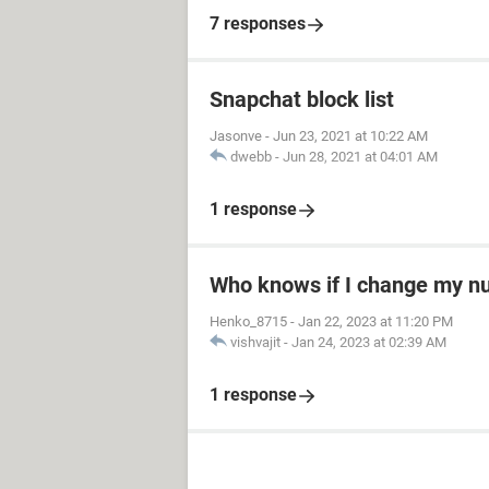
7 responses
Snapchat block list
Jasonve
-
Jun 23, 2021 at 10:22 AM
dwebb
-
Jun 28, 2021 at 04:01 AM
1 response
Who knows if I change my 
Henko_8715
-
Jan 22, 2023 at 11:20 PM
vishvajit
-
Jan 24, 2023 at 02:39 AM
1 response