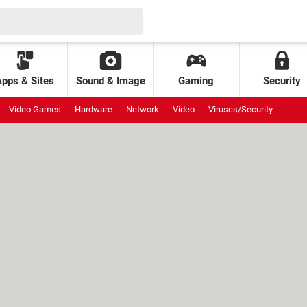
Apps & Sites
Sound & Image
Gaming
Security
Video Games
Hardware
Network
Video
Viruses/Security