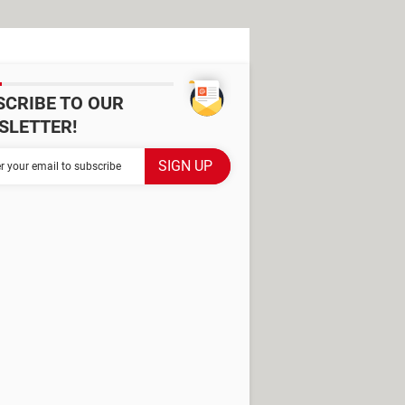
SCRIBE TO OUR
SLETTER!