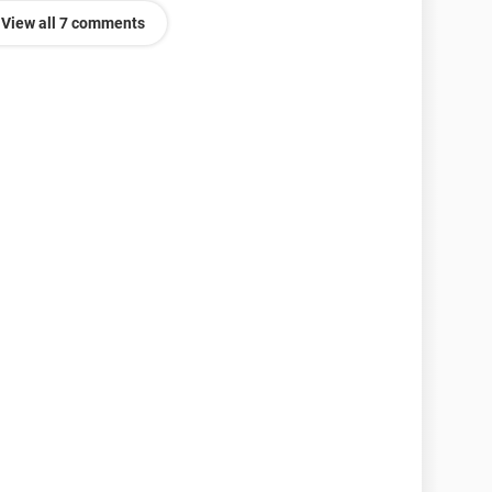
View all 7 comments