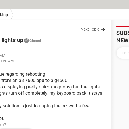
ktop
Next Topic
SUB
lights up
NEW
Closed
8 AM
11:50 AM
sue regarding rebooting
e from an a8 7600 apu to a g4560
ps displaying pretty quick (no probs) but the lights
lights turn off completely, my keyboard backlit stays
solution is just to unplug the pc, wait a few
ot.
em?