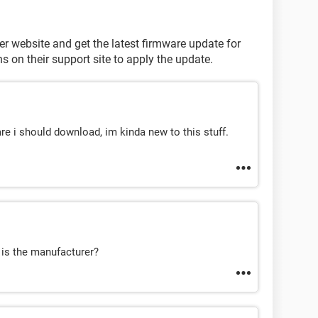
 website and get the latest firmware update for
s on their support site to apply the update.
re i should download, im kinda new to this stuff.
 is the manufacturer?