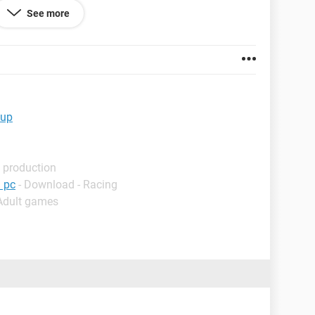
stall drivers that need rebooting.
See more
ngBrowser 8.2
 up
 production
 pc
- Download - Racing
 Adult games