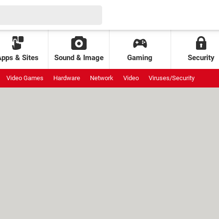
Apps & Sites
Sound & Image
Gaming
Security
Video Games
Hardware
Network
Video
Viruses/Security