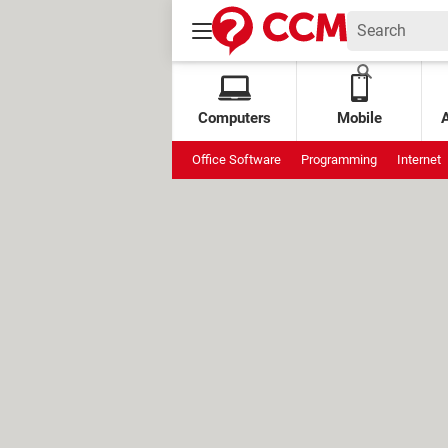
Computers
Mobile
Office Software
Programming
Internet