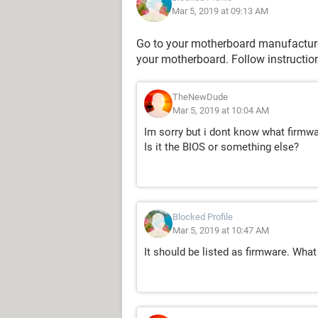
Mar 5, 2019 at 09:13 AM
Go to your motherboard manufacturer
your motherboard. Follow instruction
TheNewDude
Mar 5, 2019 at 10:04 AM
Im sorry but i dont know what firmwa
Is it the BIOS or something else?
Blocked Profile
Mar 5, 2019 at 10:47 AM
It should be listed as firmware. What