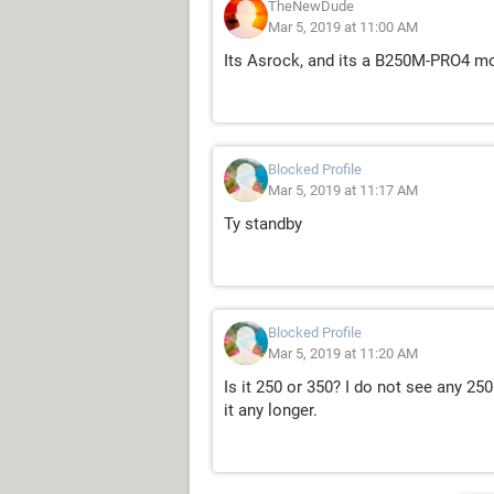
TheNewDude
Mar 5, 2019 at 11:00 AM
Its Asrock, and its a B250M-PRO4 m
Blocked Profile
Mar 5, 2019 at 11:17 AM
Ty standby
Blocked Profile
Mar 5, 2019 at 11:20 AM
Is it 250 or 350? I do not see any 250
it any longer.