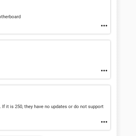
otherboard
. If it is 250, they have no updates or do not support