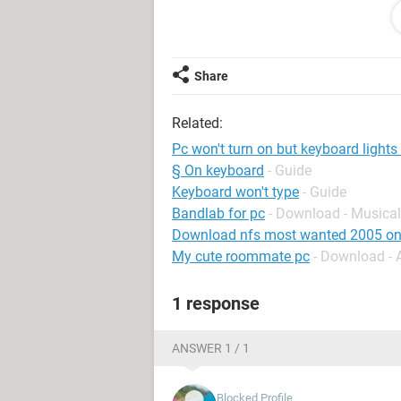
This is annoying af while trying to in
Share
System Configuration:
Android / Samsu
Related:
Pc won't turn on but keyboard lights
§ On keyboard
- Guide
Keyboard won't type
- Guide
Bandlab for pc
- Download - Musical
Download nfs most wanted 2005 on
My cute roommate pc
- Download -
1 response
ANSWER 1 / 1
Blocked Profile