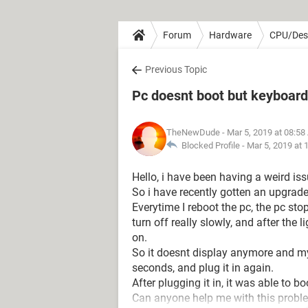
Forum
Hardware
CPU/Des
Previous Topic
Pc doesnt boot but keyboard 
TheNewDude
- Mar 5, 2019 at 08:5
Blocked Profile -
Mar 5, 2019 at 
Hello, i have been having a weird is
So i have recently gotten an upgrad
Everytime I reboot the pc, the pc sto
turn off really slowly, and after the 
on.
So it doesnt display anymore and my 
seconds, and plug it in again.
After plugging it in, it was able to bo
Can anyone help me with this probl