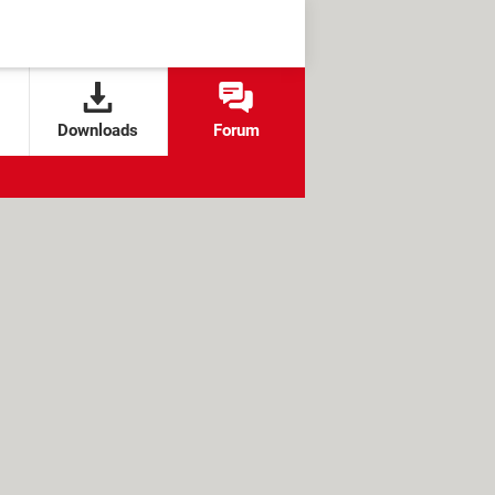
Downloads
Forum