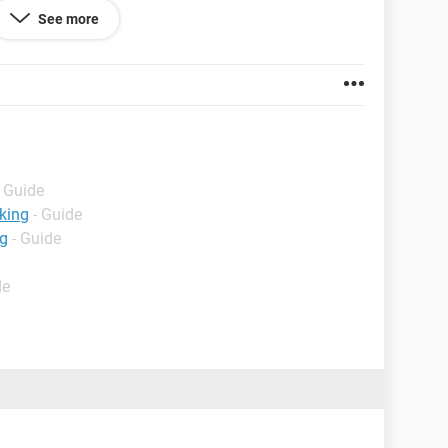
See more
welcome.
- Guide
king
- Guide
ng
- Guide
de