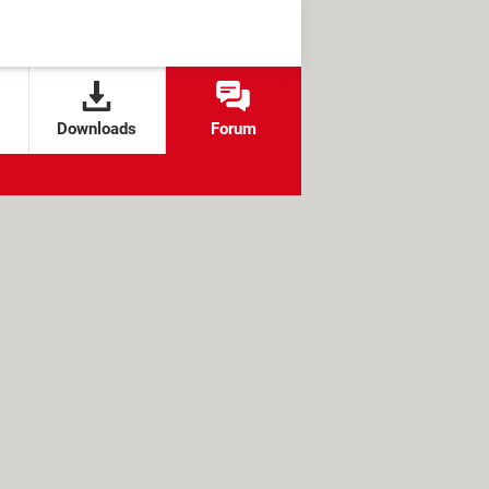
Downloads
Forum