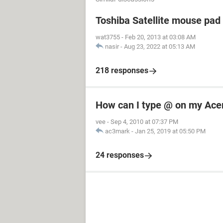
Toshiba Satellite mouse pad
wat3755
-
Feb 20, 2013 at 03:08 AM
nasir
-
Aug 23, 2022 at 05:13 AM
218 responses
How can I type @ on my Ace
vee
-
Sep 4, 2010 at 07:37 PM
ac3mark
-
Jan 25, 2019 at 05:50 PM
24 responses