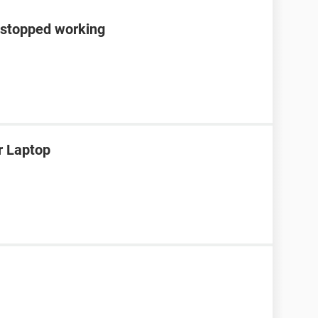
 stopped working
r Laptop