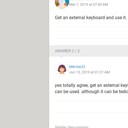
Mar 7, 2019 at 07:45 AM
Get an external keyboard and use it.
ANSWER 2 / 2
Mitchie23
Jun 13, 2019 at 01:27 AM
yes totally agree, get an external k
can be used. although it can be tedi
Similar discussions