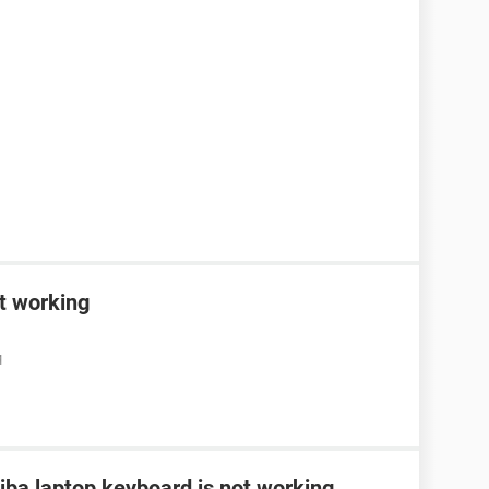
t working
M
ba laptop keyboard is not working...