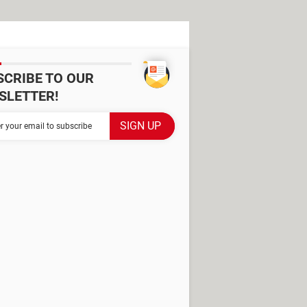
SCRIBE TO OUR
SLETTER!