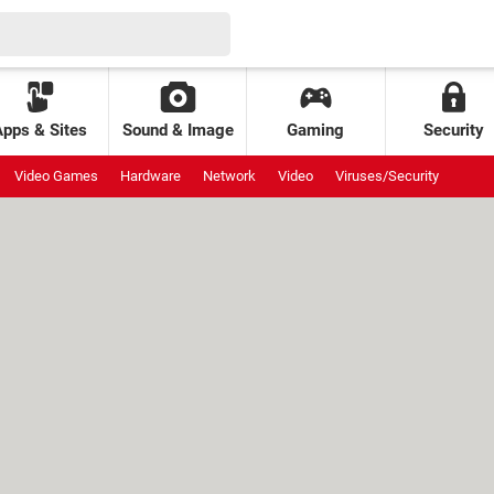
Apps & Sites
Sound & Image
Gaming
Security
Video Games
Hardware
Network
Video
Viruses/Security