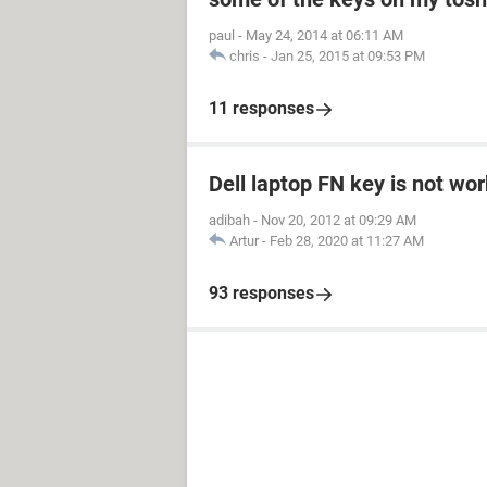
paul
-
May 24, 2014 at 06:11 AM
chris
-
Jan 25, 2015 at 09:53 PM
11 responses
Dell laptop FN key is not wo
adibah
-
Nov 20, 2012 at 09:29 AM
Artur
-
Feb 28, 2020 at 11:27 AM
93 responses