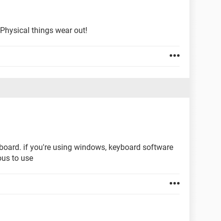
 Physical things wear out!
eyboard. if you're using windows, keyboard software
ous to use