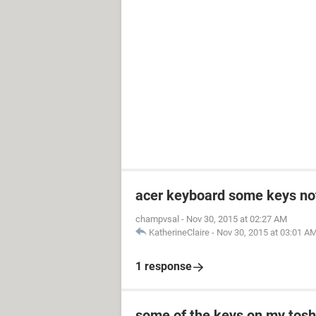
acer keyboard some keys no
champvsal
-
Nov 30, 2015 at 02:27 AM
KatherineClaire
-
Nov 30, 2015 at 03:01 A
1 response
some of the keys on my toshi