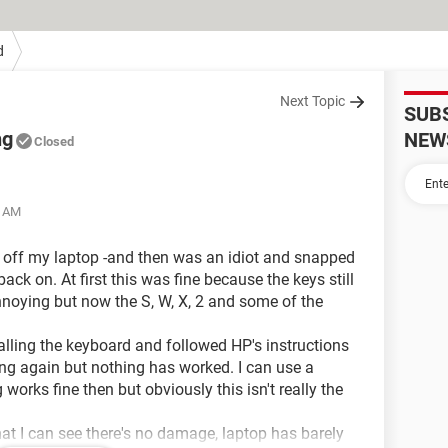
d
Next Topic
SUB
ng
NEW
Closed
7 AM
 off my laptop -and then was an idiot and snapped
back on. At first this was fine because the keys still
annoying but now the S, W, X, 2 and some of the
stalling the keyboard and followed HP's instructions
oing again but nothing has worked. I can use a
orks fine then but obviously this isn't really the
at I can see there's no damage, laptop has barely