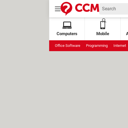
Computers
Mobile
Office Software
Programming
Internet