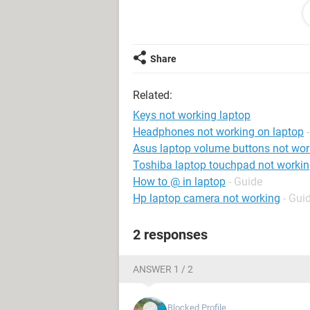
been moved and it's clean.
Any suggestions or fixes would be 
Share
Related:
Keys not working laptop
Headphones not working on laptop
Asus laptop volume buttons not wor
Toshiba laptop touchpad not worki
How to @ in laptop
- Guide
Hp laptop camera not working
- Gui
2 responses
ANSWER 1 / 2
Blocked Profile