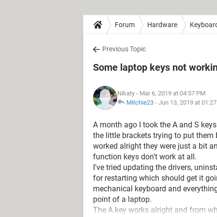
Forum
Hardware
Keyboar
Previous Topic
Some laptop keys not worki
Nikaty
- Mar 6, 2019 at 04:57 PM
Mitchie23
-
Jun 13, 2019 at 01:2
A month ago I took the A and S keys
the little brackets trying to put them 
worked alright they were just a bit 
function keys don't work at all.
I've tried updating the drivers, unin
for restarting which should get it g
mechanical keyboard and everything w
point of a laptop.
The A key works alright and from wh