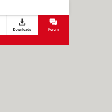
Downloads
Forum