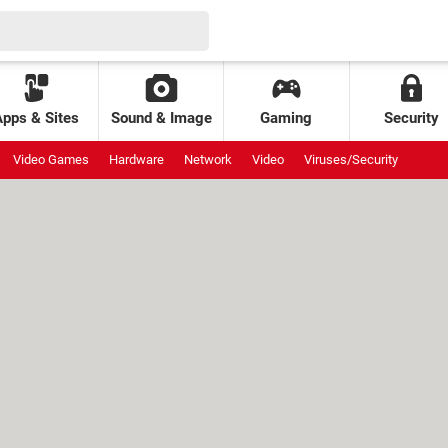
Apps & Sites
Sound & Image
Gaming
Security
Video Games
Hardware
Network
Video
Viruses/Security