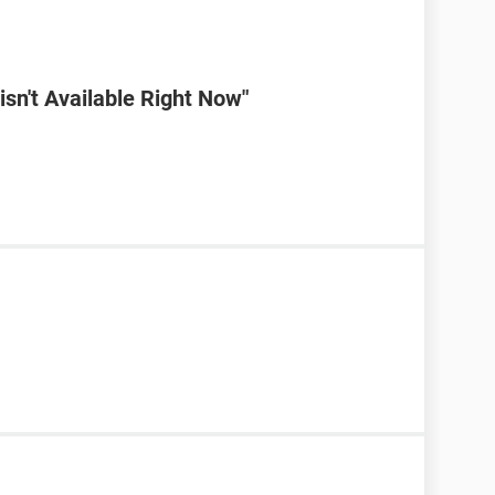
sn't Available Right Now"