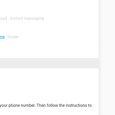
load - Instant messaging
ume
- Guide
your phone number. Then follow the instructions to