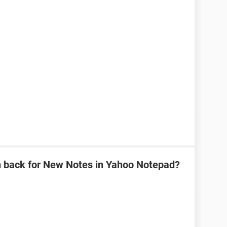
n back for New Notes in Yahoo Notepad?