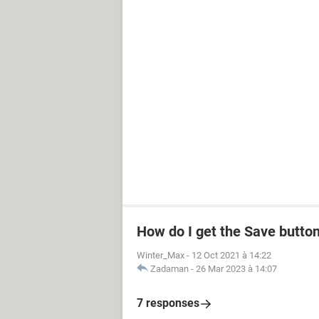
How do I get the Save butto
Winter_Max
-
12 Oct 2021 à 14:22
Zadaman
-
26 Mar 2023 à 14:07
7 responses