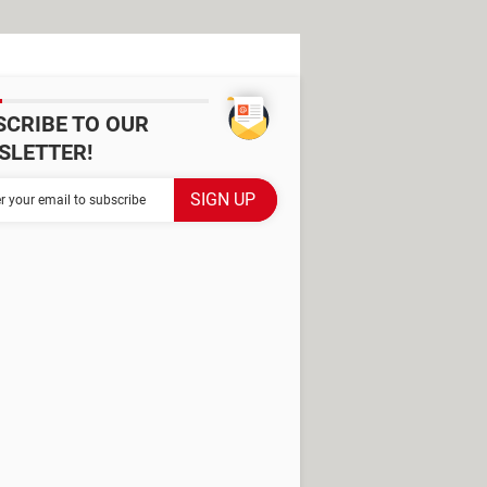
SCRIBE TO OUR
SLETTER!