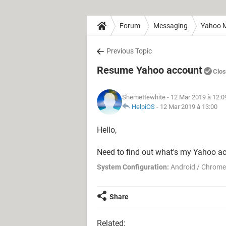
Forum
Messaging
Yahoo M
Previous Topic
Resume Yahoo account
Clo
Shemettewhite
- 12 Mar 2019 à 12:0
HelpiOS
-
12 Mar 2019 à 13:00
Hello,
Need to find out what's my Yahoo a
System Configuration:
Android / Chrome
Share
Related: