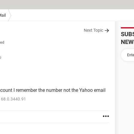
ail
Next Topic
SUB
NEW
sed
9
ccount I remember the number not the Yahoo email
 68.0.3440.91