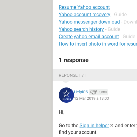
Resume Yahoo account
Yahoo account recovery
- Guide
Yahoo messenger download
- Down
Yahoo search history
- Guide
Create yahoo email account
- Guide
How to insert photo in word for res
1 response
RÉPONSE 1 / 1
HelpiOS
1,880
12 Mar 2019 à 13:00
Hi,
Go to the
Sign in helper
and enter 
find your account.