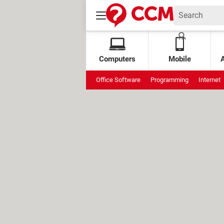
Computers
Mobile
Office Software
Programming
Internet