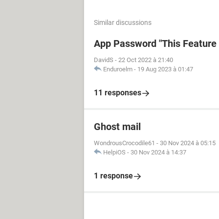
Similar discussions
App Password "This Feature i
DavidS
-
22 Oct 2022 à 21:40
Enduroelm
-
19 Aug 2023 à 01:47
11 responses
Ghost mail
WondrousCrocodile61
-
30 Nov 2024 à 05:15
HelpiOS
-
30 Nov 2024 à 14:37
1 response