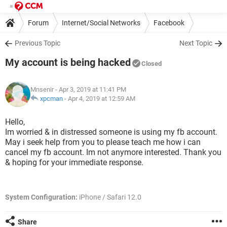
Forum
Internet/Social Networks
Facebook
Previous Topic
Next Topic
My account is being hacked
Closed
Mnsenir
- Apr 3, 2019 at 11:41 PM
xpcman
-
Apr 4, 2019 at 12:59 AM
Hello,
Im worried & in distressed someone is using my fb account.
May i seek help from you to please teach me how i can
cancel my fb account. Im not anymore interested. Thank you
& hoping for your immediate response.
System Configuration:
iPhone / Safari 12.0
Share