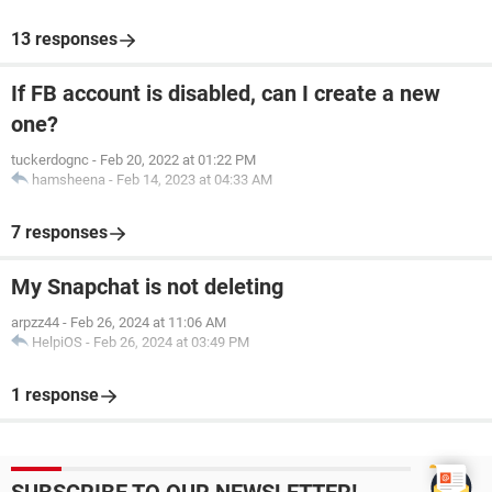
13 responses
If FB account is disabled, can I create a new
one?
tuckerdognc
-
Feb 20, 2022 at 01:22 PM
hamsheena
-
Feb 14, 2023 at 04:33 AM
7 responses
My Snapchat is not deleting
arpzz44
-
Feb 26, 2024 at 11:06 AM
HelpiOS
-
Feb 26, 2024 at 03:49 PM
1 response