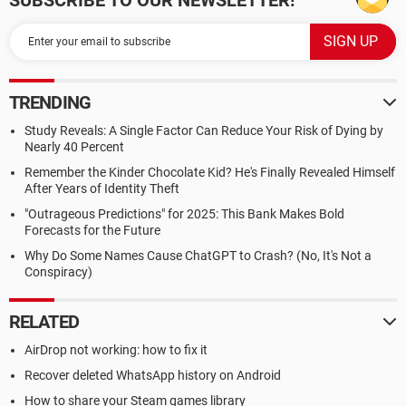
SUBSCRIBE TO OUR NEWSLETTER!
TRENDING
Study Reveals: A Single Factor Can Reduce Your Risk of Dying by
Nearly 40 Percent
Remember the Kinder Chocolate Kid? He's Finally Revealed Himself
After Years of Identity Theft
"Outrageous Predictions" for 2025: This Bank Makes Bold
Forecasts for the Future
Why Do Some Names Cause ChatGPT to Crash? (No, It's Not a
Conspiracy)
RELATED
AirDrop not working: how to fix it
Recover deleted WhatsApp history on Android
How to share your Steam games library