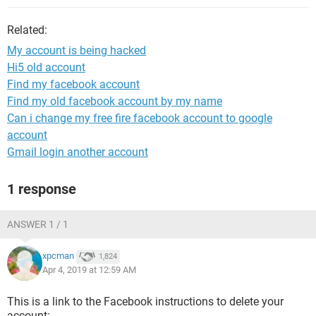
Related:
My account is being hacked
Hi5 old account
Find my facebook account
Find my old facebook account by my name
Can i change my free fire facebook account to google
account
Gmail login another account
1 response
ANSWER 1 / 1
xpcman
1,824
Apr 4, 2019 at 12:59 AM
This is a link to the Facebook instructions to delete your
account: