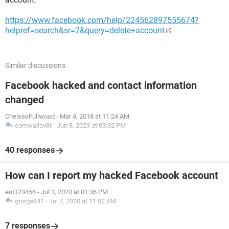
https://www.facebook.com/help/224562897555674?
helpref=search&sr=2&query=delete+account
Similar discussions
Facebook hacked and contact information
changed
ChelseaFullwood
-
Mar 4, 2018 at 11:24 AM
cornwallav8r
-
Jun 8, 2023 at 03:32 PM
40 responses
How can I report my hacked Facebook account
ero123456
-
Jul 1, 2020 at 01:36 PM
grorge441
-
Jul 7, 2020 at 11:02 AM
7 responses