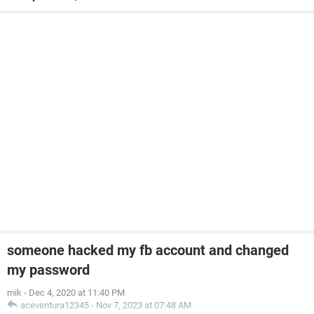
someone hacked my fb account and changed
my password
mik
-
Dec 4, 2020 at 11:40 PM
aceventura12345
-
Nov 7, 2023 at 07:48 AM