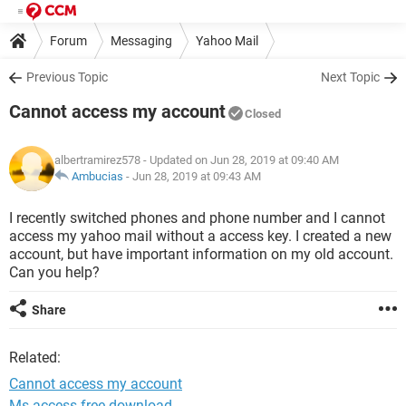
Forum
Messaging
Yahoo Mail
Previous Topic
Next Topic
Cannot access my account
Closed
albertramirez578
- Updated on Jun 28, 2019 at 09:40 AM
Ambucias
-
Jun 28, 2019 at 09:43 AM
I recently switched phones and phone number and I cannot
access my yahoo mail without a access key. I created a new
account, but have important information on my old account.
Can you help?
Share
Related:
Cannot access my account
Ms access free download