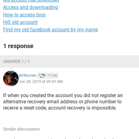
Access and downloading
How to access bios
Hi5 old account
Find my old facebook account by my name
1 response
ANSWER 1 / 1
Ambucias
11,166
Jun 28, 2019 at 09:43 AM
If when you created the account you did not register an
alternative recovery email address or phone number to
receive a reset code, account recovery is impossible.
Similar discussions