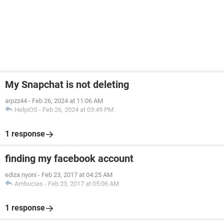
My Snapchat is not deleting
arpzz44
-
Feb 26, 2024 at 11:06 AM
HelpiOS
-
Feb 26, 2024 at 03:49 PM
1 response
finding my facebook account
ediza nyoni
-
Feb 23, 2017 at 04:25 AM
Ambucias
-
Feb 23, 2017 at 05:06 AM
1 response