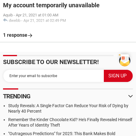
My account temporarily unavailable
Aquib
-
Apr 21, 2021 at 01:00 AM
dwebb
-
Apr 21, 2021 at 02:49 PM
1 response
SUBSCRIBE TO OUR NEWSLETTER!
TRENDING
Study Reveals: A Single Factor Can Reduce Your Risk of Dying by
Nearly 40 Percent
Remember the Kinder Chocolate Kid? He's Finally Revealed Himself
After Years of Identity Theft
"Outrageous Predictions" for 2025: This Bank Makes Bold