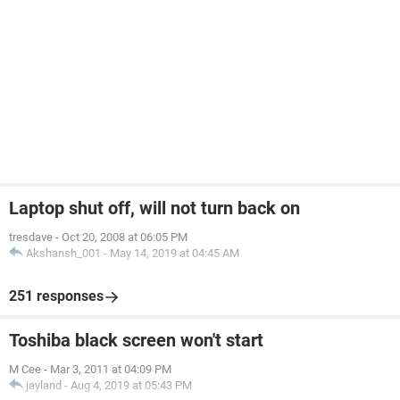
Laptop shut off, will not turn back on
tresdave
-
Oct 20, 2008 at 06:05 PM
Akshansh_001
-
May 14, 2019 at 04:45 AM
251 responses
Toshiba black screen won't start
M Cee
-
Mar 3, 2011 at 04:09 PM
jayland
-
Aug 4, 2019 at 05:43 PM