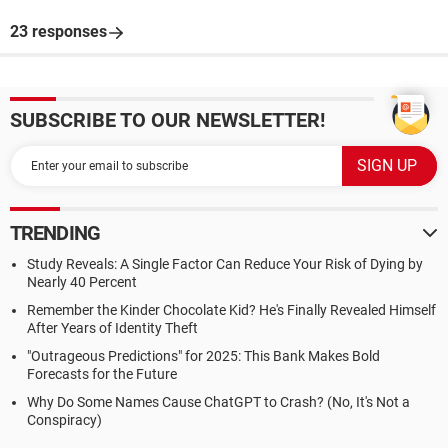
23 responses
SUBSCRIBE TO OUR NEWSLETTER!
TRENDING
Study Reveals: A Single Factor Can Reduce Your Risk of Dying by
Nearly 40 Percent
Remember the Kinder Chocolate Kid? He's Finally Revealed Himself
After Years of Identity Theft
"Outrageous Predictions" for 2025: This Bank Makes Bold
Forecasts for the Future
Why Do Some Names Cause ChatGPT to Crash? (No, It's Not a
Conspiracy)