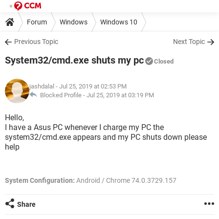
Forum
Windows
Windows 10
Previous Topic
Next Topic
System32/cmd.exe shuts my pc
Closed
jashdalal
- Jul 25, 2019 at 02:53 PM
Blocked Profile -
Jul 25, 2019 at 03:19 PM
Hello,
I have a Asus PC whenever I charge my PC the
system32/cmd.exe appears and my PC shuts down please
help
System Configuration:
Android / Chrome 74.0.3729.157
Share