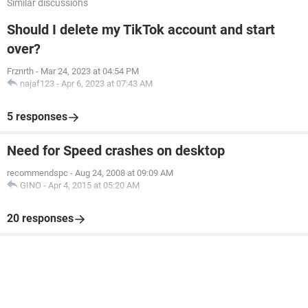
Similar discussions
Should I delete my TikTok account and start
over?
Frznrth
-
Mar 24, 2023 at 04:54 PM
najaf123
-
Apr 6, 2023 at 07:43 AM
5 responses
Need for Speed crashes on desktop
recommendspc
-
Aug 24, 2008 at 09:09 AM
GINO
-
Apr 4, 2015 at 05:20 AM
20 responses