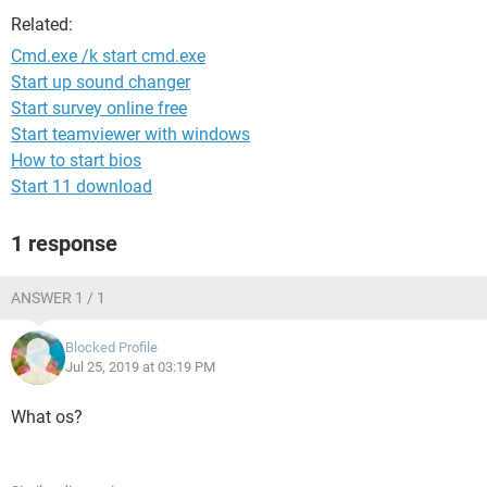
Related:
Cmd.exe /k start cmd.exe
Start up sound changer
Start survey online free
Start teamviewer with windows
How to start bios
Start 11 download
1 response
ANSWER 1 / 1
Blocked Profile
Jul 25, 2019 at 03:19 PM
What os?