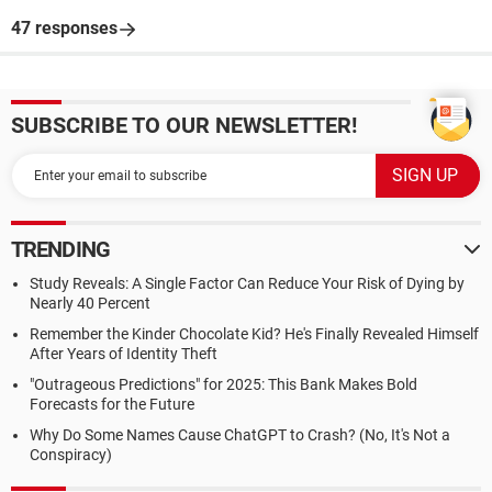
47 responses
SUBSCRIBE TO OUR NEWSLETTER!
TRENDING
Study Reveals: A Single Factor Can Reduce Your Risk of Dying by
Nearly 40 Percent
Remember the Kinder Chocolate Kid? He's Finally Revealed Himself
After Years of Identity Theft
"Outrageous Predictions" for 2025: This Bank Makes Bold
Forecasts for the Future
Why Do Some Names Cause ChatGPT to Crash? (No, It's Not a
Conspiracy)