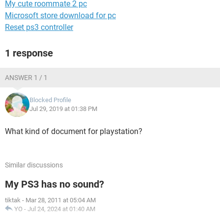
My cute roommate 2 pc
Microsoft store download for pc
Reset ps3 controller
1 response
ANSWER 1 / 1
Blocked Profile
Jul 29, 2019 at 01:38 PM
What kind of document for playstation?
Similar discussions
My PS3 has no sound?
tiktak
-
Mar 28, 2011 at 05:04 AM
YO
-
Jul 24, 2024 at 01:40 AM