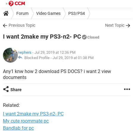
Forum
Video Games
PS3/PS4
Previous Topic
Next Topic
I want 2make my PS3-n2- PC
Closed
nephers
- Jul 29, 2019 at 12:36 PM
Blocked Profile -
Jul 29, 2019 at 01:38 PM
Any1 knw how 2 download PS DOCS? i want 2 view
documents
Share
Related:
I want 2make my PS3-n2- PC
My cute roommate pc
Bandlab for pc